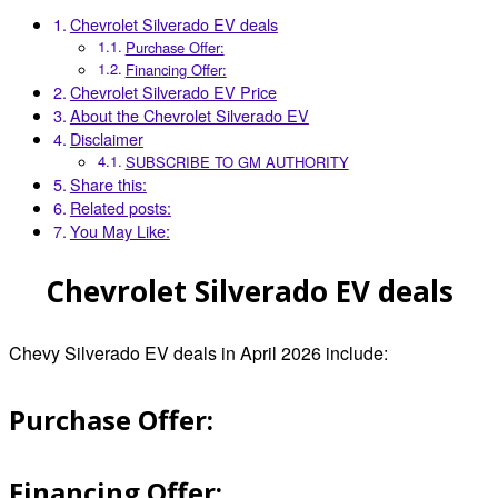
Chevrolet Silverado EV deals
Purchase Offer:
Financing Offer:
Chevrolet Silverado EV Price
About the Chevrolet Silverado EV
Disclaimer
SUBSCRIBE TO GM AUTHORITY
Share this:
Related posts:
You May Like:
Chevrolet Silverado EV deals
Chevy Silverado EV deals in April 2026 include:
Purchase Offer:
Financing Offer: