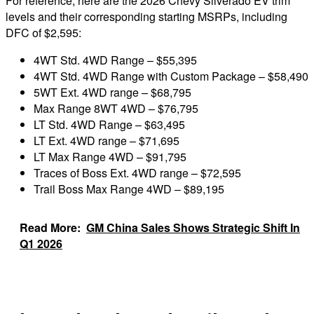
For reference, here are the 2026 Chevy Silverado EV trim
levels and their corresponding starting MSRPs, including
DFC of $2,595:
4WT Std. 4WD Range – $55,395
4WT Std. 4WD Range with Custom Package – $58,490
5WT Ext. 4WD range – $68,795
Max Range 8WT 4WD – $76,795
LT Std. 4WD Range – $63,495
LT Ext. 4WD range – $71,695
LT Max Range 4WD – $91,795
Traces of Boss Ext. 4WD range – $72,595
Trail Boss Max Range 4WD – $89,195
Read More:
GM China Sales Shows Strategic Shift In
Q1 2026