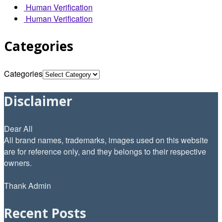
Human Verification
Human Verification
Categories
Categories
Disclaimer
Dear All
All brand names, trademarks, images used on this website
are for reference only, and they belongs to their respective
owners.
Thank Admin
Recent Posts