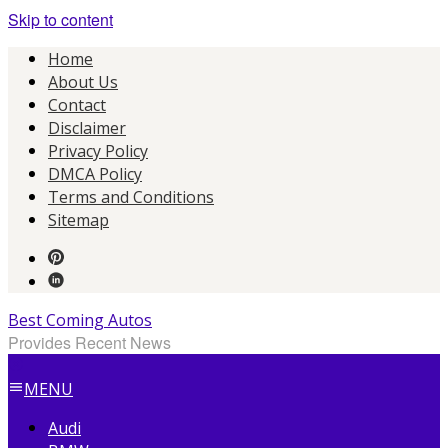
Skip to content
Home
About Us
Contact
Disclaimer
Privacy Policy
DMCA Policy
Terms and Conditions
Sitemap
Best Coming Autos
Provides Recent News
MENU
Audi