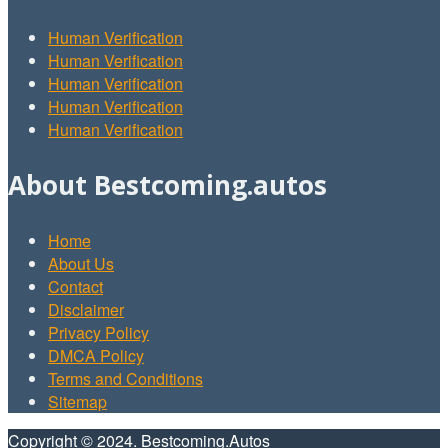
Human Verification
Human Verification
Human Verification
Human Verification
Human Verification
About Bestcoming.autos
Home
About Us
Contact
Disclaimer
Privacy Policy
DMCA Policy
Terms and Conditions
Sitemap
Copyright © 2024. Bestcoming.Autos