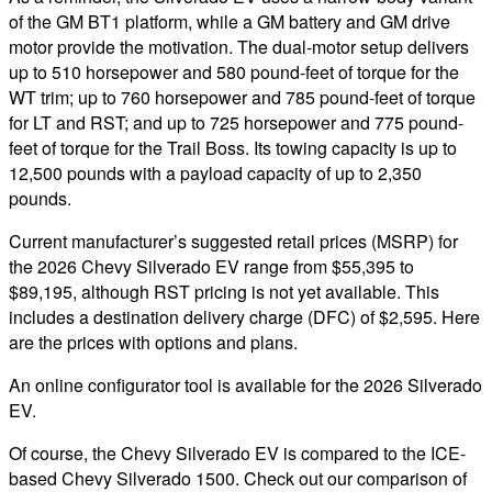
of the GM BT1 platform, while a GM battery and GM drive
motor provide the motivation. The dual-motor setup delivers
up to 510 horsepower and 580 pound-feet of torque for the
WT trim; up to 760 horsepower and 785 pound-feet of torque
for LT and RST; and up to 725 horsepower and 775 pound-
feet of torque for the Trail Boss. Its towing capacity is up to
12,500 pounds with a payload capacity of up to 2,350
pounds.
Current manufacturer’s suggested retail prices (MSRP) for
the 2026 Chevy Silverado EV range from $55,395 to
$89,195, although RST pricing is not yet available. This
includes a destination delivery charge (DFC) of $2,595. Here
are the prices with options and plans.
An online configurator tool is available for the 2026 Silverado
EV.
Of course, the Chevy Silverado EV is compared to the ICE-
based Chevy Silverado 1500. Check out our comparison of