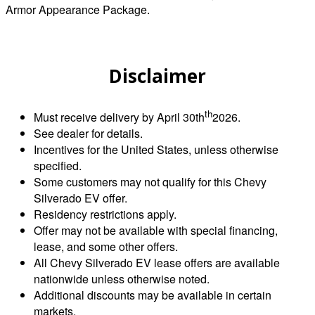
Armor Appearance Package.
Disclaimer
th
Must receive delivery by April 30th
2026.
See dealer for details.
Incentives for the United States, unless otherwise
specified.
Some customers may not qualify for this Chevy
Silverado EV offer.
Residency restrictions apply.
Offer may not be available with special financing,
lease, and some other offers.
All Chevy Silverado EV lease offers are available
nationwide unless otherwise noted.
Additional discounts may be available in certain
markets.