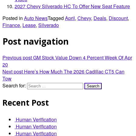
2027 Chevy Silverado HC To Offer New Seat Feature
Posted in
Auto News
Tagged
April
,
Chevy
,
Deals
,
Discount
,
Finance
,
Lease
,
Silverado
Post navigation
Previous post
GM Stock Value Down 4 Percent Week Of Apr
20
Next post
Here’s How Much The 2026 Cadillac CT5 Can
Tow
Search for:
Recent Post
Human Verification
Human Verification
Human Verification