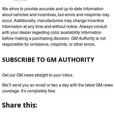
We strive to provide accurate and up-to-date information
about vehicles and incentives, but errors and misprints may
occur. Additionally, manufacturers may change incentive
information at any time and without notice. Always consult
with your dealer regarding color availability information
before making a purchasing decision.
GM Authority
is not
responsible for omissions, misprints, or other errors.
SUBSCRIBE TO GM AUTHORITY
Get our GM news straight to your inbox.
We’ll send you an email or two a day with the latest GM news
coverage. It’s completely free.
Share this: