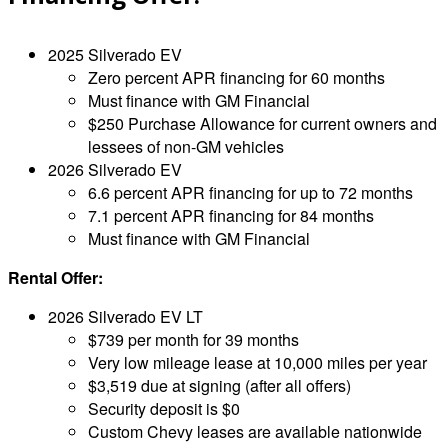
2025 Silverado EV
Zero percent APR financing for 60 months
Must finance with GM Financial
$250 Purchase Allowance for current owners and
lessees of non-GM vehicles
2026 Silverado EV
6.6 percent APR financing for up to 72 months
7.1 percent APR financing for 84 months
Must finance with GM Financial
Rental Offer:
2026 Silverado EV LT
$739 per month for 39 months
Very low mileage lease at 10,000 miles per year
$3,519 due at signing (after all offers)
Security deposit is $0
Custom Chevy leases are available nationwide