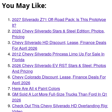
You May Like:
2027 Silverado Z71 Off-Road Pack: Is This Prototype
It?
2026 Chevy Silverado Stars & Steel Edition: Photos,
Pricing
Chevy Silverado HD Discount, Lease, Finance Deals
For April 2026
2012 Chevy Silverado Princess Limo Up For Sale In
Florida
2026 Chevy Silverado EV RST Stars & Steel: Photos
And Pricing
Chevy Colorado Discount, Lease, Finance Deals For
April 2026
Here Are All 4 Paint Colors
GM Sold A Lot More Full-Size Trucks Than Ford In Q1
2026
Check Out This Chevy Silverado HD Overlanding Rig:
Video