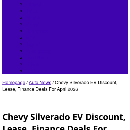
Bentley
Buick
Chrysler
Fisker
Hennessey
Infiniti
Jaguar
Koenigsegg
Land Rover
Lincoln
Lordstown
Homepage
/
Auto News
/
Chevy Silverado EV Discount,
Lease, Finance Deals For April 2026
Chevy Silverado EV Discount,
Lease, Finance Deals For