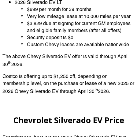
2026 Silverado EV LT
$699 per month for 39 months
Very low mileage lease at 10,000 miles per year
$3,829 due at signing for current GM employees
and eligible family members (after all offers)
Security deposit is $0
Custom Chevy leases are available nationwide
The above Chevy Silverado EV offer is valid through April
th
30
2026.
Costco is offering up to $1,250 off, depending on
membership level, on the purchase or lease of a new 2025 or
th
2026 Chevy Silverado EV through April 30
2026.
Chevrolet Silverado EV Price