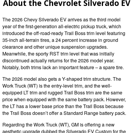
About the Chevrolet Silverado EV
The 2026 Chevy Silverado EV arrives as the third model
year of the first-generation all-electric pickup truck, which
introduced the off-road-ready Trail Boss trim level featuring
35-inch all-terrain tires, a 24 percent increase in ground
clearance and other unique suspension upgrades.
Meanwhile, the sporty RST trim level that was initially
discontinued actually returns for the 2026 model year.
Notably, both trims lack an important feature – a spare tire.
The 2026 model also gets a Y-shaped trim structure. The
Work Truck (WT) is the entry-level trim, and the well-
equipped LT trim and rugged Trail Boss trim are the same
price when equipped with the same battery pack. However,
the LT has a lower base price than the Trail Boss because
the Trail Boss doesn’t offer a Standard Range battery pack.
Regarding the Work Truck (WT), GM is offering a new
aesthetic upgrade dubbed the Silverado EV Custom for the