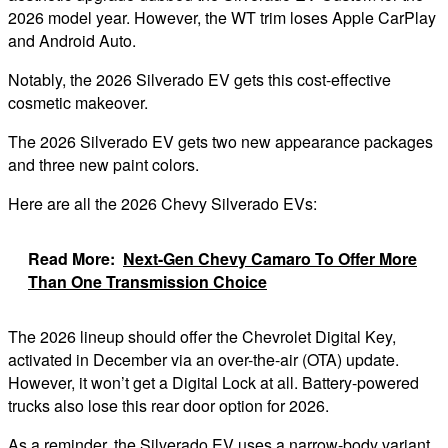
2026 model year. However, the WT trim loses Apple CarPlay
and Android Auto.
Notably, the 2026 Silverado EV gets this cost-effective
cosmetic makeover.
The 2026 Silverado EV gets two new appearance packages
and three new paint colors.
Here are all the 2026 Chevy Silverado EVs:
Read More:
Next-Gen Chevy Camaro To Offer More
Than One Transmission Choice
The 2026 lineup should offer the Chevrolet Digital Key,
activated in December via an over-the-air (OTA) update.
However, it won’t get a Digital Lock at all. Battery-powered
trucks also lose this rear door option for 2026.
As a reminder, the Silverado EV uses a narrow-body variant