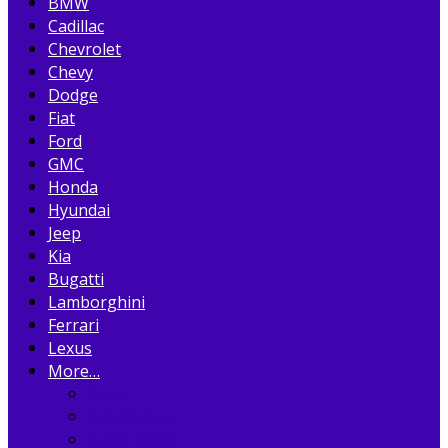
BMW
Cadillac
Chevrolet
Chevy
Dodge
Fiat
Ford
GMC
Honda
Hyundai
Jeep
Kia
Bugatti
Lamborghini
Ferrari
Lexus
More…
Acura
Alfa Romeo
Aston Martin