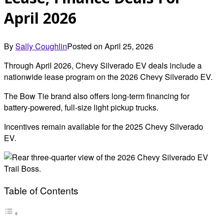
April 2026
By
Sally Coughlin
Posted on
April 25, 2026
Through April 2026, Chevy Silverado EV deals include a
nationwide lease program on the 2026 Chevy Silverado EV.
The Bow Tie brand also offers long-term financing for
battery-powered, full-size light pickup trucks.
Incentives remain available for the 2025 Chevy Silverado
EV.
Table of Contents