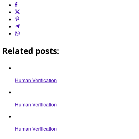
Related posts:
Human Verification
Human Verification
Human Verification