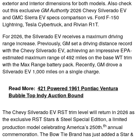
exterior and interior dimensions for both models. Also check
out this exclusive
GM Authority
2026 Chevy Silverado EV
and GMC Sierra EV specs comparison vs. Ford F-150
Lightning, Tesla Cybertruck, and Rivian R1T.
For 2026, the Silverado EV receives a maximum driving
range increase. Previously, GM set a driving distance record
with the Chevy Silverado EV, achieving an impressive EPA-
estimated maximum range of 492 miles on the base WT trim
with the Max Range battery pack. Recently, GM drove a
Silverado EV 1,000 miles on a single charge.
Read More:
421 Powered 1961 Pontiac Ventura
Bubble Top Indy Auction Bound
The Chevy Silverado EV RST trim level will return in 2026 as
the exclusive RST Stars & Steel Special Edition, a limited
th
production model celebrating America’s 250th.
annual
commemoration. The Bow Tie Brand has just added a Star &