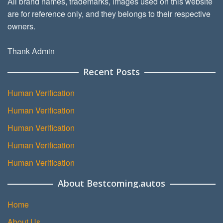
All brand names, trademarks, images used on this website
are for reference only, and they belongs to their respective
owners.
Thank Admin
Recent Posts
Human Verification
Human Verification
Human Verification
Human Verification
Human Verification
About Bestcoming.autos
Home
About Us