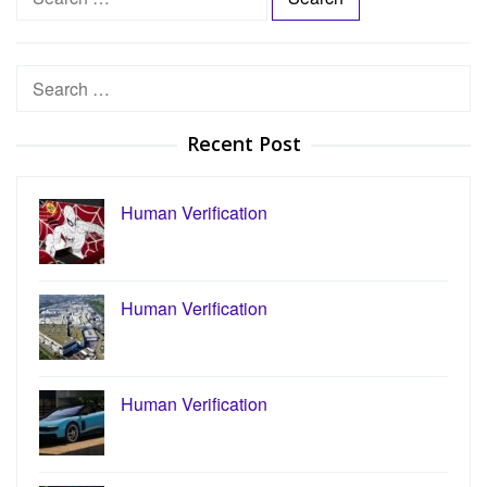
e
a
r
Search
c
for:
h
Recent Post
f
o
r
Human Verification
:
Human Verification
Human Verification