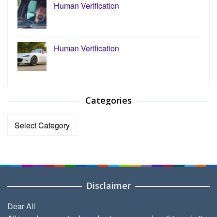
Human Verification
Human Verification
Categories
Categories
Disclaimer
Dear All