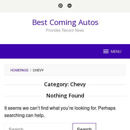
Skip
to
content
Best Coming Autos
Provides Recent News
MENU
HOMEPAGE
/
CHEVY
Category:
Chevy
Nothing Found
It seems we can’t find what you’re looking for. Perhaps
searching can help.
S