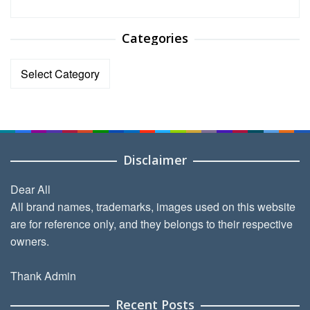
Categories
Categories
Disclaimer
Dear All
All brand names, trademarks, images used on this website
are for reference only, and they belongs to their respective
owners.
Thank Admin
Recent Posts