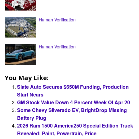
Human Verification
Human Verification
You May Like:
Slate Auto Secures $650M Funding, Production
Start Nears
GM Stock Value Down 4 Percent Week Of Apr 20
Some Chevy Silverado EV, BrightDrop Missing
Battery Plug
2026 Ram 1500 America250 Special Edition Truck
Revealed: Paint, Powertrain, Price