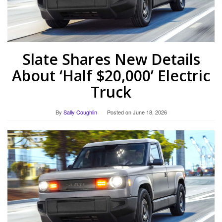
Slate Shares New Details
About ‘Half $20,000’ Electric
Truck
By
Sally Coughlin
Posted on
June 18, 2026