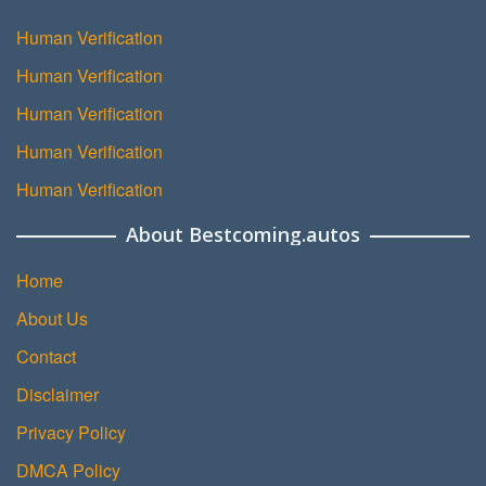
Human Verification
Human Verification
Human Verification
Human Verification
Human Verification
About Bestcoming.autos
Home
About Us
Contact
Disclaimer
Privacy Policy
DMCA Policy