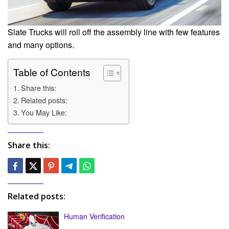
Slate Trucks will roll off the assembly line with few features
and many options.
Table of Contents
Share this:
Related posts:
You May Like:
Share this:
Related posts:
Human Verification