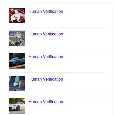
Human Verification
Human Verification
Human Verification
Human Verification
Human Verification