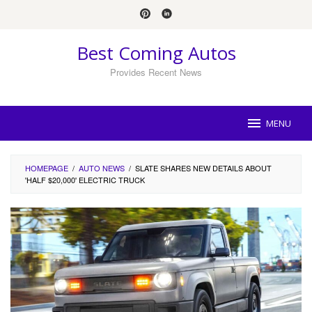
Skip
to
content
Best Coming Autos
Provides Recent News
MENU
HOMEPAGE
/
AUTO NEWS
/
SLATE SHARES NEW DETAILS ABOUT
'HALF $20,000' ELECTRIC TRUCK