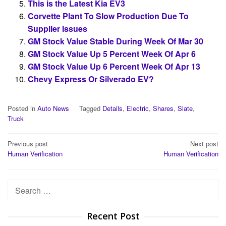
This is the Latest Kia EV3
Corvette Plant To Slow Production Due To
Supplier Issues
GM Stock Value Stable During Week Of Mar 30
GM Stock Value Up 5 Percent Week Of Apr 6
GM Stock Value Up 6 Percent Week Of Apr 13
Chevy Express Or Silverado EV?
Posted in
Auto News
Tagged
Details
,
Electric
,
Shares
,
Slate
,
Truck
Post
Previous post
Next post
Human Verification
Human Verification
navigation
Search
for:
Recent Post