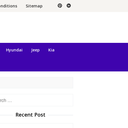
nditions
Sitemap
Hyundai
Jeep
Kia
h
Recent Post