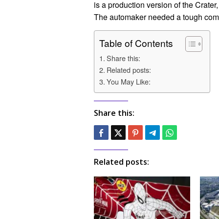
is a production version of the Crate
The automaker needed a tough compe
Table of Contents
Share this:
Related posts:
You May Like:
Share this:
Related posts: