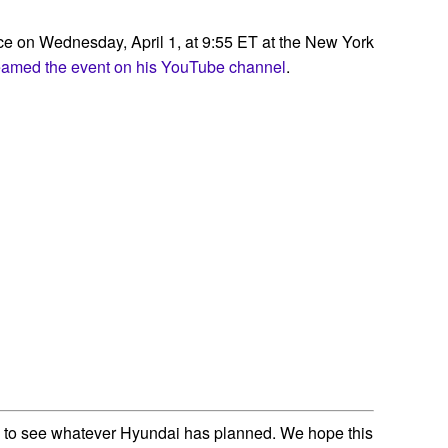
nce on Wednesday, April 1, at 9:55 ET at the New York
reamed the event on his YouTube channel
.
 to see whatever Hyundai has planned. We hope this