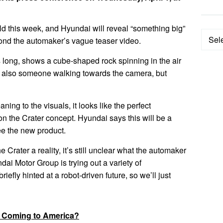
 this week, and Hyundai will reveal “something big”
Categ
yond the automaker’s vague teaser video.
 long, shows a cube-shaped rock spinning in the air
s also someone walking towards the camera, but
aning to the visuals, it looks like the perfect
n the Crater concept. Hyundai says this will be a
ee the new product.
Crater a reality, it’s still unclear what the automaker
i Motor Group is trying out a variety of
iefly hinted at a robot-driven future, so we’ll just
: Coming to America?