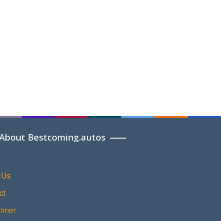
About Bestcoming.autos
 Us
ct
aimer