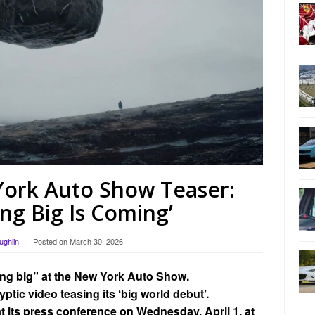
ork Auto Show Teaser:
ng Big Is Coming’
ughlin
Posted on
March 30, 2026
ing big” at the New York Auto Show.
tic video teasing its ‘big world debut’.
at its press conference on Wednesday, April 1, at