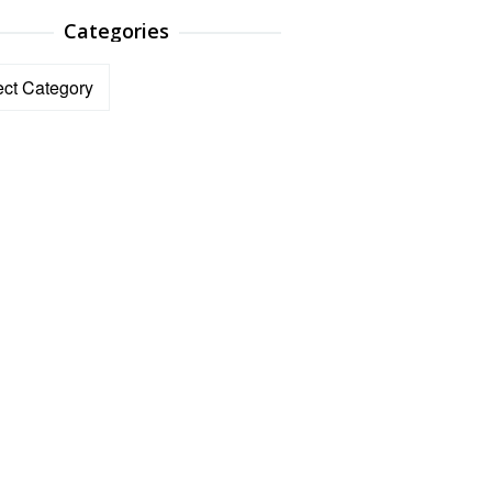
Categories
ories