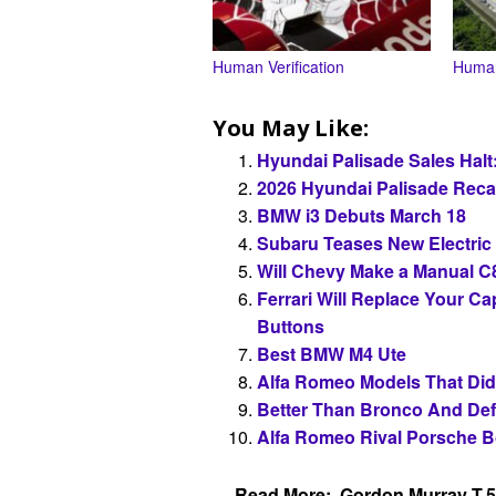
Human Verification
Human
You May Like:
Hyundai Palisade Sales Halt
2026 Hyundai Palisade Recal
BMW i3 Debuts March 18
Subaru Teases New Electri
Will Chevy Make a Manual C
Ferrari Will Replace Your C
Buttons
Best BMW M4 Ute
Alfa Romeo Models That Did
Better Than Bronco And De
Alfa Romeo Rival Porsche B
Read More:
Gordon Murray T.5