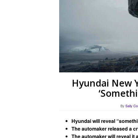
Hyundai New Y
‘Somethi
By
Sally Co
Hyundai will reveal “someth
The automaker released a cryp
The automaker will reveal it 