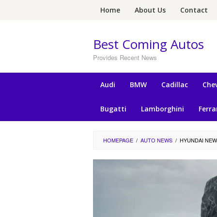
Skip
Home
About Us
Contact
to
content
Best Coming Autos
Provides Recent News
Audi
BMW
Cadillac
Chev
Bugatti
Lamborghini
Ferra
HOMEPAGE
/
AUTO NEWS
/
HYUNDAI NEW