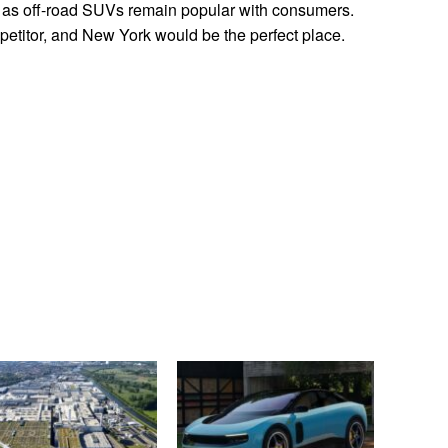
r, as off-road SUVs remain popular with consumers.
titor, and New York would be the perfect place.