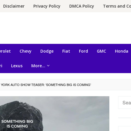
Disclaimer
Privacy Policy
DMCA Policy
Terms and Co
rolet
Chevy
Dodge
Fiat
Ford
GMC
Honda
ri
Lexus
More…
 YORK AUTO SHOW TEASER: 'SOMETHING BIG IS COMING'
Searc
for: