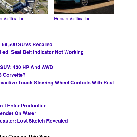
 Verification
Human Verification
: 68,500 SUVs Recalled
led: Seat Belt Indicator Not Working
c SUV: 420 HP And AWD
8 Corvette?
apacitive Touch Steering Wheel Controls With Real
n’t Enter Production
fender On Water
oxster: Lost Sketch Revealed
0s: Coming This Year