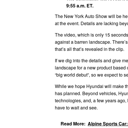
9:55 a.m. ET.
The New York Auto Show will be held
at the event. Details are lacking be
The video, which is only 15 seconds
against a barren landscape. There’
that’s all that’s revealed in the clip.
If we dig into the details and give me
landscape for a new product based o
“big world debut”, so we expect to s
While we hope Hyundai will make the 
has planned. Beyond vehicles, Hyunda
technologies, and, a few years ago, br
have to wait and see.
Read More:
Alpine Sports Car