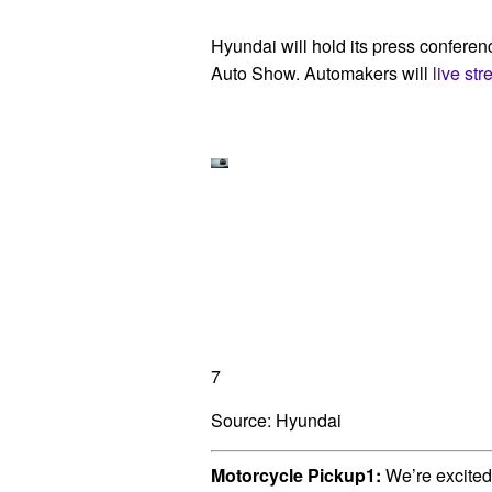
Hyundai will hold its press confere
Auto Show. Automakers will
live st
7
Source: Hyundai
Motorcycle Pickup1:
We’re excited