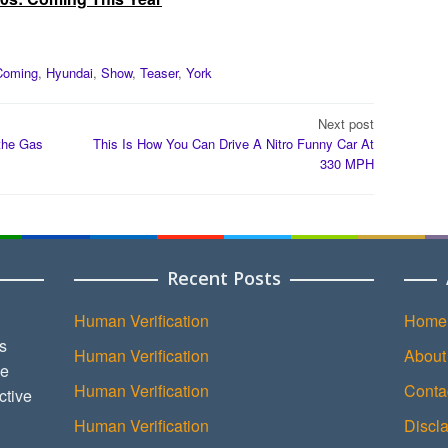
Coming
,
Hyundai
,
Show
,
Teaser
,
York
Next post
the Gas
This Is How You Can Drive A Nitro Funny Car At
330 MPH
Recent Posts
Human Verification
Home
s
Human Verification
About
ce
Human Verification
Conta
ctive
Human Verification
Discl