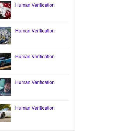
Human Verification
Human Verification
Human Verification
Human Verification
Human Verification