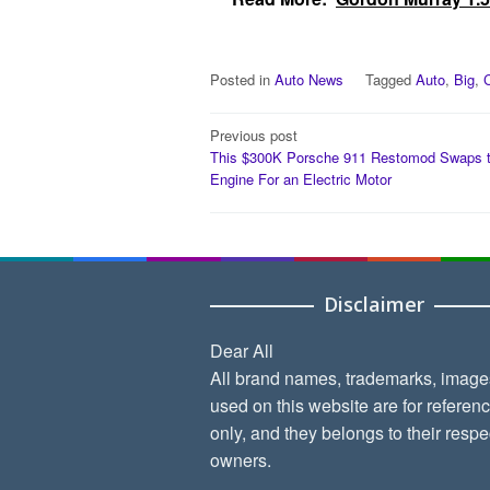
Posted in
Auto News
Tagged
Auto
,
Big
,
Post
Previous post
This $300K Porsche 911 Restomod Swaps 
navigation
Engine For an Electric Motor
Disclaimer
Dear All
All brand names, trademarks, image
used on this website are for referen
only, and they belongs to their respe
owners.