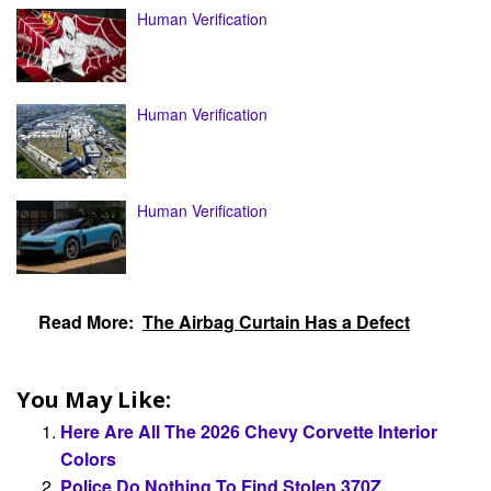
Human Verification
Human Verification
Human Verification
Read More:
The Airbag Curtain Has a Defect
You May Like:
Here Are All The 2026 Chevy Corvette Interior
Colors
Police Do Nothing To Find Stolen 370Z