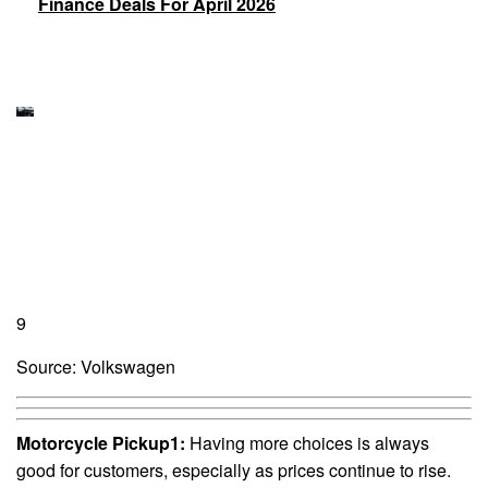
Finance Deals For April 2026
9
Source: Volkswagen
Motorcycle Pickup1:
Having more choices is always
good for customers, especially as prices continue to rise.