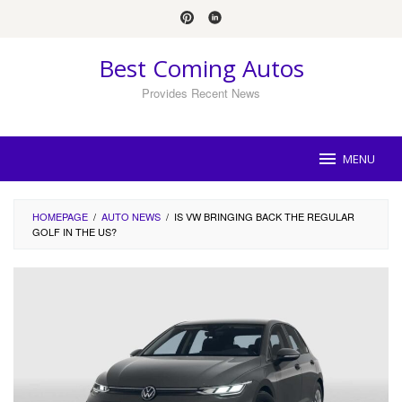
Skip
to
content
Best Coming Autos
Provides Recent News
MENU
HOMEPAGE
/
AUTO NEWS
/
IS VW BRINGING BACK THE REGULAR
GOLF IN THE US?