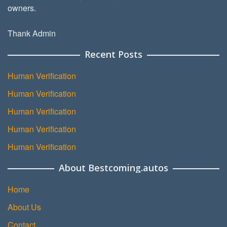
owners.
Thank Admin
Recent Posts
Human Verification
Human Verification
Human Verification
Human Verification
Human Verification
About Bestcoming.autos
Home
About Us
Contact