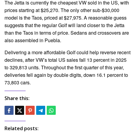
The Jetta is currently the cheapest VW sold in the US, with
prices starting at $25,270. The only other sub-$30,000
model is the Taos, priced at $27,975. A reasonable guess
suggests that the regular Golf will land closer to the Jetta
than the Taos in terms of price. Sedans and crossovers are
also assembled in Puebla.
Delivering a more affordable Golf could help reverse recent
declines, after VW’s total US sales fall 13 percent in 2025
to 329,813 units. Throughout the first quarter of this year,
deliveries fell again by double digits, down 16.1 percent to
73,803 cars.
Share this:
Related posts: