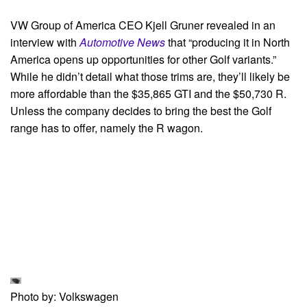
VW Group of America CEO Kjell Gruner revealed in an
interview with
Automotive News
that “producing it in North
America opens up opportunities for other Golf variants.”
While he didn’t detail what those trims are, they’ll likely be
more affordable than the $35,865 GTI and the $50,730 R.
Unless the company decides to bring the best the Golf
range has to offer, namely the R wagon.
Photo by: Volkswagen