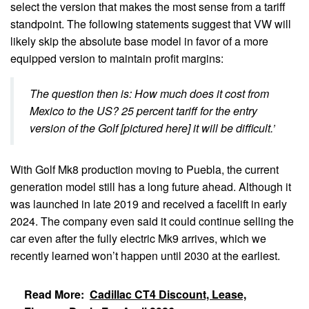
select the version that makes the most sense from a tariff
standpoint. The following statements suggest that VW will
likely skip the absolute base model in favor of a more
equipped version to maintain profit margins:
The question then is: How much does it cost from
Mexico to the US? 25 percent tariff for the entry
version of the Golf [pictured here] it will be difficult.’
With Golf Mk8 production moving to Puebla, the current
generation model still has a long future ahead. Although it
was launched in late 2019 and received a facelift in early
2024. The company even said it could continue selling the
car even after the fully electric Mk9 arrives, which we
recently learned won’t happen until 2030 at the earliest.
Read More:
Cadillac CT4 Discount, Lease,