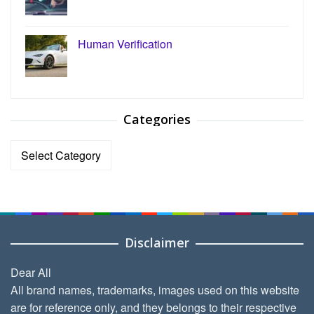
Human Verification
Categories
Categories
Disclaimer
Dear All
All brand names, trademarks, images used on this website
are for reference only, and they belongs to their respective