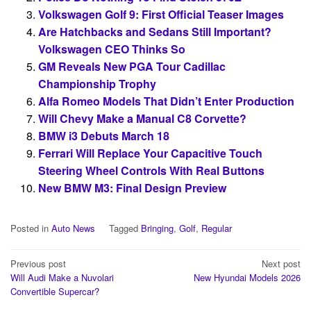
Volkswagen Golf 9: First Official Teaser Images
Are Hatchbacks and Sedans Still Important?
Volkswagen CEO Thinks So
GM Reveals New PGA Tour Cadillac
Championship Trophy
Alfa Romeo Models That Didn’t Enter Production
Will Chevy Make a Manual C8 Corvette?
BMW i3 Debuts March 18
Ferrari Will Replace Your Capacitive Touch
Steering Wheel Controls With Real Buttons
New BMW M3: Final Design Preview
Posted in
Auto News
Tagged
Bringing
,
Golf
,
Regular
Post
Previous post
Next post
Will Audi Make a Nuvolari
New Hyundai Models 2026
navigation
Convertible Supercar?