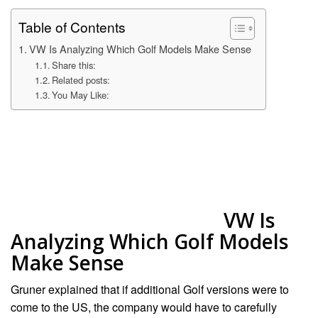
Table of Contents
VW Is Analyzing Which Golf Models Make Sense
Share this:
Related posts:
You May Like:
VW Is
Analyzing Which Golf Models
Make Sense
Gruner explained that if additional Golf versions were to
come to the US, the company would have to carefully