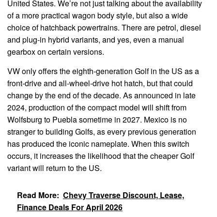
United States. We’re not just talking about the availability
of a more practical wagon body style, but also a wide
choice of hatchback powertrains. There are petrol, diesel
and plug-in hybrid variants, and yes, even a manual
gearbox on certain versions.
VW only offers the eighth-generation Golf in the US as a
front-drive and all-wheel-drive hot hatch, but that could
change by the end of the decade. As announced in late
2024, production of the compact model will shift from
Wolfsburg to Puebla sometime in 2027. Mexico is no
stranger to building Golfs, as every previous generation
has produced the iconic nameplate. When this switch
occurs, it increases the likelihood that the cheaper Golf
variant will return to the US.
Read More:
Chevy Traverse Discount, Lease,
Finance Deals For April 2026