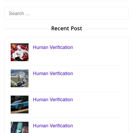
Search
for:
Recent Post
Human Verification
Human Verification
Human Verification
Human Verification