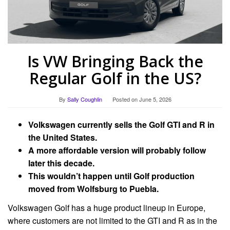
Is VW Bringing Back the
Regular Golf in the US?
By
Sally Coughlin
Posted on
June 5, 2026
Volkswagen currently sells the Golf GTI and R in
the United States.
A more affordable version will probably follow
later this decade.
This wouldn’t happen until Golf production
moved from Wolfsburg to Puebla.
Volkswagen Golf has a huge product lineup in Europe,
where customers are not limited to the GTI and R as in the