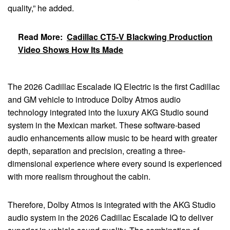
quality,” he added.
Read More:
Cadillac CT5-V Blackwing Production
Video Shows How Its Made
The 2026 Cadillac Escalade IQ Electric is the first Cadillac
and GM vehicle to introduce Dolby Atmos audio
technology integrated into the luxury AKG Studio sound
system in the Mexican market. These software-based
audio enhancements allow music to be heard with greater
depth, separation and precision, creating a three-
dimensional experience where every sound is experienced
with more realism throughout the cabin.
Therefore, Dolby Atmos is integrated with the AKG Studio
audio system in the 2026 Cadillac Escalade IQ to deliver