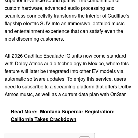
superior in-vehicle sound quality. The combination of
custom hardware, advanced audio processing and
seamless connectivity transforms the interior of Cadillac’s
flagship electric SUV into an immersive, detailed music
and entertainment experience that can satisfy even the
most discerning customers.
All 2026 Cadillac Escalade IQ units now come standard
with Dolby Atmos audio technology in Mexico, where this
feature will later be integrated into other EV models via
automatic software updates. To enjoy this service, users
need to subscribe to a streaming platform that offers Dolby
Atmos music, as well as a current data plan with OnStar.
Read More:
Montana Supercar Registration:
California Takes Crackdown