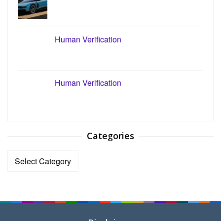
Human Verification
Human Verification
Categories
Categories