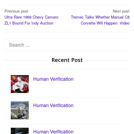
Post
Previous post
Next post
Ultra Rare 1969 Chevy Camaro
Tremec Talks Whether Manual C8
navigation
ZL1 Bound For Indy Auction
Corvette Will Happen: Video
Search
for:
Recent Post
Human Verification
Human Verification
Human Verification