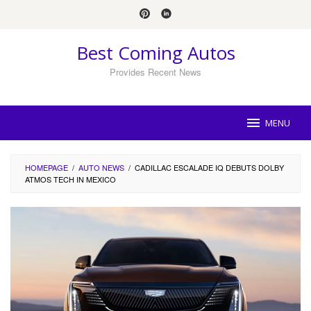
Skip
to
content
Best Coming Autos
Provides Recent News
MENU
HOMEPAGE
/
AUTO NEWS
/
CADILLAC ESCALADE IQ DEBUTS DOLBY
ATMOS TECH IN MEXICO