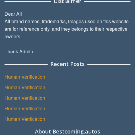
Disclaimer
Dear All
All brand names, trademarks, images used on this website
are for reference only, and they belongs to their respective
owners.
Thank Admin
Recent Posts
Human Verification
Human Verification
Human Verification
Human Verification
Human Verification
About Bestcoming.autos