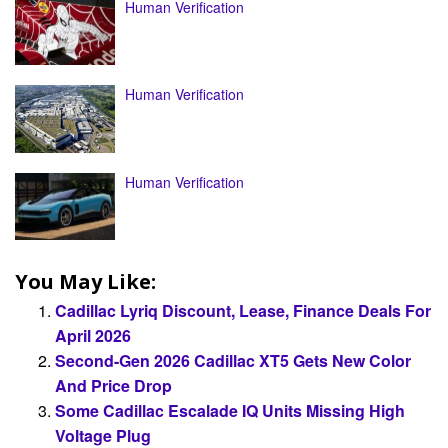
Human Verification
Human Verification
Human Verification
You May Like:
Cadillac Lyriq Discount, Lease, Finance Deals For
April 2026
Second-Gen 2026 Cadillac XT5 Gets New Color
And Price Drop
Some Cadillac Escalade IQ Units Missing High
Voltage Plug