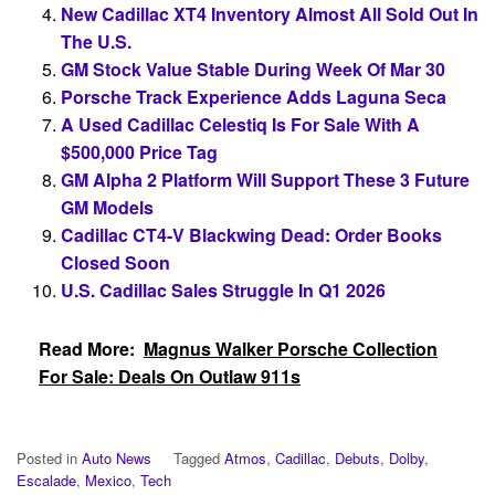
New Cadillac XT4 Inventory Almost All Sold Out In
The U.S.
GM Stock Value Stable During Week Of Mar 30
Porsche Track Experience Adds Laguna Seca
A Used Cadillac Celestiq Is For Sale With A
$500,000 Price Tag
GM Alpha 2 Platform Will Support These 3 Future
GM Models
Cadillac CT4-V Blackwing Dead: Order Books
Closed Soon
U.S. Cadillac Sales Struggle In Q1 2026
Read More:
Magnus Walker Porsche Collection
For Sale: Deals On Outlaw 911s
Posted in
Auto News
Tagged
Atmos
,
Cadillac
,
Debuts
,
Dolby
,
Escalade
,
Mexico
,
Tech