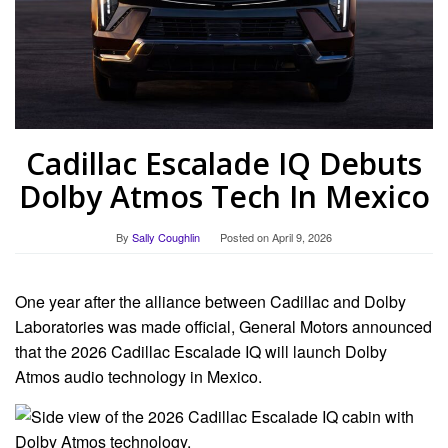
Cadillac Escalade IQ Debuts
Dolby Atmos Tech In Mexico
By
Sally Coughlin
Posted on
April 9, 2026
One year after the alliance between Cadillac and Dolby
Laboratories was made official, General Motors announced
that the 2026 Cadillac Escalade IQ will launch Dolby
Atmos audio technology in Mexico.