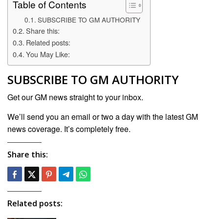
Table of Contents
SUBSCRIBE TO GM AUTHORITY
Share this:
Related posts:
You May Like:
SUBSCRIBE TO GM AUTHORITY
Get our GM news straight to your inbox.
We’ll send you an email or two a day with the latest GM
news coverage. It’s completely free.
Share this:
Related posts: