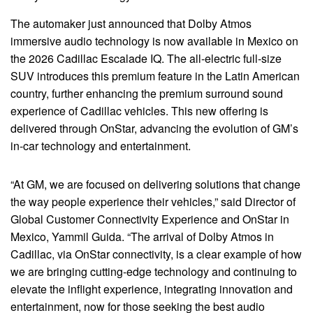
The automaker just announced that Dolby Atmos
immersive audio technology is now available in Mexico on
the 2026 Cadillac Escalade IQ. The all-electric full-size
SUV introduces this premium feature in the Latin American
country, further enhancing the premium surround sound
experience of Cadillac vehicles. This new offering is
delivered through OnStar, advancing the evolution of GM’s
in-car technology and entertainment.
“At GM, we are focused on delivering solutions that change
the way people experience their vehicles,” said Director of
Global Customer Connectivity Experience and OnStar in
Mexico, Yammil Guida. “The arrival of Dolby Atmos in
Cadillac, via OnStar connectivity, is a clear example of how
we are bringing cutting-edge technology and continuing to
elevate the inflight experience, integrating innovation and
entertainment, now for those seeking the best audio