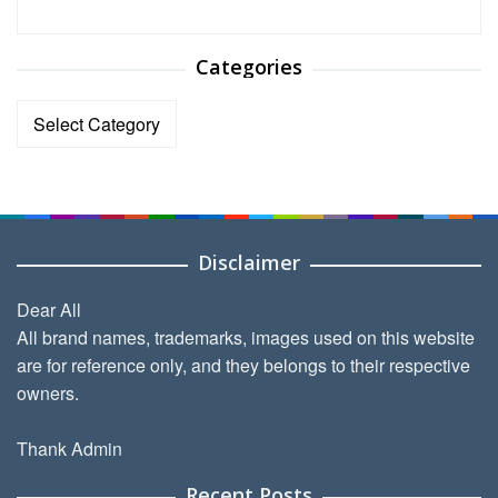
Categories
Categories
Disclaimer
Dear All
All brand names, trademarks, images used on this website
are for reference only, and they belongs to their respective
owners.
Thank Admin
Recent Posts