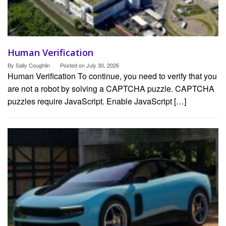
Human Verification
By
Sally Coughlin
Posted on
July 30, 2026
Human Verification To continue, you need to verify that you
are not a robot by solving a CAPTCHA puzzle. CAPTCHA
puzzles require JavaScript. Enable JavaScript […]