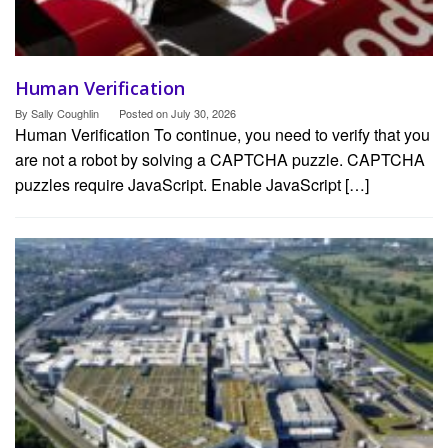
Human Verification
By
Sally Coughlin
Posted on
July 30, 2026
Human Verification To continue, you need to verify that you
are not a robot by solving a CAPTCHA puzzle. CAPTCHA
puzzles require JavaScript. Enable JavaScript […]