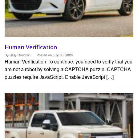
Human Verification
By
Sally Coughlin
Posted on
July 30, 2026
Human Verification To continue, you need to verify that you
are not a robot by solving a CAPTCHA puzzle. CAPTCHA
puzzles require JavaScript. Enable JavaScript […]