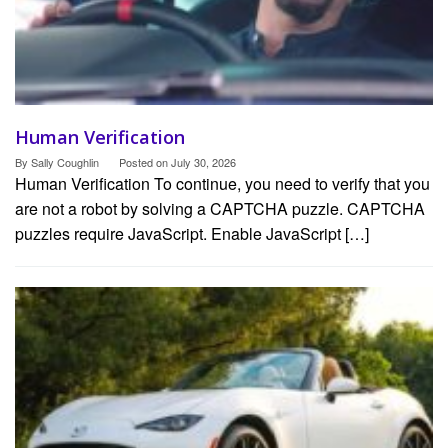
Human Verification
By
Sally Coughlin
Posted on
July 30, 2026
Human Verification To continue, you need to verify that you
are not a robot by solving a CAPTCHA puzzle. CAPTCHA
puzzles require JavaScript. Enable JavaScript […]