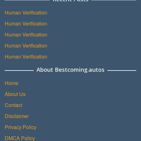
Human Verification
Human Verification
Human Verification
Human Verification
Human Verification
About Bestcoming.autos
Home
About Us
Contact
Disclaimer
Privacy Policy
DMCA Policy