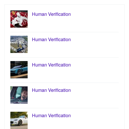
Human Verification
Human Verification
Human Verification
Human Verification
Human Verification