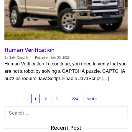
Human Verification
By
Sally Coughlin
Posted on
July 30, 2026
Human Verification To continue, you need to verify that you
are not a robot by solving a CAPTCHA puzzle. CAPTCHA
puzzles require JavaScript. Enable JavaScript […]
1
2
3
…
224
Next
Search
for:
Recent Post