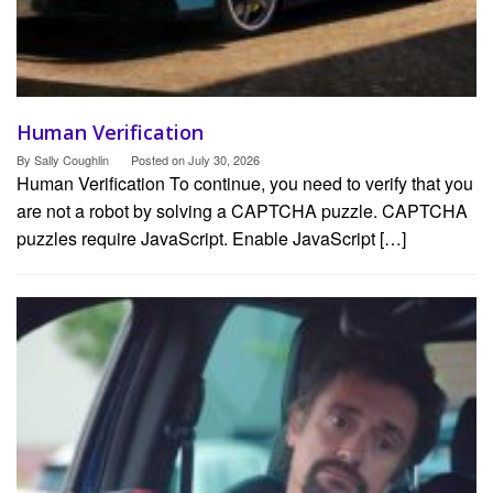
Human Verification
By
Sally Coughlin
Posted on
July 30, 2026
Human Verification To continue, you need to verify that you
are not a robot by solving a CAPTCHA puzzle. CAPTCHA
puzzles require JavaScript. Enable JavaScript […]