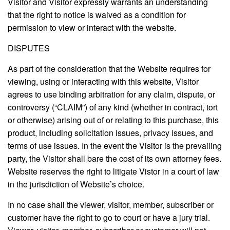
Visitor and Visitor expressly warrants an understanding
that the right to notice is waived as a condition for
permission to view or interact with the website.
DISPUTES
As part of the consideration that the Website requires for
viewing, using or interacting with this website, Visitor
agrees to use binding arbitration for any claim, dispute, or
controversy (“CLAIM”) of any kind (whether in contract, tort
or otherwise) arising out of or relating to this purchase, this
product, including solicitation issues, privacy issues, and
terms of use issues. In the event the Visitor is the prevailing
party, the Visitor shall bare the cost of its own attorney fees.
Website reserves the right to litigate Vistor in a court of law
in the jurisdiction of Website’s choice.
In no case shall the viewer, visitor, member, subscriber or
customer have the right to go to court or have a jury trial.