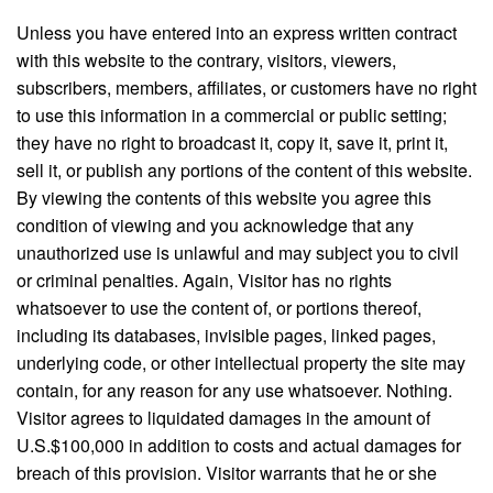
Unless you have entered into an express written contract
with this website to the contrary, visitors, viewers,
subscribers, members, affiliates, or customers have no right
to use this information in a commercial or public setting;
they have no right to broadcast it, copy it, save it, print it,
sell it, or publish any portions of the content of this website.
By viewing the contents of this website you agree this
condition of viewing and you acknowledge that any
unauthorized use is unlawful and may subject you to civil
or criminal penalties. Again, Visitor has no rights
whatsoever to use the content of, or portions thereof,
including its databases, invisible pages, linked pages,
underlying code, or other intellectual property the site may
contain, for any reason for any use whatsoever. Nothing.
Visitor agrees to liquidated damages in the amount of
U.S.$100,000 in addition to costs and actual damages for
breach of this provision. Visitor warrants that he or she