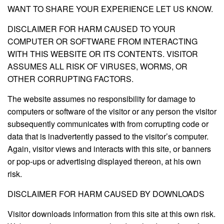
WANT TO SHARE YOUR EXPERIENCE LET US KNOW.
DISCLAIMER FOR HARM CAUSED TO YOUR
COMPUTER OR SOFTWARE FROM INTERACTING
WITH THIS WEBSITE OR ITS CONTENTS. VISITOR
ASSUMES ALL RISK OF VIRUSES, WORMS, OR
OTHER CORRUPTING FACTORS.
The website assumes no responsibility for damage to
computers or software of the visitor or any person the visitor
subsequently communicates with from corrupting code or
data that is inadvertently passed to the visitor’s computer.
Again, visitor views and interacts with this site, or banners
or pop-ups or advertising displayed thereon, at his own
risk.
DISCLAIMER FOR HARM CAUSED BY DOWNLOADS
Visitor downloads information from this site at this own risk.