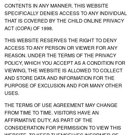
CONTENTS IN ANY MANNER. THIS WEBSITE
SPECIFICALLY DENIES ACCESS TO ANY INDIVIDUAL
THAT IS COVERED BY THE CHILD ONLINE PRIVACY
ACT (COPA) OF 1998.
THIS WEBSITE RESERVES THE RIGHT TO DENY
ACCESS TO ANY PERSON OR VIEWER FOR ANY
REASON. UNDER THE TERMS OF THE PRIVACY
POLICY, WHICH YOU ACCEPT AS A CONDITION FOR
VIEWING, THE WEBSITE IS ALLOWED TO COLLECT
AND STORE DATA AND INFORMATION FOR THE
PURPOSE OF EXCLUSION AND FOR MANY OTHER
USES.
THE TERMS OF USE AGREEMENT MAY CHANGE
FROM TIME TO TIME. VISITORS HAVE AN
AFFIRMATIVE DUTY, AS PART OF THE
CONSIDERATION FOR PERMISSION TO VIEW THIS