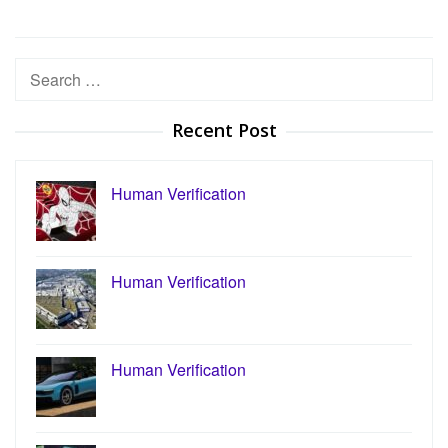
Search
for:
Recent Post
Human Verification
Human Verification
Human Verification