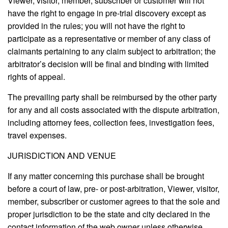
Viewer, visitor, member, subscriber or customer will not
have the right to engage in pre-trial discovery except as
provided in the rules; you will not have the right to
participate as a representative or member of any class of
claimants pertaining to any claim subject to arbitration; the
arbitrator’s decision will be final and binding with limited
rights of appeal.
The prevailing party shall be reimbursed by the other party
for any and all costs associated with the dispute arbitration,
including attorney fees, collection fees, investigation fees,
travel expenses.
JURISDICTION AND VENUE
If any matter concerning this purchase shall be brought
before a court of law, pre- or post-arbitration, Viewer, visitor,
member, subscriber or customer agrees to that the sole and
proper jurisdiction to be the state and city declared in the
contact information of the web owner unless otherwise