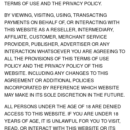
TERMS OF USE AND THE PRIVACY POLICY.
BY VIEWING, VISITING, USING, TRANSACTING
PAYMENTS ON BEHALF OF, OR INTERACTING WITH
THIS WEBSITE AS A RESELLER, INTERMEDIARY,
AFFILIATE, CUSTOMER, MERCHANT SERVICE
PROVIDER, PUBLISHER, ADVERTISER OR ANY
INTERACTION WHATSOEVER YOU ARE AGREEING TO
ALL THE PROVISIONS OF THIS TERMS OF USE
POLICY AND THE PRIVACY POLICY OF THIS
WEBSITE. INCLUDING ANY CHANGES TO THIS
AGREEMENT OR ADDITIONAL POLICIES
INCORPORATED BY REFERENCE WHICH WEBSITE
MAY MAKE IN ITS SOLE DISCRETION IN THE FUTURE.
ALL PERSONS UNDER THE AGE OF 18 ARE DENIED
ACCESS TO THIS WEBSITE. IF YOU ARE UNDER 18
YEARS OF AGE, IT IS UNLAWFUL FOR YOU TO VISIT,
READ, OR INTERACT WITH THIS WEBSITE OR ITS