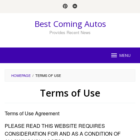
Skip
to
content
Best Coming Autos
Provides Recent News
MENU
HOMEPAGE
/
TERMS OF USE
Terms of Use
By
Sally
Terms of Use Agreement
Coughlin
Posted
on
PLEASE READ THIS WEBSITE REQUIRES
June
17,
CONSIDERATION FOR AND AS A CONDITION OF
2022