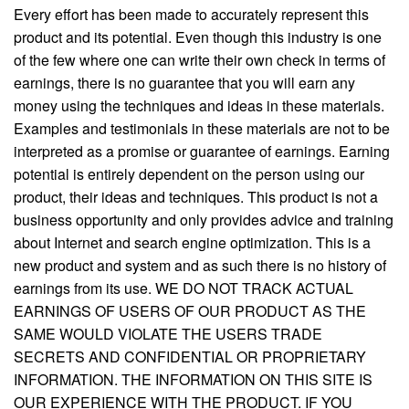
Every effort has been made to accurately represent this
product and its potential. Even though this industry is one
of the few where one can write their own check in terms of
earnings, there is no guarantee that you will earn any
money using the techniques and ideas in these materials.
Examples and testimonials in these materials are not to be
interpreted as a promise or guarantee of earnings. Earning
potential is entirely dependent on the person using our
product, their ideas and techniques. This product is not a
business opportunity and only provides advice and training
about Internet and search engine optimization. This is a
new product and system and as such there is no history of
earnings from its use. WE DO NOT TRACK ACTUAL
EARNINGS OF USERS OF OUR PRODUCT AS THE
SAME WOULD VIOLATE THE USERS TRADE
SECRETS AND CONFIDENTIAL OR PROPRIETARY
INFORMATION. THE INFORMATION ON THIS SITE IS
OUR EXPERIENCE WITH THE PRODUCT. IF YOU