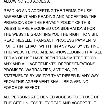
ALLOWING YOU ACCESS.
READING AND ACCEPTING THE TERMS OF USE
AGREEMENT AND READING AND ACCEPTING THE
PROVISIONS OF THE PRIVACY POLICY OF THIS
WEBSITE ARE REQUIRED CONSIDERATIONS FOR
THE WEBSITE GRANTING YOU THE RIGHT TO VISIT,
READ, RESELL, TRANSACT, PROCESS PAYMENTS
FOR OR INTERACT WITH IT IN ANY WAY. BY VISITING
THIS WEBSITE YOU ARE ACKNOWLEDGING THAT ALL
TERMS OF USE HAVE BEEN TRANSMITTED TO YOU.
ANY AND ALL AGREEMENTS, REPRESENTATIONS,
PROMISES, WARRANTIES, ACTIONS, OR
STATEMENTS BY VISITOR THAT DIFFER IN ANY WAY
FROM THIS AGREEMENT SHALL BE GIVEN NO
FORCE OR EFFECT.
ALL PERSONS ARE DENIED ACCESS TO OR USE OF
THIS SITE UNLESS THEY READ AND ACCEPT THE