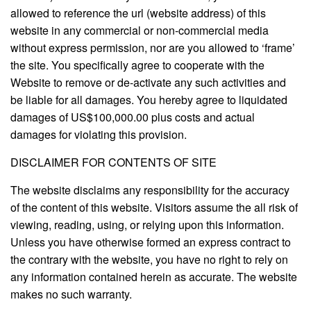
allowed to reference the url (website address) of this
website in any commercial or non-commercial media
without express permission, nor are you allowed to ‘frame’
the site. You specifically agree to cooperate with the
Website to remove or de-activate any such activities and
be liable for all damages. You hereby agree to liquidated
damages of US$100,000.00 plus costs and actual
damages for violating this provision.
DISCLAIMER FOR CONTENTS OF SITE
The website disclaims any responsibility for the accuracy
of the content of this website. Visitors assume the all risk of
viewing, reading, using, or relying upon this information.
Unless you have otherwise formed an express contract to
the contrary with the website, you have no right to rely on
any information contained herein as accurate. The website
makes no such warranty.