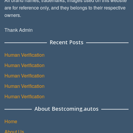
All brand names, trademarks, images used on this website
are for reference only, and they belongs to their respective
owners.
Thank Admin
Recent Posts
Human Verification
Human Verification
Human Verification
Human Verification
Human Verification
About Bestcoming.autos
Home
About Us