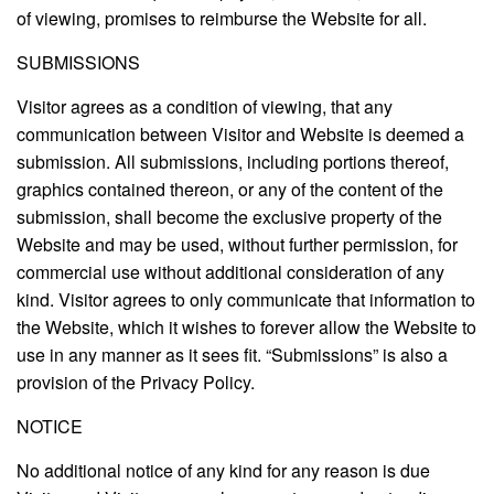
of viewing, promises to reimburse the Website for all.
SUBMISSIONS
Visitor agrees as a condition of viewing, that any
communication between Visitor and Website is deemed a
submission. All submissions, including portions thereof,
graphics contained thereon, or any of the content of the
submission, shall become the exclusive property of the
Website and may be used, without further permission, for
commercial use without additional consideration of any
kind. Visitor agrees to only communicate that information to
the Website, which it wishes to forever allow the Website to
use in any manner as it sees fit. “Submissions” is also a
provision of the Privacy Policy.
NOTICE
No additional notice of any kind for any reason is due