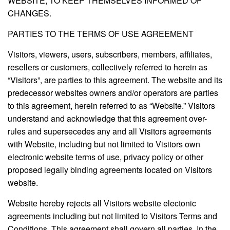
WEBSITE, TO KEEP THEMSELVES INFORMED OF
CHANGES.
PARTIES TO THE TERMS OF USE AGREEMENT
Visitors, viewers, users, subscribers, members, affiliates,
resellers or customers, collectively referred to herein as
“Visitors”, are parties to this agreement. The website and its
predecessor websites owners and/or operators are parties
to this agreement, herein referred to as “Website.” Visitors
understand and acknowledge that this agreement over-
rules and supersecedes any and all Visitors agreements
with Website, including but not limited to Visitors own
electronic website terms of use, privacy policy or other
proposed legally binding agreements located on Visitors
website.
Website hereby rejects all Visitors website electonic
agreements including but not limited to Visitors Terms and
Conditions. This agreement shall govern all parties. In the