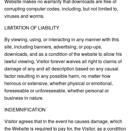
Website makes no warranty that downloads are free of
corrupting computer codes, including, but not limited to,
viruses and worms.
LIMITATION OF LIABILITY
By viewing, using, or interacting in any manner with this
site, including banners, advertising, or pop-ups,
downloads, and as a condition of the website to allow his
lawful viewing, Visitor forever waives all right to claims of
damage of any and all description based on any causal
factor resulting in any possible harm, no matter how
heinous or extensive, whether physical or emotional,
foreseeable or unforeseeable, whether personal or
business in nature.
INDEMNIFICATION
Visitor agrees that in the event he causes damage, which
the Website is required to pay for, the Visitor, as a condition