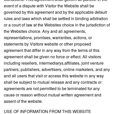
event of a dispute with Visitor the Website shall be
governed by this agreement and by the applicable default
rules and laws which shall be settled in binding arbitration
or a court of law at the Websites choice in the jurisdiction of
the Websites choice. Any and all agreements,
representations, promises, warranties, actions, or
statements by Visitors website or other proposed
agreement that differ in any way from the terms of this
agreement shall be given no force or effect. All visitors
including resellers, intermediarys,affiliates, joint venture
partners, publishers, advertisers, online marketers, and any
and all users that visit or access this website in any way
shall be subject to mutual release and any contracts or
agreements are not permitted to be terminated for any
cause or reason without mutual written agreement and
assent of the website.
USE OF INFORMATION FROM THIS WEBSITE