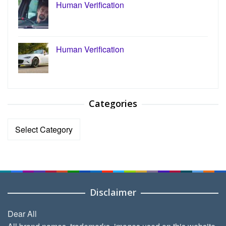
Human Verification
Human Verification
Categories
Categories
Disclaimer
Dear All