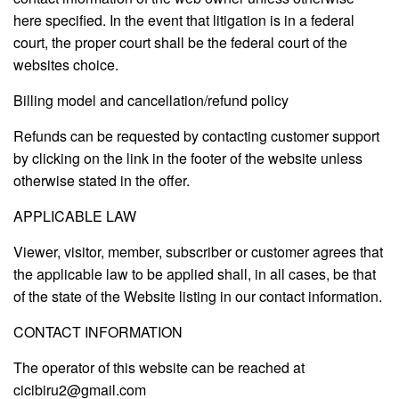
here specified. In the event that litigation is in a federal
court, the proper court shall be the federal court of the
websites choice.
Billing model and cancellation/refund policy
Refunds can be requested by contacting customer support
by clicking on the link in the footer of the website unless
otherwise stated in the offer.
APPLICABLE LAW
Viewer, visitor, member, subscriber or customer agrees that
the applicable law to be applied shall, in all cases, be that
of the state of the Website listing in our contact information.
CONTACT INFORMATION
The operator of this website can be reached at
cicibiru2@gmail.com