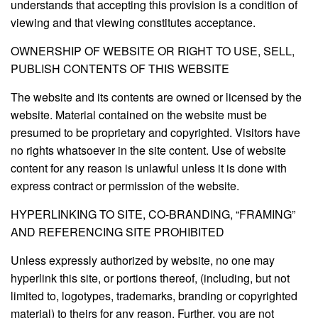
understands that accepting this provision is a condition of
viewing and that viewing constitutes acceptance.
OWNERSHIP OF WEBSITE OR RIGHT TO USE, SELL,
PUBLISH CONTENTS OF THIS WEBSITE
The website and its contents are owned or licensed by the
website. Material contained on the website must be
presumed to be proprietary and copyrighted. Visitors have
no rights whatsoever in the site content. Use of website
content for any reason is unlawful unless it is done with
express contract or permission of the website.
HYPERLINKING TO SITE, CO-BRANDING, “FRAMING”
AND REFERENCING SITE PROHIBITED
Unless expressly authorized by website, no one may
hyperlink this site, or portions thereof, (including, but not
limited to, logotypes, trademarks, branding or copyrighted
material) to theirs for any reason. Further, you are not