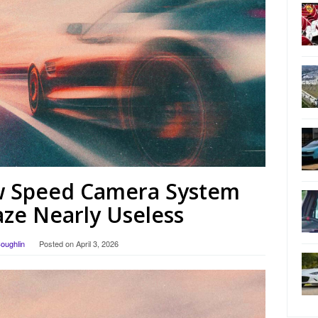
 Speed ​​Camera System
ze Nearly Useless
Coughlin
Posted on
April 3, 2026