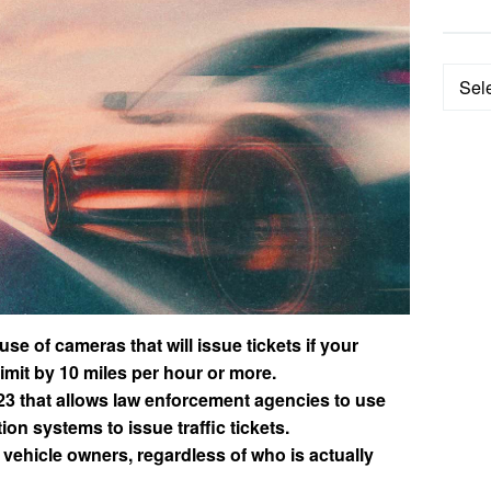
Categ
e of cameras that will issue tickets if your
mit by 10 miles per hour or more.
23 that allows law enforcement agencies to use
ion systems to issue traffic tickets.
 vehicle owners, regardless of who is actually