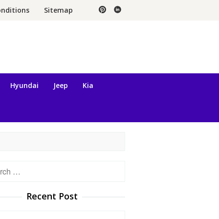
nditions
Sitemap
Hyundai
Jeep
Kia
h
Recent Post