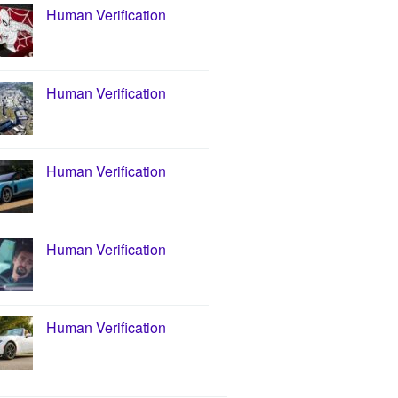
Human Verification
Human Verification
Human Verification
Human Verification
Human Verification