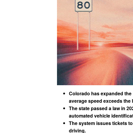
Colorado has expanded the us
average speed exceeds the li
The state passed a law in 20
automated vehicle identificat
The system issues tickets to
driving.