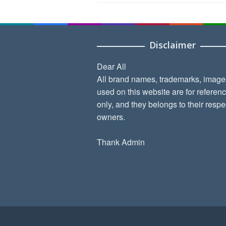
Disclaimer
Dear All
All brand names, trademarks, image
used on this website are for referen
only, and they belongs to their respe
owners.
Thank Admin