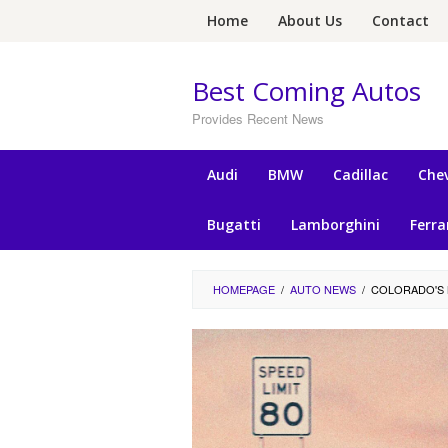
Skip
Home
About Us
Contact
to
content
Best Coming Autos
Provides Recent News
Audi
BMW
Cadillac
Chev
Bugatti
Lamborghini
Ferra
HOMEPAGE
/
AUTO NEWS
/
COLORADO'S 