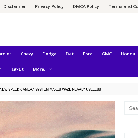
Disclaimer
Privacy Policy
DMCA Policy
Terms and Co
rolet
Chevy
Dodge
Fiat
Ford
GMC
Honda
ri
Lexus
More…
NEW SPEED ​​CAMERA SYSTEM MAKES WAZE NEARLY USELESS
Searc
for: