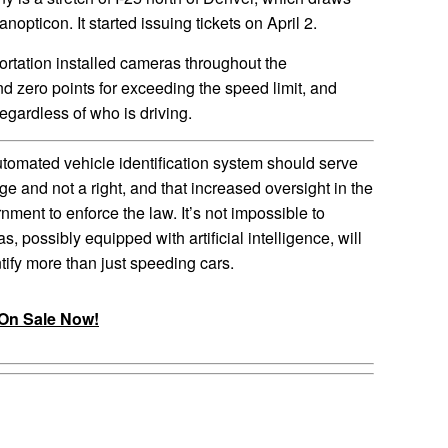
anopticon. It started issuing tickets on April 2.
rtation installed cameras throughout the
nd zero points for exceeding the speed limit, and
regardless of who is driving.
tomated vehicle identification system should serve
ege and not a right, and that increased oversight in the
rnment to enforce the law. It’s not impossible to
 possibly equipped with artificial intelligence, will
tify more than just speeding cars.
On Sale Now!