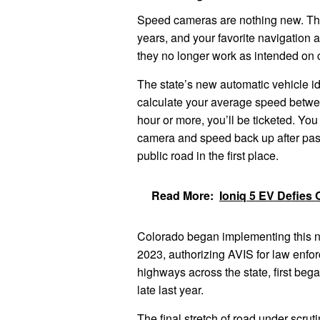
Speed ​​cameras are nothing new. Th
years, and your favorite navigation
they no longer work as intended on 
The state’s new automatic vehicle id
calculate your average speed betwee
hour or more, you’ll be ticketed. Y
camera and speed back up after pas
public road in the first place.
Read More:
Ioniq 5 EV Defies 
Colorado began implementing this n
2023, authorizing AVIS for law enfo
highways across the state, first beg
late last year.
The final stretch of road under scrut