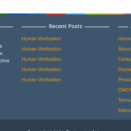
Recent Posts
Human Verification
Home
s
Human Verification
About
ce
Human Verification
Conta
ctive
Human Verification
Discl
Human Verification
Privac
DMCA 
Terms
Sitem