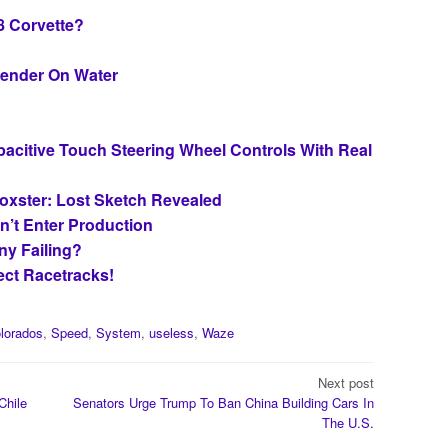
8 Corvette?
fender On Water
apacitive Touch Steering Wheel Controls With Real
oxster: Lost Sketch Revealed
n’t Enter Production
ny Failing?
ct Racetracks!
lorados
,
Speed
,
System
,
useless
,
Waze
Next post
Chile
Senators Urge Trump To Ban China Building Cars In
The U.S.