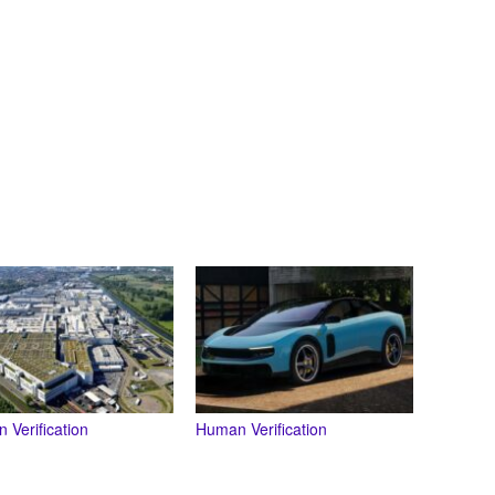
 Verification
Human Verification