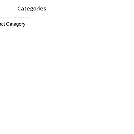
Categories
ories