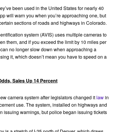
ey’ve been used in the United States for nearly 40
 app will warn you when you’re approaching one, but
certain sections of roads and highways in Colorado.
entification system (AVIS) uses multiple cameras to
n them, and if you exceed the limit by 10 miles per
ou can no longer slow down when approaching a
sing it, which doesn’t mean you have to speed on a
Odds, Sales Up 14 Percent
ew camera system after legislators changed it
law
in
rcement use. The system, installed on highways and
an issuing warnings, but police began issuing tickets
iny is a stretch of I-25 north of Denver, which draws