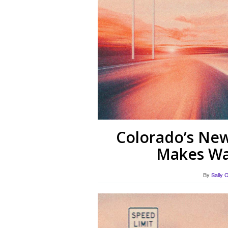
Colorado’s New
Makes Wa
By
Sally 