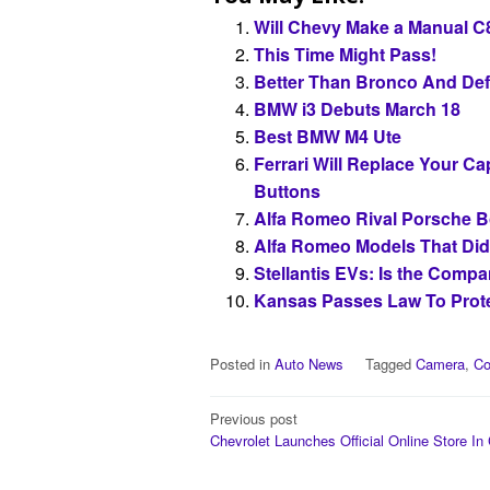
Will Chevy Make a Manual C
This Time Might Pass!
Better Than Bronco And De
BMW i3 Debuts March 18
Best BMW M4 Ute
Ferrari Will Replace Your C
Buttons
Alfa Romeo Rival Porsche B
Alfa Romeo Models That Did
Stellantis EVs: Is the Compa
Kansas Passes Law To Prote
Posted in
Auto News
Tagged
Camera
,
Co
Post
Previous post
Chevrolet Launches Official Online Store In 
navigation