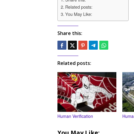
Related posts:
You May Like:
Share this:
Related posts:
Human Verification
Human
You May Like: