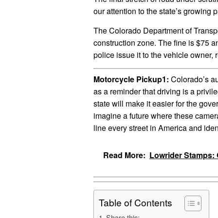
our attention to the state’s growing p
The Colorado Department of Transpo
construction zone. The fine is $75 a
police issue it to the vehicle owner, 
Motorcycle Pickup1:
Colorado’s au
as a reminder that driving is a privil
state will make it easier for the gove
imagine a future where these cameras,
line every street in America and iden
Read More:
Lowrider Stamps: 
Table of Contents
Share this: