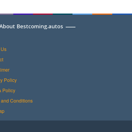
About Bestcoming.autos
 Us
ct
aimer
y Policy
Policy
 and Conditions
ap