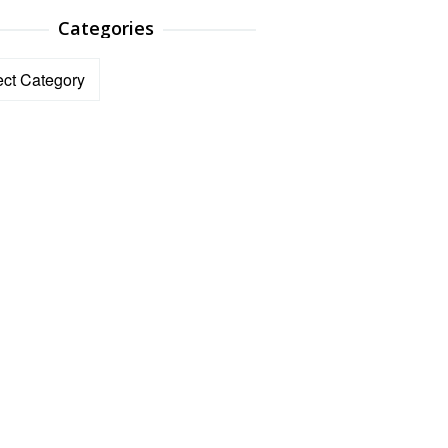
Categories
ories