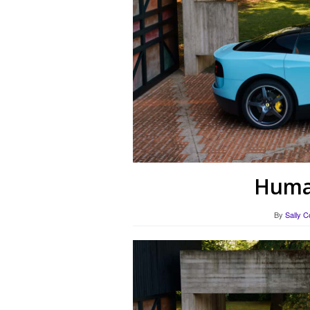
Human
By
Sally C