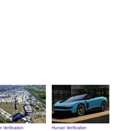
 Verification
Human Verification