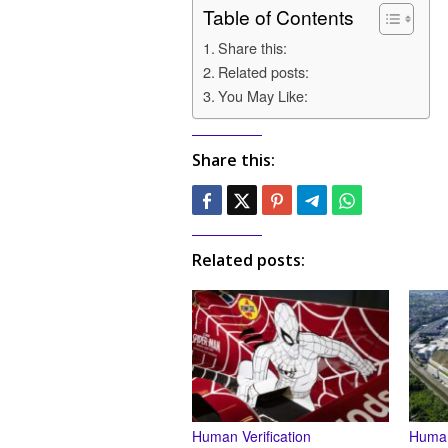
Table of Contents
Share this:
Related posts:
You May Like:
Share this:
Related posts:
Human Verification
Human