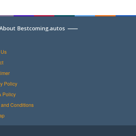
About Bestcoming.autos
 Us
ct
aimer
y Policy
Policy
 and Conditions
ap