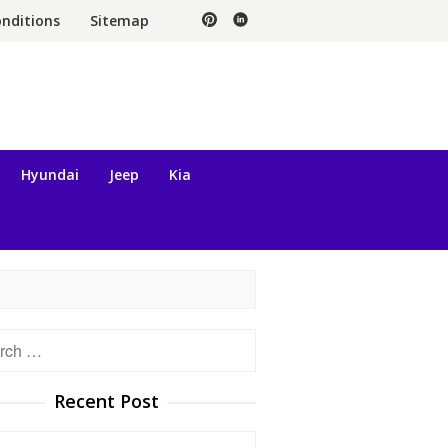
nditions
Sitemap
Hyundai
Jeep
Kia
h
Recent Post