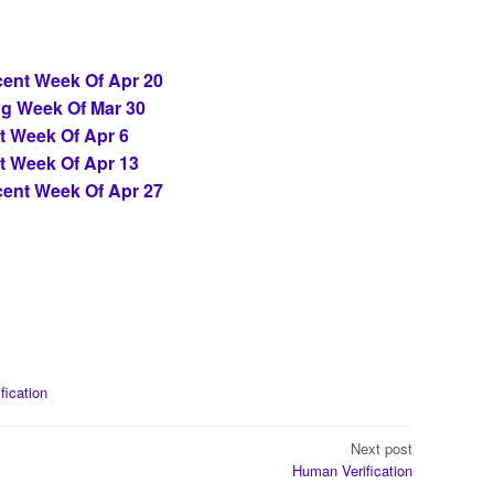
ent Week Of Apr 20
ng Week Of Mar 30
t Week Of Apr 6
t Week Of Apr 13
ent Week Of Apr 27
ification
Next post
Human Verification