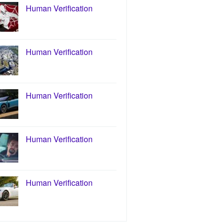
Human Verification
Human Verification
Human Verification
Human Verification
Human Verification