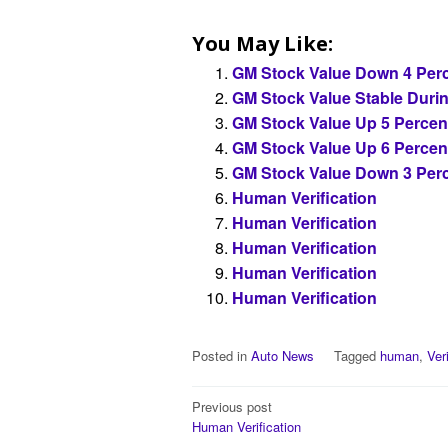
You May Like:
GM Stock Value Down 4 Perc
GM Stock Value Stable Duri
GM Stock Value Up 5 Percen
GM Stock Value Up 6 Percen
GM Stock Value Down 3 Perc
Human Verification
Human Verification
Human Verification
Human Verification
Human Verification
Posted in
Auto News
Tagged
human
,
Ver
Post
Previous post
Human Verification
navigation