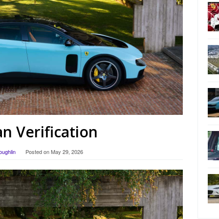
 Verification
oughlin
Posted on
May 29, 2026