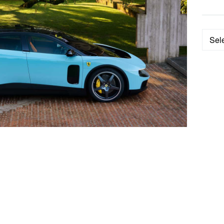
Categ