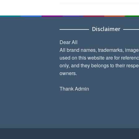
Disclaimer
Dear All
All brand names, trademarks, image
used on this website are for referen
only, and they belongs to their respe
owners.
Thank Admin