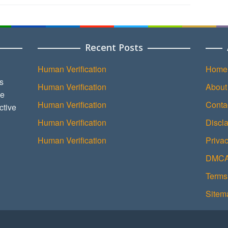
Recent Posts
Human Verification
Home
s
Human Verification
About
ce
Human Verification
Conta
ctive
Human Verification
Discl
Human Verification
Privac
DMCA 
Terms
Sitem