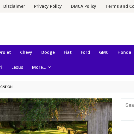
Disclaimer
Privacy Policy
DMCA Policy
Terms and Co
rolet
Chevy
Dodge
Fiat
Ford
GMC
Honda
ri
Lexus
More…
ICATION
Searc
for: