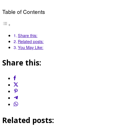
Table of Contents
Share this:
Related posts:
You May Like:
Share this:
Related posts: