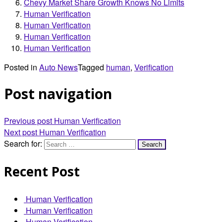
Chevy Market Share Growth Knows No Limits
Human Verification
Human Verification
Human Verification
Human Verification
Posted in
Auto News
Tagged
human
,
Verification
Post navigation
Previous post
Human Verification
Next post
Human Verification
Search for:
Recent Post
Human Verification
Human Verification
Human Verification