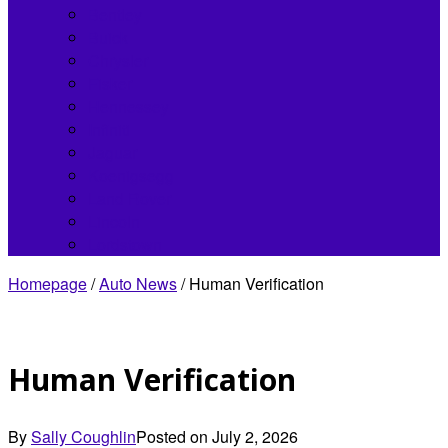
Bentley
Buick
Chrysler
Fisker
Hennessey
Infiniti
Jaguar
Koenigsegg
Land Rover
Lincoln
Lordstown
Homepage
/
Auto News
/
Human Verification
Human Verification
By
Sally Coughlin
Posted on
July 2, 2026