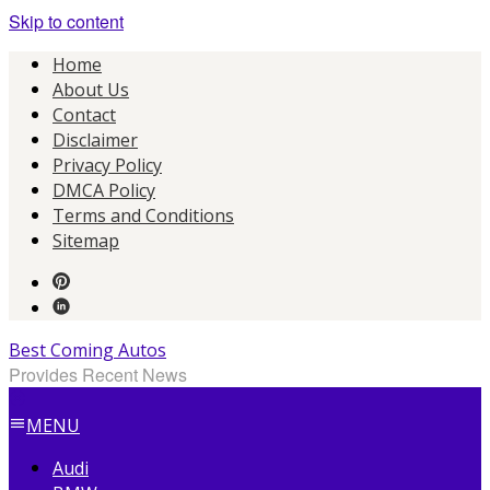
Skip to content
Home
About Us
Contact
Disclaimer
Privacy Policy
DMCA Policy
Terms and Conditions
Sitemap
Best Coming Autos
Provides Recent News
MENU
Audi