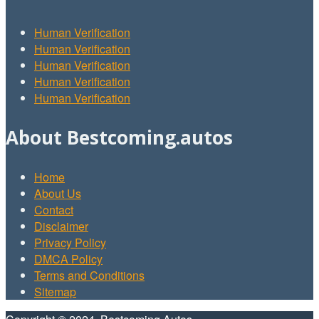
Human Verification
Human Verification
Human Verification
Human Verification
Human Verification
About Bestcoming.autos
Home
About Us
Contact
Disclaimer
Privacy Policy
DMCA Policy
Terms and Conditions
Sitemap