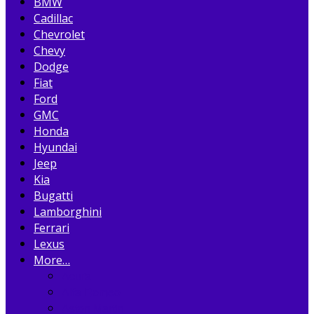
BMW
Cadillac
Chevrolet
Chevy
Dodge
Fiat
Ford
GMC
Honda
Hyundai
Jeep
Kia
Bugatti
Lamborghini
Ferrari
Lexus
More…
Acura
Alfa Romeo
Aston Martin