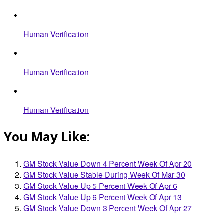
Human Verification
Human Verification
Human Verification
You May Like:
GM Stock Value Down 4 Percent Week Of Apr 20
GM Stock Value Stable During Week Of Mar 30
GM Stock Value Up 5 Percent Week Of Apr 6
GM Stock Value Up 6 Percent Week Of Apr 13
GM Stock Value Down 3 Percent Week Of Apr 27