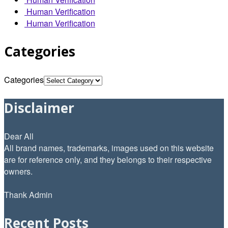
Human Verification
Human Verification
Categories
Categories
Disclaimer
Dear All
All brand names, trademarks, images used on this website
are for reference only, and they belongs to their respective
owners.
Thank Admin
Recent Posts