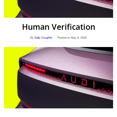
Human Verification
By
Sally Coughlin
Posted on
May 8, 2026