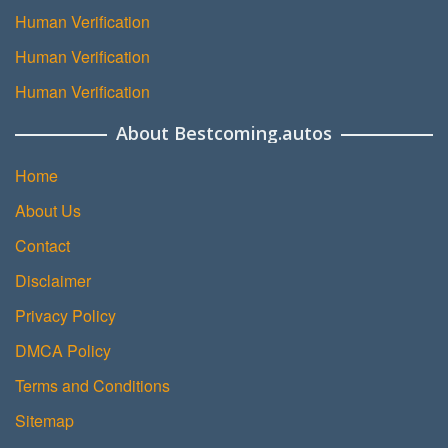
Human Verification
Human Verification
Human Verification
About Bestcoming.autos
Home
About Us
Contact
Disclaimer
Privacy Policy
DMCA Policy
Terms and Conditions
Sitemap