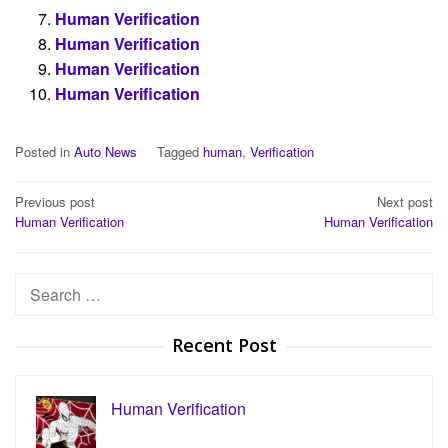
Human Verification
Human Verification
Human Verification
Human Verification
Posted in
Auto News
Tagged
human
,
Verification
Post
Previous post
Next post
Human Verification
Human Verification
navigation
Search
for:
Recent Post
Human Verification