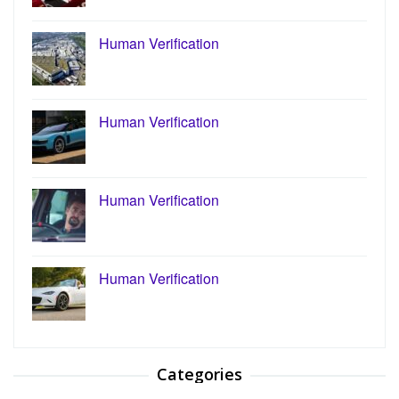
Human Verification
Human Verification
Human Verification
Human Verification
Categories