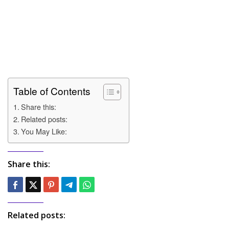
Table of Contents
Share this:
Related posts:
You May Like:
Share this:
Related posts: