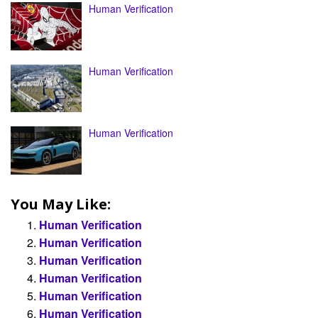
Human Verification
Human Verification
Human Verification
You May Like:
Human Verification
Human Verification
Human Verification
Human Verification
Human Verification
Human Verification