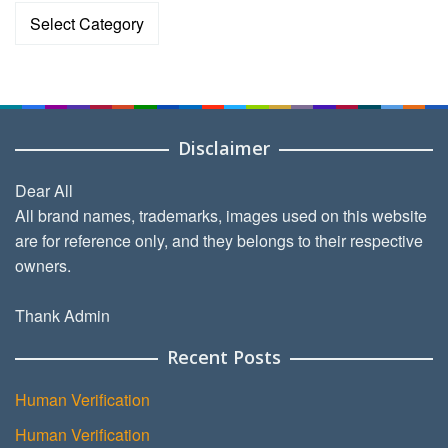
Categories
Disclaimer
Dear All
All brand names, trademarks, images used on this website
are for reference only, and they belongs to their respective
owners.
Thank Admin
Recent Posts
Human Verification
Human Verification