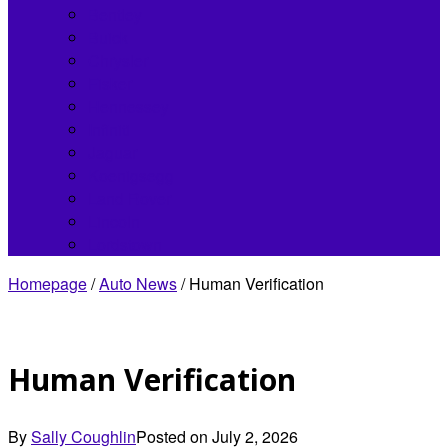
Bentley
Buick
Chrysler
Fisker
Hennessey
Infiniti
Jaguar
Koenigsegg
Land Rover
Lincoln
Lordstown
Homepage
/
Auto News
/
Human Verification
Human Verification
By
Sally Coughlin
Posted on
July 2, 2026