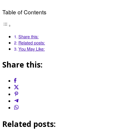
Table of Contents
Share this:
Related posts:
You May Like:
Share this:
Related posts: