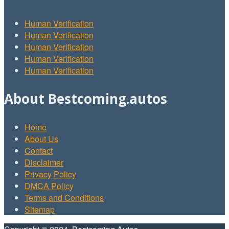
Human Verification
Human Verification
Human Verification
Human Verification
Human Verification
About Bestcoming.autos
Home
About Us
Contact
Disclaimer
Privacy Policy
DMCA Policy
Terms and Conditions
Sitemap