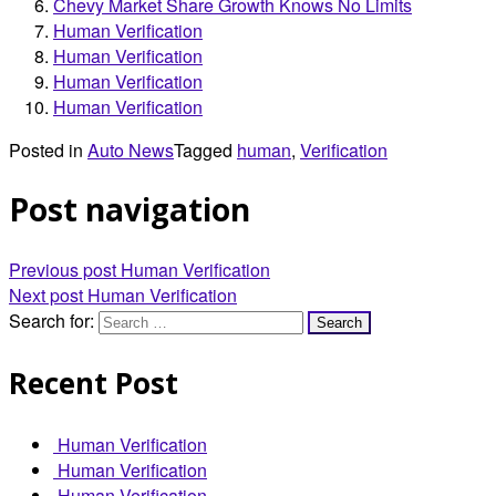
Chevy Market Share Growth Knows No Limits
Human Verification
Human Verification
Human Verification
Human Verification
Posted in
Auto News
Tagged
human
,
Verification
Post navigation
Previous post
Human Verification
Next post
Human Verification
Search for:
Recent Post
Human Verification
Human Verification
Human Verification