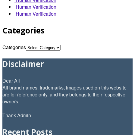
Human Verification
Human Verification
Categories
Categories
Disclaimer
Dear All
All brand names, trademarks, images used on this website
are for reference only, and they belongs to their respective
owners.
Thank Admin
Recent Posts