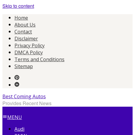
Skip to content
Home
About Us
Contact
Disclaimer
Privacy Policy
DMCA Policy
Terms and Conditions
Sitemap
Best Coming Autos
Provides Recent News
MENU
Audi