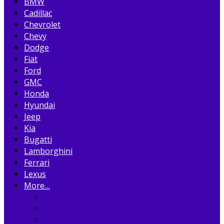
BMW
Cadillac
Chevrolet
Chevy
Dodge
Fiat
Ford
GMC
Honda
Hyundai
Jeep
Kia
Bugatti
Lamborghini
Ferrari
Lexus
More…
Acura
Alfa Romeo
Aston Martin