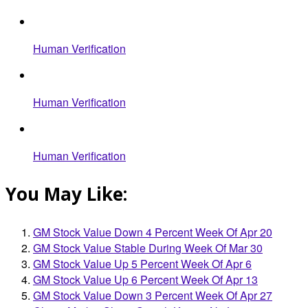
Human Verification
Human Verification
Human Verification
You May Like:
GM Stock Value Down 4 Percent Week Of Apr 20
GM Stock Value Stable During Week Of Mar 30
GM Stock Value Up 5 Percent Week Of Apr 6
GM Stock Value Up 6 Percent Week Of Apr 13
GM Stock Value Down 3 Percent Week Of Apr 27