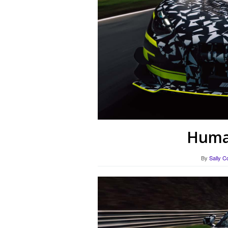
Human
By
Sally C