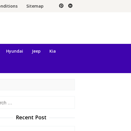
nditions
Sitemap
Hyundai
Jeep
Kia
h
Recent Post