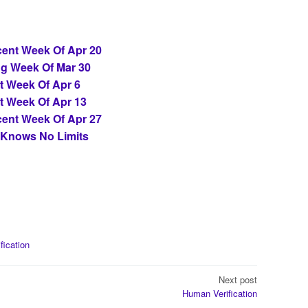
ent Week Of Apr 20
ng Week Of Mar 30
t Week Of Apr 6
t Week Of Apr 13
ent Week Of Apr 27
 Knows No Limits
ification
Next post
Human Verification