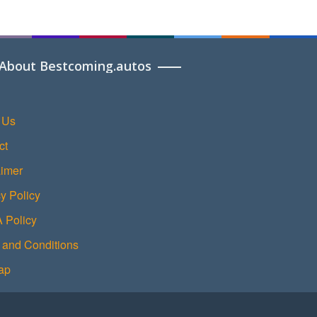
About Bestcoming.autos
 Us
ct
aimer
y Policy
Policy
 and Conditions
ap