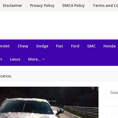
Disclaimer
Privacy Policy
DMCA Policy
Terms and Co
rolet
Chevy
Dodge
Fiat
Ford
GMC
Honda
ri
Lexus
More…
ICATION
Searc
for: