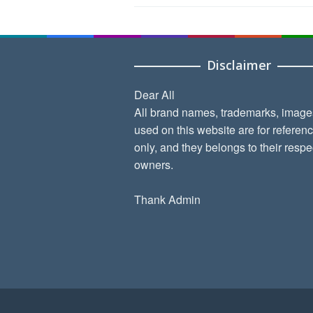
Disclaimer
Dear All
All brand names, trademarks, image
used on this website are for referen
only, and they belongs to their respe
owners.
Thank Admin