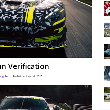
 Verification
oughlin
Posted on
June 16, 2026