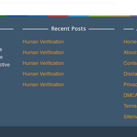
Recent Posts
Human Verification
Home
s
Human Verification
About
ce
Human Verification
Conta
ctive
Human Verification
Discl
Human Verification
Privac
DMCA 
Terms
Sitem