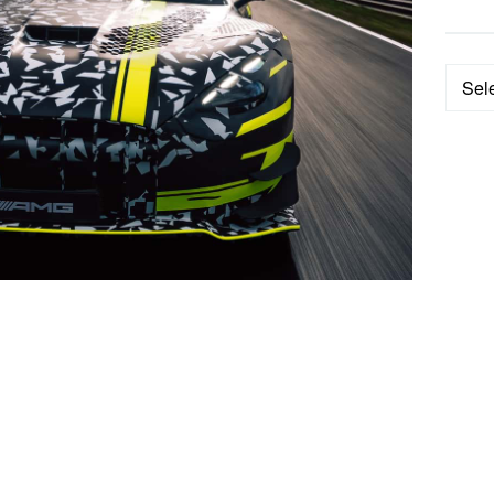
Categ