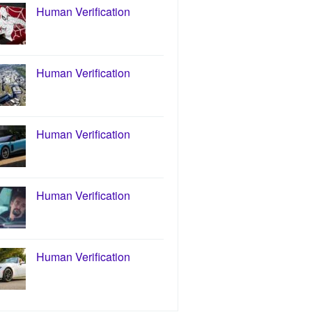
Human Verification
Human Verification
Human Verification
Human Verification
Human Verification