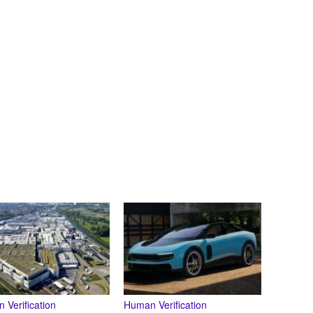
 Verification
Human Verification