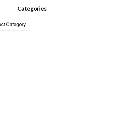
Categories
ories