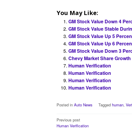
You May Like:
GM Stock Value Down 4 Perc
GM Stock Value Stable Duri
GM Stock Value Up 5 Percen
GM Stock Value Up 6 Percen
GM Stock Value Down 3 Perc
Chevy Market Share Growth
Human Verification
Human Verification
Human Verification
Human Verification
Posted in
Auto News
Tagged
human
,
Ver
Post
Previous post
Human Verification
navigation