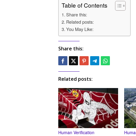
Table of Contents
Share this:
Related posts:
You May Like:
Share this:
Related posts:
Human Verification
Human