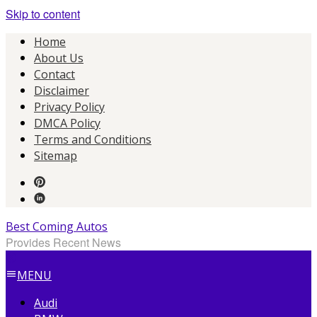
Skip to content
Home
About Us
Contact
Disclaimer
Privacy Policy
DMCA Policy
Terms and Conditions
Sitemap
Best Coming Autos
Provides Recent News
MENU
Audi