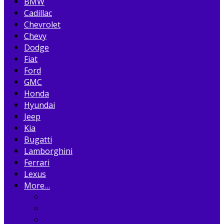
BMW
Cadillac
Chevrolet
Chevy
Dodge
Fiat
Ford
GMC
Honda
Hyundai
Jeep
Kia
Bugatti
Lamborghini
Ferrari
Lexus
More…
Acura
Alfa Romeo
Aston Martin