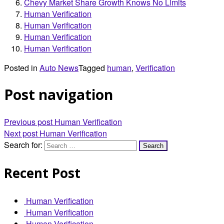
Chevy Market Share Growth Knows No Limits
Human Verification
Human Verification
Human Verification
Human Verification
Posted in
Auto News
Tagged
human
,
Verification
Post navigation
Previous post
Human Verification
Next post
Human Verification
Search for:
Recent Post
Human Verification
Human Verification
Human Verification