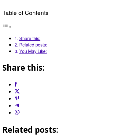
Table of Contents
Share this:
Related posts:
You May Like:
Share this:
Related posts: