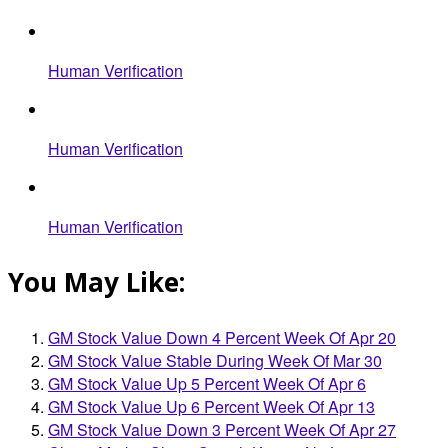
Human Verification
Human Verification
Human Verification
You May Like:
GM Stock Value Down 4 Percent Week Of Apr 20
GM Stock Value Stable During Week Of Mar 30
GM Stock Value Up 5 Percent Week Of Apr 6
GM Stock Value Up 6 Percent Week Of Apr 13
GM Stock Value Down 3 Percent Week Of Apr 27