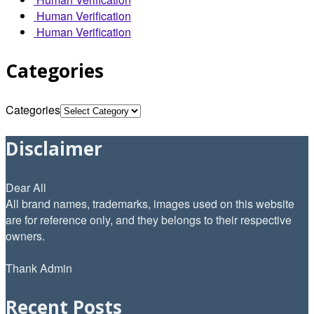
Human Verification
Human Verification
Categories
Categories
Disclaimer
Dear All
All brand names, trademarks, images used on this website
are for reference only, and they belongs to their respective
owners.
Thank Admin
Recent Posts