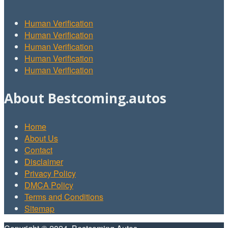
Human Verification
Human Verification
Human Verification
Human Verification
Human Verification
About Bestcoming.autos
Home
About Us
Contact
Disclaimer
Privacy Policy
DMCA Policy
Terms and Conditions
Sitemap