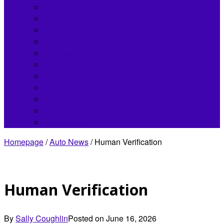
Bentley
Buick
Chrysler
Fisker
Hennessey
Infiniti
Jaguar
Koenigsegg
Land Rover
Lincoln
Lordstown
Homepage
/
Auto News
/
Human Verification
Human Verification
By
Sally Coughlin
Posted on
June 16, 2026