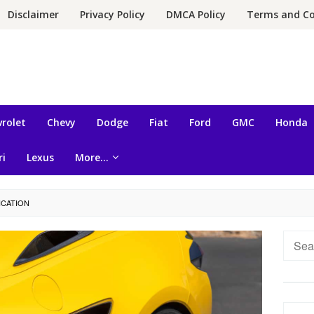
Disclaimer
Privacy Policy
DMCA Policy
Terms and Co
rolet
Chevy
Dodge
Fiat
Ford
GMC
Honda
ri
Lexus
More…
ICATION
Searc
for: