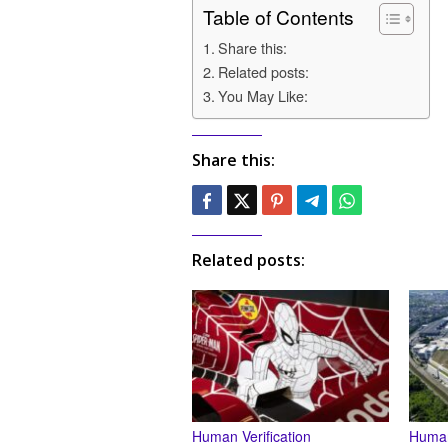
Table of Contents
Share this:
Related posts:
You May Like:
Share this:
Related posts:
Human Verification
Human