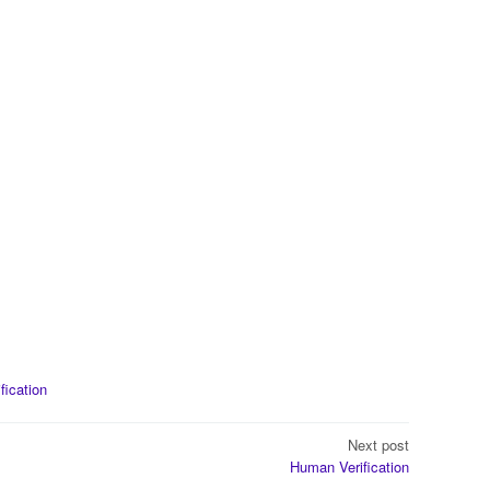
ification
Next post
Human Verification