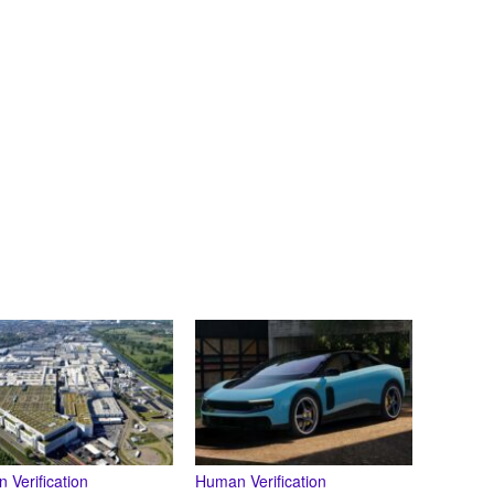
 Verification
Human Verification