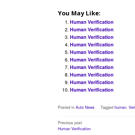
You May Like:
Human Verification
Human Verification
Human Verification
Human Verification
Human Verification
Human Verification
Human Verification
Human Verification
Human Verification
Human Verification
Posted in
Auto News
Tagged
human
,
Ver
Post
Previous post
Human Verification
navigation