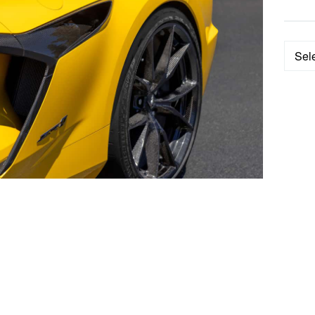
Categ