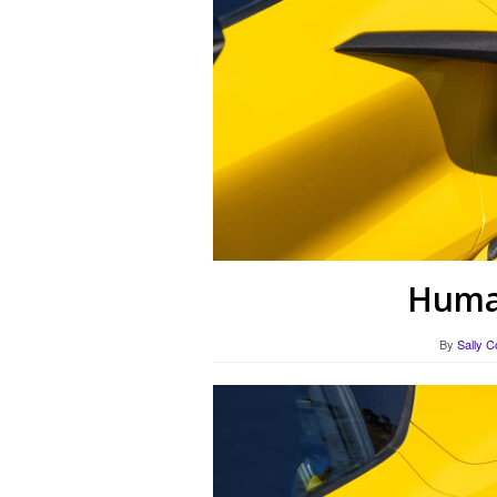
Human
By
Sally C