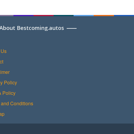
About Bestcoming.autos
 Us
ct
aimer
y Policy
Policy
 and Conditions
ap