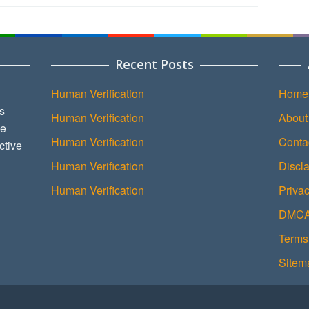
Recent Posts
Human Verification
Home
s
Human Verification
About
ce
Human Verification
Conta
ctive
Human Verification
Discl
Human Verification
Privac
DMCA 
Terms
Sitem