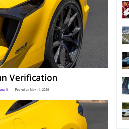
 Verification
oughlin
Posted on
May 14, 2026