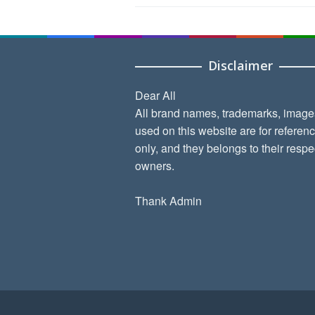
Disclaimer
Dear All
All brand names, trademarks, image
used on this website are for referen
only, and they belongs to their respe
owners.
Thank Admin