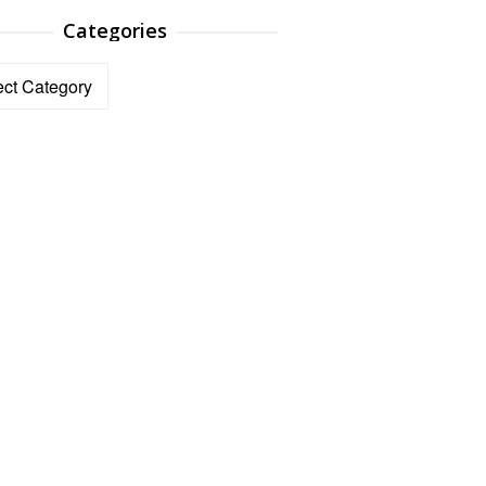
Categories
ories