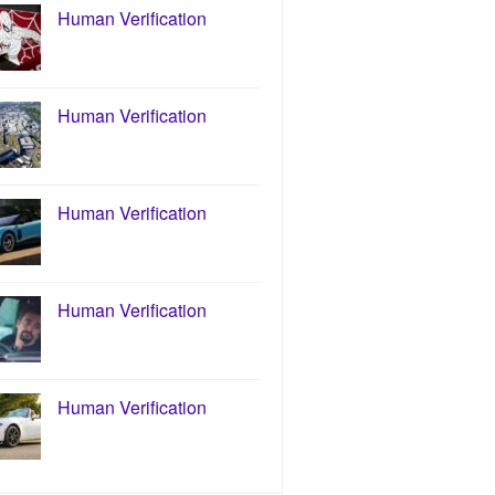
Human Verification
Human Verification
Human Verification
Human Verification
Human Verification