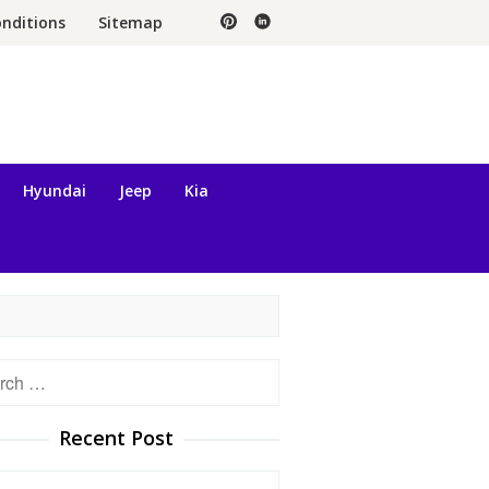
nditions
Sitemap
Hyundai
Jeep
Kia
h
Recent Post