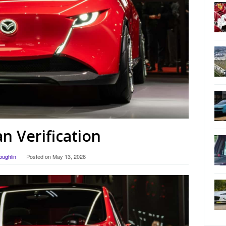
 Verification
oughlin
Posted on
May 13, 2026