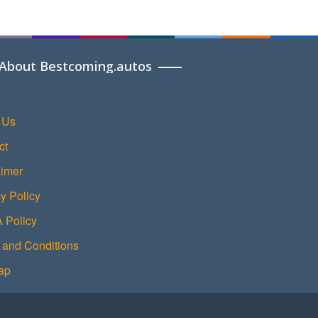
About Bestcoming.autos
 Us
ct
aimer
y Policy
Policy
 and Conditions
ap