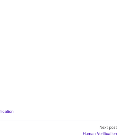
ification
Next post
Human Verification