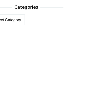
Categories
ories