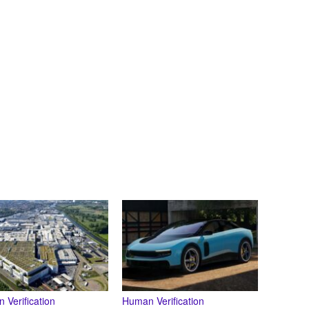
 Verification
Human Verification