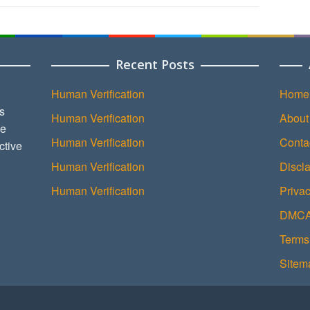
Recent Posts
Human Verification
Home
s
Human Verification
About
ce
Human Verification
Conta
ctive
Human Verification
Discl
Human Verification
Privac
DMCA 
Terms
Sitem