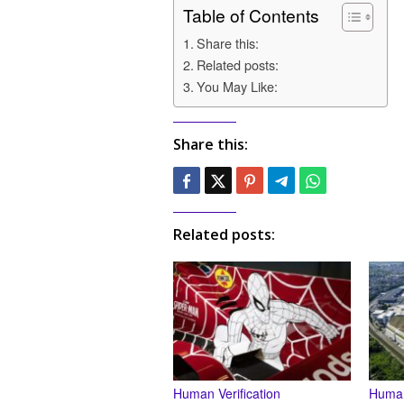
Table of Contents
Share this:
Related posts:
You May Like:
Share this:
Related posts:
Human Verification
Human