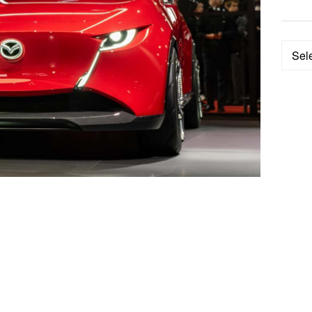
Categ