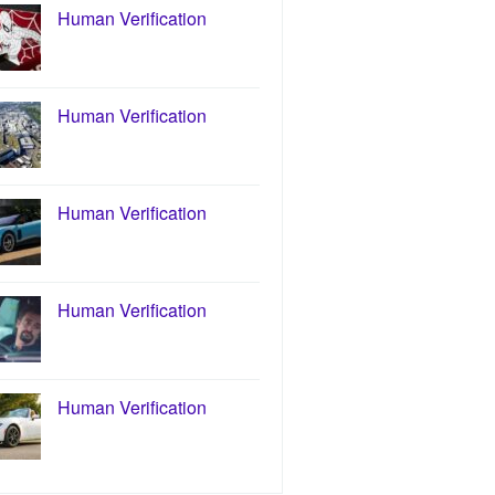
Human Verification
Human Verification
Human Verification
Human Verification
Human Verification