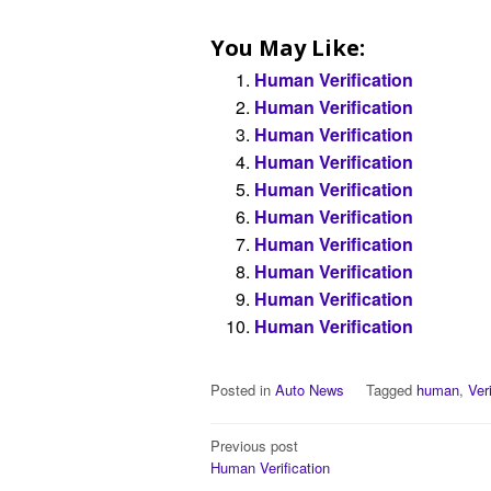
You May Like:
Human Verification
Human Verification
Human Verification
Human Verification
Human Verification
Human Verification
Human Verification
Human Verification
Human Verification
Human Verification
Posted in
Auto News
Tagged
human
,
Ver
Post
Previous post
Human Verification
navigation