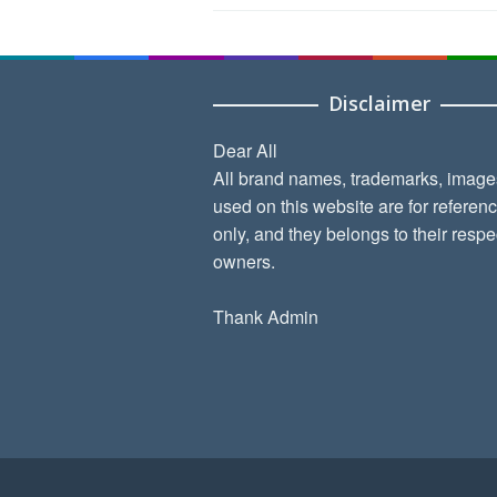
Disclaimer
Dear All
All brand names, trademarks, image
used on this website are for referen
only, and they belongs to their respe
owners.
Thank Admin