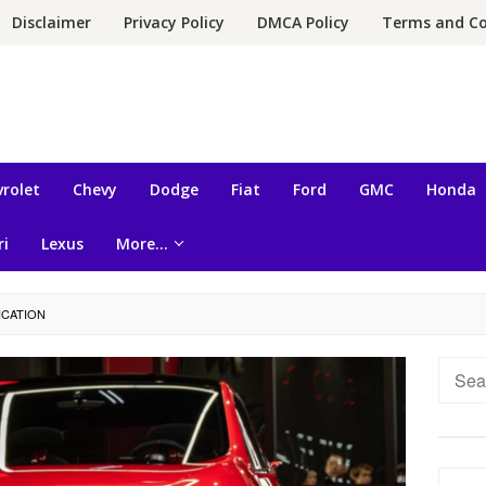
Disclaimer
Privacy Policy
DMCA Policy
Terms and Co
rolet
Chevy
Dodge
Fiat
Ford
GMC
Honda
ri
Lexus
More…
ICATION
Searc
for: