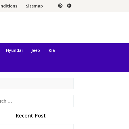
nditions
Sitemap
Hyundai
Jeep
Kia
h
Recent Post