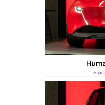
Human
By
Sally C