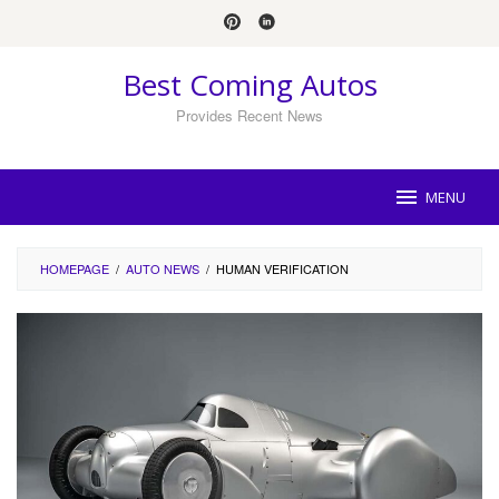
Skip
to
content
Best Coming Autos
Provides Recent News
MENU
HOMEPAGE
/
AUTO NEWS
/
HUMAN VERIFICATION