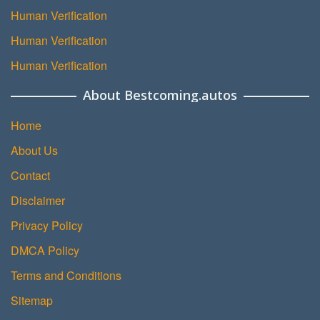
Human Verification
Human Verification
Human Verification
About Bestcoming.autos
Home
About Us
Contact
Disclaimer
Privacy Policy
DMCA Policy
Terms and Conditions
Sitemap