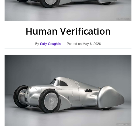
Human Verification
By
Sally Coughlin
Posted on
May 6, 2026