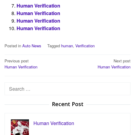
Human Verification
Human Verification
Human Verification
Human Verification
Posted in
Auto News
Tagged
human
,
Verification
Post
Previous post
Next post
Human Verification
Human Verification
navigation
Search
for:
Recent Post
Human Verification