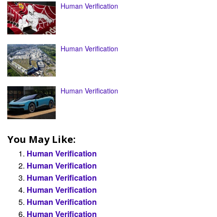
Human Verification
Human Verification
Human Verification
You May Like:
Human Verification
Human Verification
Human Verification
Human Verification
Human Verification
Human Verification