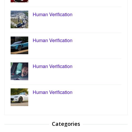
Human Verification
Human Verification
Human Verification
Human Verification
Categories