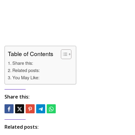
Table of Contents
Share this:
Related posts:
You May Like:
Share this:
Related posts: