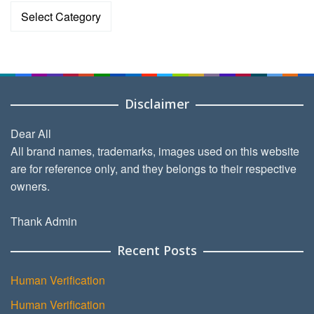
Categories
Disclaimer
Dear All
All brand names, trademarks, images used on this website
are for reference only, and they belongs to their respective
owners.
Thank Admin
Recent Posts
Human Verification
Human Verification