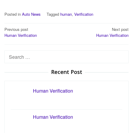
Posted in
Auto News
Tagged
human
,
Verification
Post
Previous post
Next post
Human Verification
Human Verification
navigation
Search
for:
Recent Post
Human Verification
Human Verification