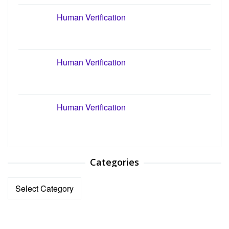
Human Verification
Human Verification
Human Verification
Categories
Categories