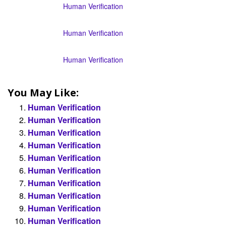
Human Verification
Human Verification
Human Verification
You May Like:
Human Verification
Human Verification
Human Verification
Human Verification
Human Verification
Human Verification
Human Verification
Human Verification
Human Verification
Human Verification