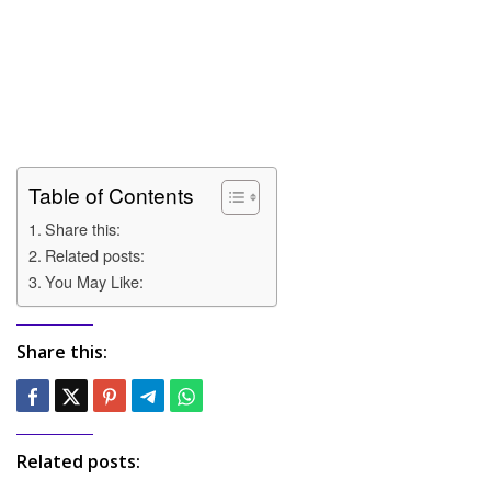
Table of Contents
Share this:
Related posts:
You May Like:
Share this:
Related posts: