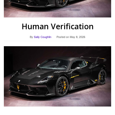
Human Verification
By
Sally Coughlin
Posted on
May 8, 2026