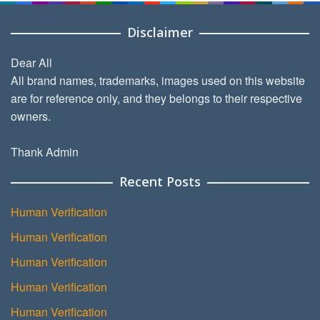
Disclaimer
Dear All
All brand names, trademarks, images used on this website
are for reference only, and they belongs to their respective
owners.
Thank Admin
Recent Posts
Human Verification
Human Verification
Human Verification
Human Verification
Human Verification