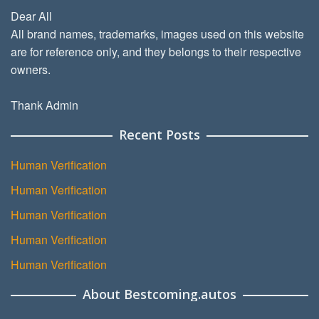
Dear All
All brand names, trademarks, images used on this website
are for reference only, and they belongs to their respective
owners.
Thank Admin
Recent Posts
Human Verification
Human Verification
Human Verification
Human Verification
Human Verification
About Bestcoming.autos