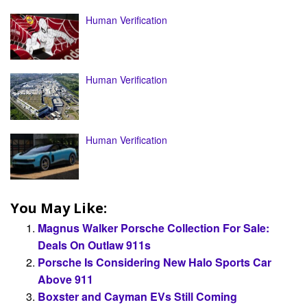
Human Verification
Human Verification
Human Verification
You May Like:
Magnus Walker Porsche Collection For Sale:
Deals On Outlaw 911s
Porsche Is Considering New Halo Sports Car
Above 911
Boxster and Cayman EVs Still Coming