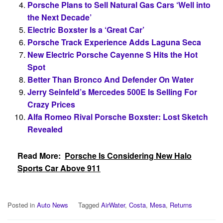
Porsche Plans to Sell Natural Gas Cars ‘Well into
the Next Decade’
Electric Boxster Is a ‘Great Car’
Porsche Track Experience Adds Laguna Seca
New Electric Porsche Cayenne S Hits the Hot
Spot
Better Than Bronco And Defender On Water
Jerry Seinfeld’s Mercedes 500E Is Selling For
Crazy Prices
Alfa Romeo Rival Porsche Boxster: Lost Sketch
Revealed
Read More:
Porsche Is Considering New Halo
Sports Car Above 911
Posted in
Auto News
Tagged
AirWater
,
Costa
,
Mesa
,
Returns