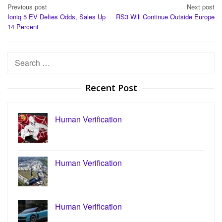
Post
Previous post
Next post
Ioniq 5 EV Defies Odds, Sales Up
RS3 Will Continue Outside Europe
navigation
14 Percent
Search
for:
Recent Post
Human Verification
Human Verification
Human Verification