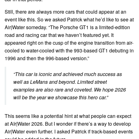
Still, there are always more cars that could appear at an
event like this. So we asked Patrick what he’d like to see at
Air|Water someday. “The Porsche GT1 is a limited-edition
road and racing car that we haven’t featured yet. It
appeared right on the cusp of the engine transition from air-
cooled to water-cooled with the 993-based GT1 debuting in
1996 and then the 996-based version.”
“This car is iconic and achieved much success as
well as LeMans and beyond. Limited street
examples are also rare and coveted. We hope 2026
will be the year we showcase this hero car.”
This seems like a potential hint at what people can expect
at AIr|Water 2026. But I wonder if there’s a way to develop
Air|Water even further. I asked Patrick if track-based events