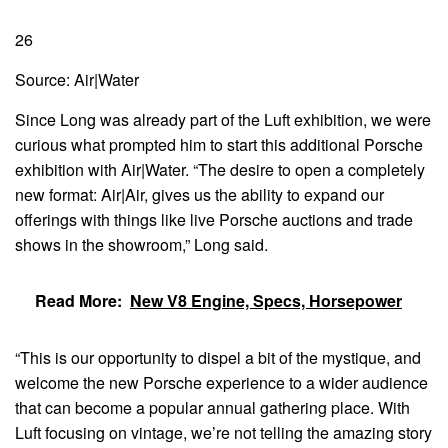
26
Source: Air|Water
Since Long was already part of the Luft exhibition, we were
curious what prompted him to start this additional Porsche
exhibition with Air|Water. “The desire to open a completely
new format: Air|Air, gives us the ability to expand our
offerings with things like live Porsche auctions and trade
shows in the showroom,” Long said.
Read More:
New V8 Engine, Specs, Horsepower
“This is our opportunity to dispel a bit of the mystique, and
welcome the new Porsche experience to a wider audience
that can become a popular annual gathering place. With
Luft focusing on vintage, we’re not telling the amazing story