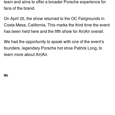
team and aims to offer a broader Porsche experience for
fans of the brand.
On April 25, the show returned to the OC Fairgrounds in
Costa Mesa, California. This marks the third time the event
has been held here and the fifth show for Air|Air overall.
We had the opportunity to speak with one of the event’s
founders, legendary Porsche hot shoe Patrick Long, to
learn more about Air|Air.