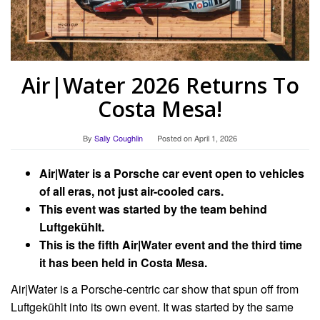
Air|Water 2026 Returns To
Costa Mesa!
By
Sally Coughlin
Posted on
April 1, 2026
Air|Water is a Porsche car event open to vehicles
of all eras, not just air-cooled cars.
This event was started by the team behind
Luftgekühlt.
This is the fifth Air|Water event and the third time
it has been held in Costa Mesa.
Air|Water is a Porsche-centric car show that spun off from
Luftgekühlt into its own event. It was started by the same