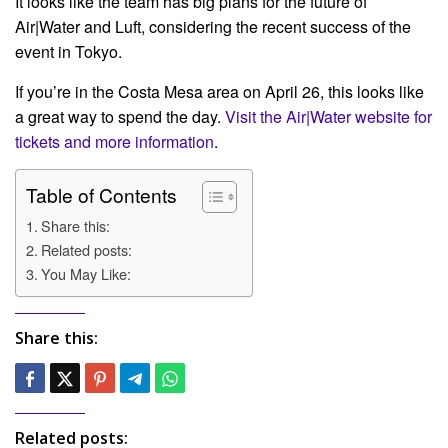
It looks like the team has big plans for the future of
Air|Water and Luft, considering the recent success of the
event in Tokyo.
If you’re in the Costa Mesa area on April 26, this looks like
a great way to spend the day.
Visit the Air|Water website for
tickets and more information
.
Table of Contents
Share this:
Related posts:
You May Like:
Share this:
Related posts: