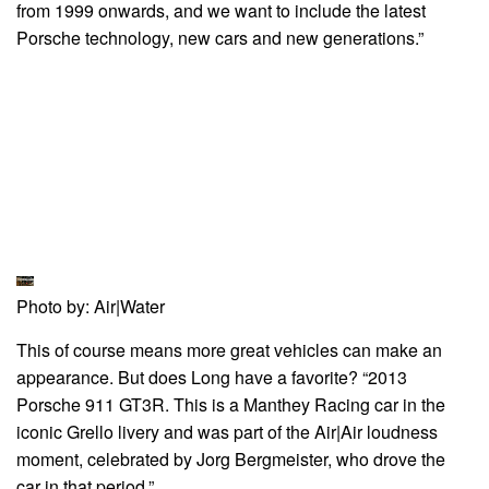
from 1999 onwards, and we want to include the latest
Porsche technology, new cars and new generations.”
Photo by: Air|Water
This of course means more great vehicles can make an
appearance. But does Long have a favorite? “2013
Porsche 911 GT3R. This is a Manthey Racing car in the
iconic Grello livery and was part of the Air|Air loudness
moment, celebrated by Jorg Bergmeister, who drove the
car in that period.”