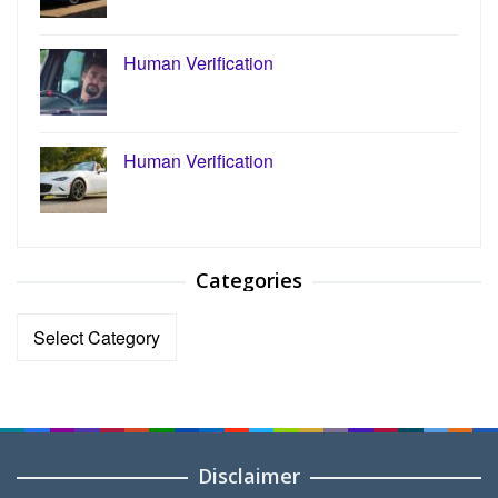
Human Verification
Human Verification
Categories
Categories
Disclaimer