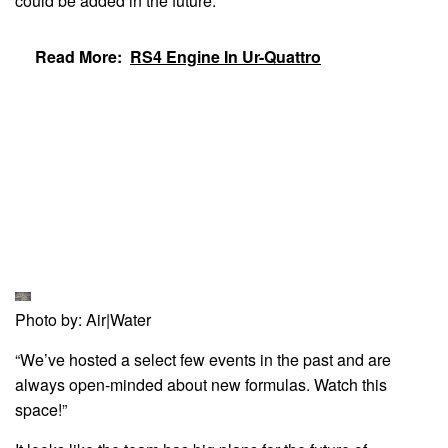
could be added in the future.
Read More:
RS4 Engine In Ur-Quattro
Photo by: Air|Water
“We’ve hosted a select few events in the past and are
always open-minded about new formulas. Watch this
space!”