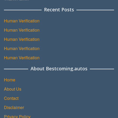
Recent Posts
Human Verification
Human Verification
Human Verification
Human Verification
Human Verification
About Bestcoming.autos
Home
About Us
Contact
Disclaimer
Privacy Policy