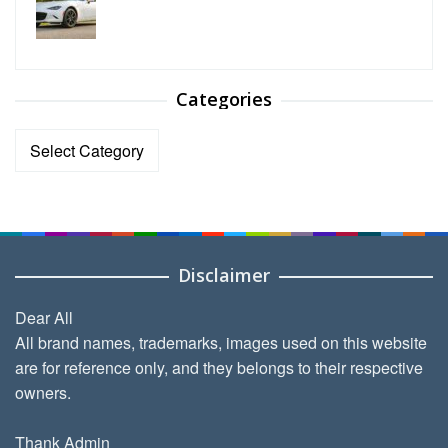
Categories
Categories
Disclaimer
Dear All
All brand names, trademarks, images used on this website
are for reference only, and they belongs to their respective
owners.
Thank Admin