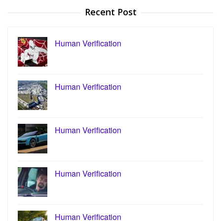
Recent Post
Human Verification
Human Verification
Human Verification
Human Verification
Human Verification