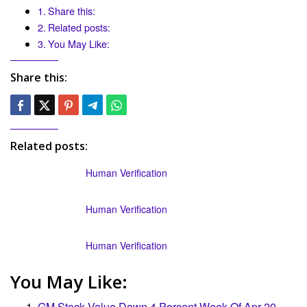
Share this:
Related posts:
You May Like:
Share this:
Related posts:
Human Verification
Human Verification
Human Verification
You May Like:
GM Stock Value Down 4 Percent Week Of Apr 20