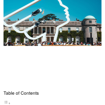
Table of Contents