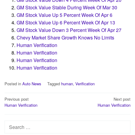
GM Stock Value Stable During Week Of Mar 30
GM Stock Value Up 5 Percent Week Of Apr 6
GM Stock Value Up 6 Percent Week Of Apr 13
GM Stock Value Down 3 Percent Week Of Apr 27
Chevy Market Share Growth Knows No Limits
Human Verification
Human Verification
Human Verification
Human Verification
Posted in
Auto News
Tagged
human
,
Verification
Post
Previous post
Next post
Human Verification
Human Verification
navigation
Search
for: