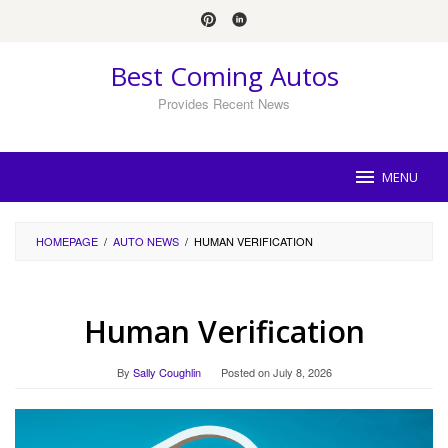
Skip
to
content
Best Coming Autos
Provides Recent News
MENU
HOMEPAGE
/
AUTO NEWS
/
HUMAN VERIFICATION
Human Verification
By
Sally Coughlin
Posted on
July 8, 2026