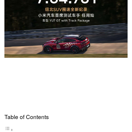
Table of Contents