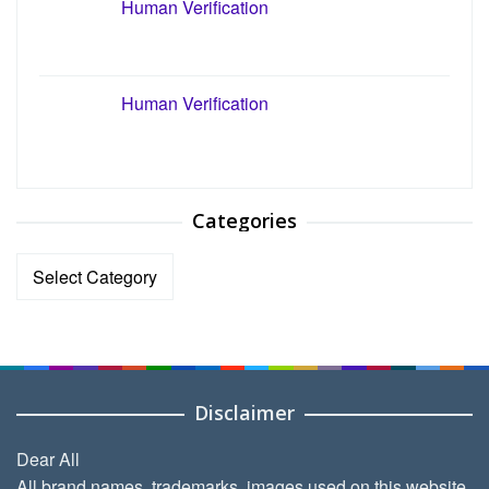
Human Verification
Human Verification
Categories
Categories
Disclaimer
Dear All
All brand names, trademarks, images used on this website