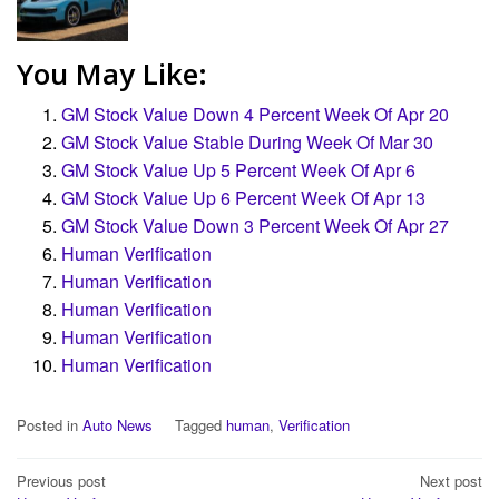
You May Like:
GM Stock Value Down 4 Percent Week Of Apr 20
GM Stock Value Stable During Week Of Mar 30
GM Stock Value Up 5 Percent Week Of Apr 6
GM Stock Value Up 6 Percent Week Of Apr 13
GM Stock Value Down 3 Percent Week Of Apr 27
Human Verification
Human Verification
Human Verification
Human Verification
Human Verification
Posted in
Auto News
Tagged
human
,
Verification
Post
Previous post
Next post