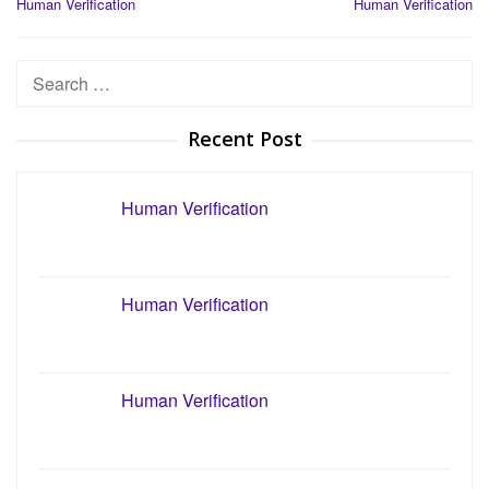
Human Verification
Human Verification
navigation
Search
for:
Recent Post
Human Verification
Human Verification
Human Verification