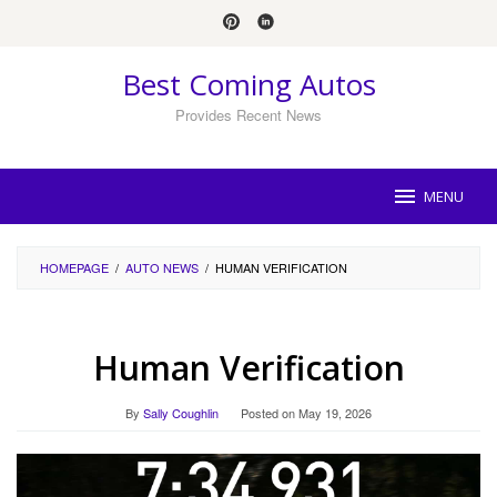
Skip
to
content
Best Coming Autos
Provides Recent News
MENU
HOMEPAGE
/
AUTO NEWS
/
HUMAN VERIFICATION
Human Verification
By
Sally Coughlin
Posted on
May 19, 2026