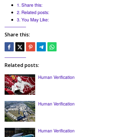
Share this:
Related posts:
You May Like:
Share this:
Related posts:
Human Verification
Human Verification
Human Verification