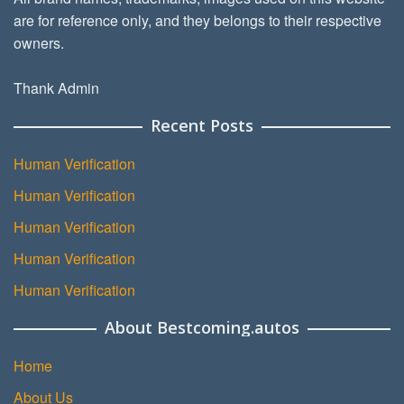
are for reference only, and they belongs to their respective
owners.
Thank Admin
Recent Posts
Human Verification
Human Verification
Human Verification
Human Verification
Human Verification
About Bestcoming.autos
Home
About Us