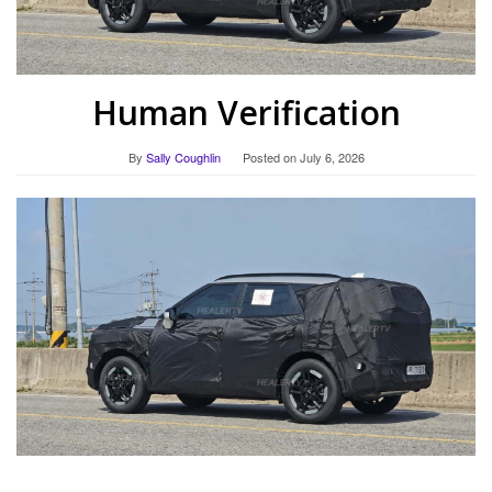
Human Verification
By
Sally Coughlin
Posted on
July 6, 2026