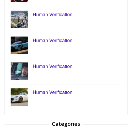
Human Verification
Human Verification
Human Verification
Human Verification
Categories