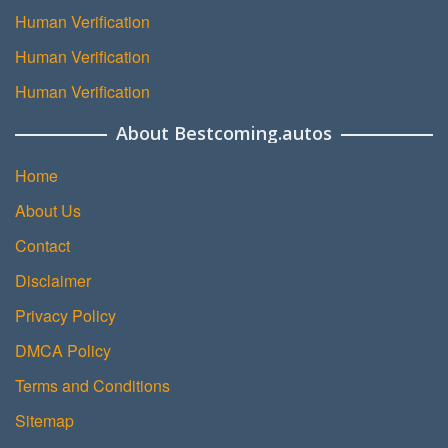
Human Verification
Human Verification
Human Verification
About Bestcoming.autos
Home
About Us
Contact
Disclaimer
Privacy Policy
DMCA Policy
Terms and Conditions
Sitemap