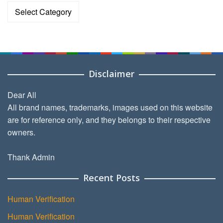
Categories
Disclaimer
Dear All
All brand names, trademarks, images used on this website
are for reference only, and they belongs to their respective
owners.
Thank Admin
Recent Posts
Human Verification
Human Verification