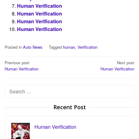
Human Verification
Human Verification
Human Verification
Human Verification
Posted in
Auto News
Tagged
human
,
Verification
Post
Previous post
Next post
Human Verification
Human Verification
navigation
Search
for:
Recent Post
Human Verification