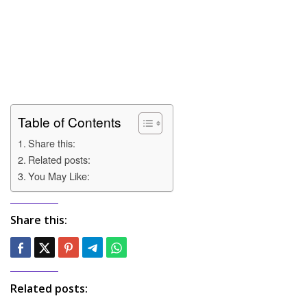
Table of Contents
Share this:
Related posts:
You May Like:
Share this:
Related posts: