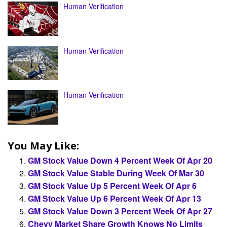
Human Verification
Human Verification
Human Verification
You May Like:
GM Stock Value Down 4 Percent Week Of Apr 20
GM Stock Value Stable During Week Of Mar 30
GM Stock Value Up 5 Percent Week Of Apr 6
GM Stock Value Up 6 Percent Week Of Apr 13
GM Stock Value Down 3 Percent Week Of Apr 27
Chevy Market Share Growth Knows No Limits