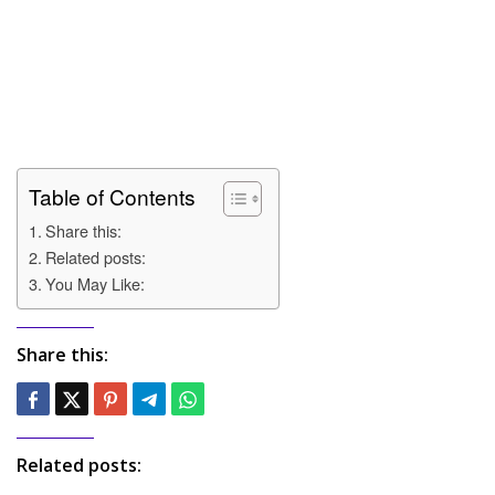
Table of Contents
Share this:
Related posts:
You May Like:
Share this:
Related posts: