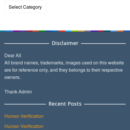
Categories
Disclaimer
Dear All
All brand names, trademarks, images used on this website
are for reference only, and they belongs to their respective
owners.
Thank Admin
Recent Posts
Human Verification
Human Verification