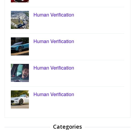
Human Verification
Human Verification
Human Verification
Human Verification
Categories