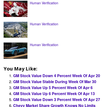
Human Verification
Human Verification
Human Verification
You May Like:
GM Stock Value Down 4 Percent Week Of Apr 20
GM Stock Value Stable During Week Of Mar 30
GM Stock Value Up 5 Percent Week Of Apr 6
GM Stock Value Up 6 Percent Week Of Apr 13
GM Stock Value Down 3 Percent Week Of Apr 27
Chevy Market Share Growth Knows No Limits