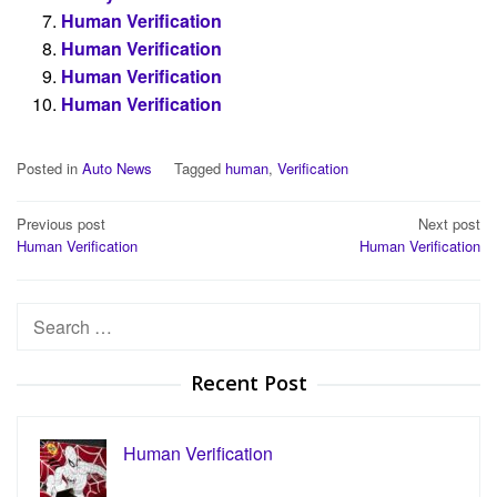
Human Verification
Human Verification
Human Verification
Human Verification
Posted in
Auto News
Tagged
human
,
Verification
Post
Previous post
Next post
Human Verification
Human Verification
navigation
Search
for:
Recent Post
Human Verification