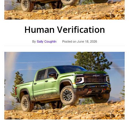
Human Verification
By
Sally Coughlin
Posted on
June 18, 2026