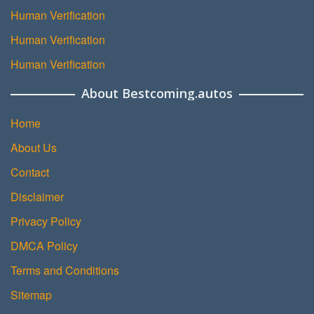
Human Verification
Human Verification
Human Verification
About Bestcoming.autos
Home
About Us
Contact
Disclaimer
Privacy Policy
DMCA Policy
Terms and Conditions
Sitemap