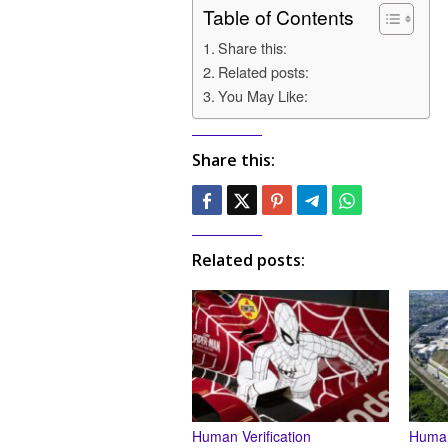
Table of Contents
Share this:
Related posts:
You May Like:
Share this:
Related posts:
Human Verification
Human