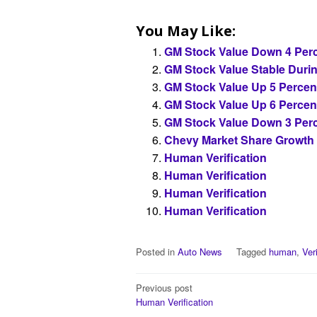
You May Like:
GM Stock Value Down 4 Perc
GM Stock Value Stable Duri
GM Stock Value Up 5 Percen
GM Stock Value Up 6 Percen
GM Stock Value Down 3 Perc
Chevy Market Share Growth
Human Verification
Human Verification
Human Verification
Human Verification
Posted in
Auto News
Tagged
human
,
Ver
Post
Previous post
Human Verification
navigation