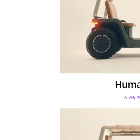
Human
By
Sally C