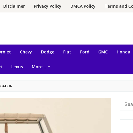
Disclaimer
Privacy Policy
DMCA Policy
Terms and Co
rolet
Chevy
Dodge
Fiat
Ford
GMC
Honda
ri
Lexus
More…
ICATION
Searc
for: