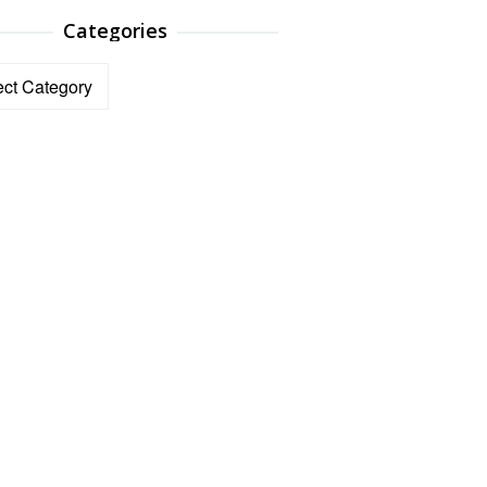
Categories
ories