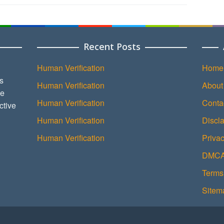
Recent Posts
Human Verification
Home
s
Human Verification
About
ce
Human Verification
Conta
ctive
Human Verification
Discl
Human Verification
Privac
DMCA 
Terms
Sitem