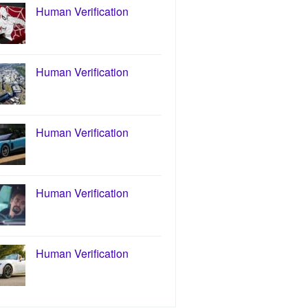
Human Verification
Human Verification
Human Verification
Human Verification
Human Verification