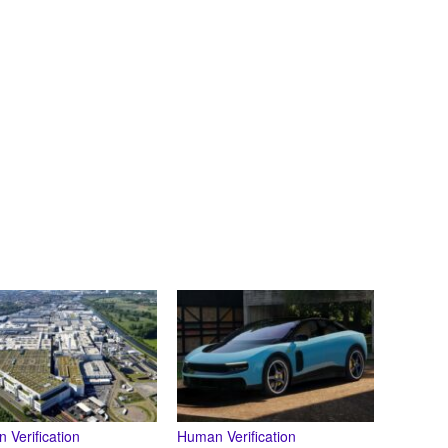
 Verification
Human Verification