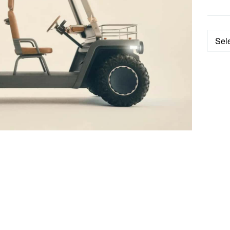
Categ