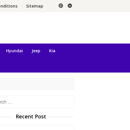
nditions
Sitemap
Hyundai
Jeep
Kia
h
Recent Post