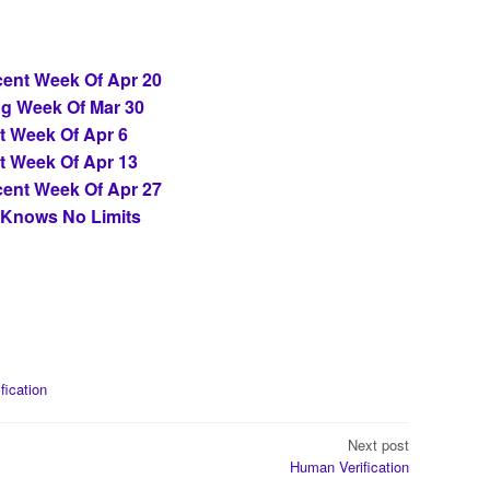
ent Week Of Apr 20
ng Week Of Mar 30
t Week Of Apr 6
t Week Of Apr 13
ent Week Of Apr 27
 Knows No Limits
ification
Next post
Human Verification