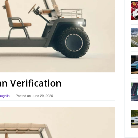
 Verification
oughlin
Posted on
June 29, 2026