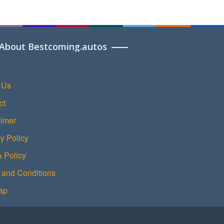
About Bestcoming.autos
 Us
ct
aimer
y Policy
Policy
 and Conditions
ap