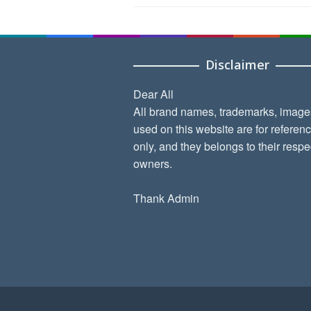
Disclaimer
Dear All
All brand names, trademarks, image
used on this website are for referen
only, and they belongs to their respe
owners.
Thank Admin