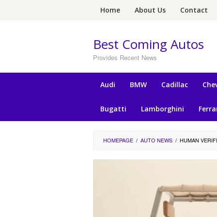
Skip
Home
About Us
Contact
to
content
Best Coming Autos
Provides Recent News
Audi
BMW
Cadillac
Chev
Bugatti
Lamborghini
Ferra
HOMEPAGE
/
AUTO NEWS
/
HUMAN VERIF