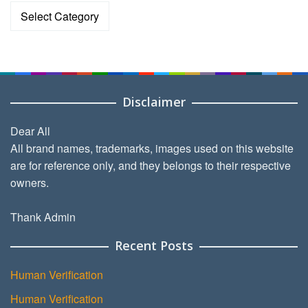
Categories
Disclaimer
Dear All
All brand names, trademarks, images used on this website
are for reference only, and they belongs to their respective
owners.
Thank Admin
Recent Posts
Human Verification
Human Verification