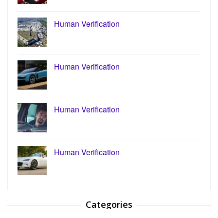
Human Verification
Human Verification
Human Verification
Human Verification
Categories