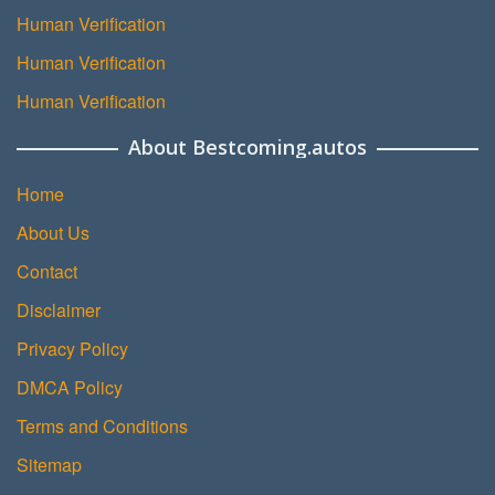
Human Verification
Human Verification
Human Verification
About Bestcoming.autos
Home
About Us
Contact
Disclaimer
Privacy Policy
DMCA Policy
Terms and Conditions
Sitemap