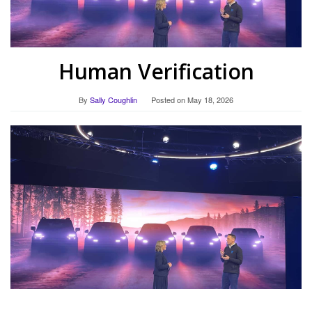
Human Verification
By
Sally Coughlin
Posted on
May 18, 2026