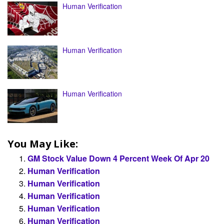
Human Verification
Human Verification
Human Verification
You May Like:
GM Stock Value Down 4 Percent Week Of Apr 20
Human Verification
Human Verification
Human Verification
Human Verification
Human Verification