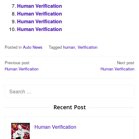
Human Verification
Human Verification
Human Verification
Human Verification
Posted in
Auto News
Tagged
human
,
Verification
Post
Previous post
Next post
Human Verification
Human Verification
navigation
Search
for:
Recent Post
Human Verification