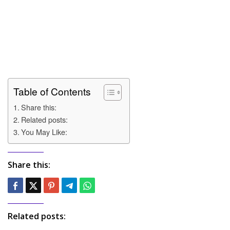
Table of Contents
Share this:
Related posts:
You May Like:
Share this:
Related posts: