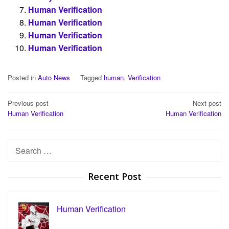
Human Verification
Human Verification
Human Verification
Human Verification
Posted in
Auto News
Tagged
human
,
Verification
Post
Previous post
Next post
Human Verification
Human Verification
navigation
Search
for:
Recent Post
Human Verification