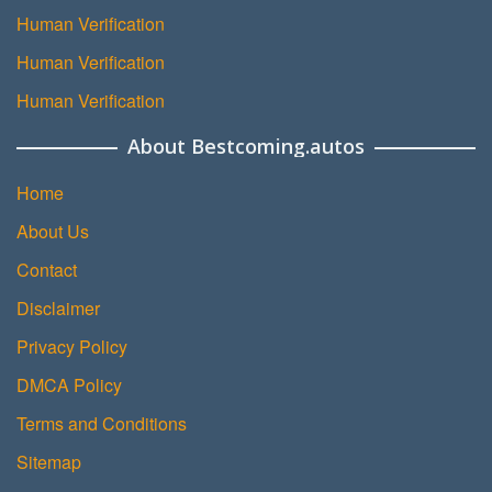
Human Verification
Human Verification
Human Verification
About Bestcoming.autos
Home
About Us
Contact
Disclaimer
Privacy Policy
DMCA Policy
Terms and Conditions
Sitemap