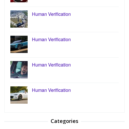
Human Verification
Human Verification
Human Verification
Human Verification
Categories