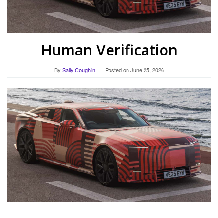
Human Verification
By
Sally Coughlin
Posted on
June 25, 2026