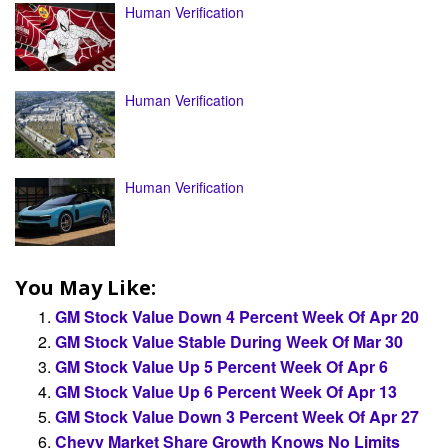
Human Verification
Human Verification
Human Verification
You May Like:
GM Stock Value Down 4 Percent Week Of Apr 20
GM Stock Value Stable During Week Of Mar 30
GM Stock Value Up 5 Percent Week Of Apr 6
GM Stock Value Up 6 Percent Week Of Apr 13
GM Stock Value Down 3 Percent Week Of Apr 27
Chevy Market Share Growth Knows No Limits