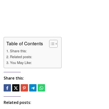
Table of Contents
Share this:
Related posts:
You May Like:
Share this:
Related posts: