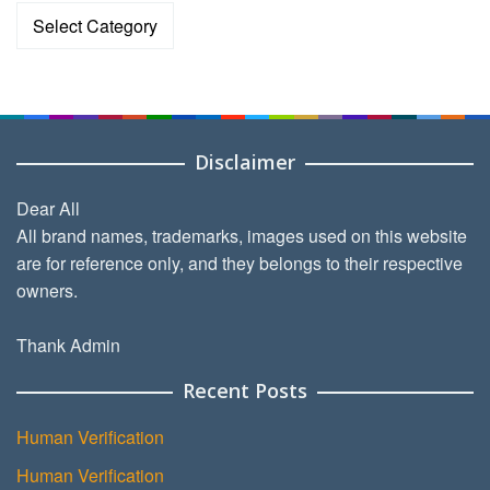
Categories
Disclaimer
Dear All
All brand names, trademarks, images used on this website
are for reference only, and they belongs to their respective
owners.
Thank Admin
Recent Posts
Human Verification
Human Verification