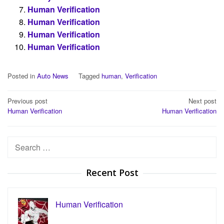
Human Verification
Human Verification
Human Verification
Human Verification
Posted in
Auto News
Tagged
human
,
Verification
Post
Previous post
Next post
Human Verification
Human Verification
navigation
Search
for:
Recent Post
Human Verification