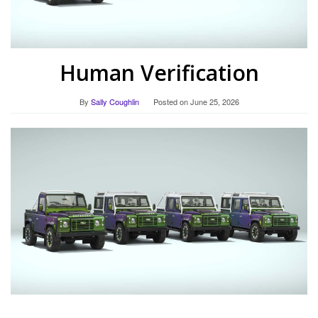
Human Verification
By
Sally Coughlin
Posted on
June 25, 2026