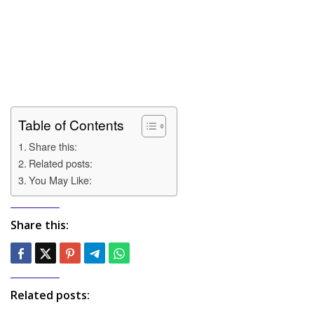
Table of Contents
Share this:
Related posts:
You May Like:
Share this:
Related posts: