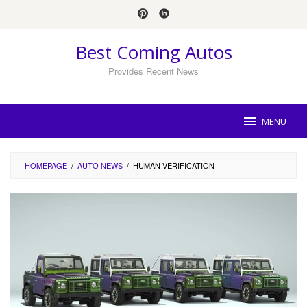
Skip
to
content
Best Coming Autos
Provides Recent News
MENU
HOMEPAGE
/
AUTO NEWS
/
HUMAN VERIFICATION