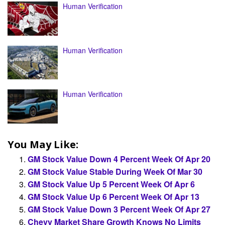
Human Verification
Human Verification
Human Verification
You May Like:
GM Stock Value Down 4 Percent Week Of Apr 20
GM Stock Value Stable During Week Of Mar 30
GM Stock Value Up 5 Percent Week Of Apr 6
GM Stock Value Up 6 Percent Week Of Apr 13
GM Stock Value Down 3 Percent Week Of Apr 27
Chevy Market Share Growth Knows No Limits