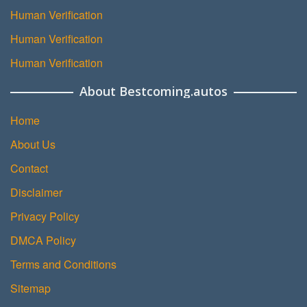
Human Verification
Human Verification
Human Verification
About Bestcoming.autos
Home
About Us
Contact
Disclaimer
Privacy Policy
DMCA Policy
Terms and Conditions
Sitemap