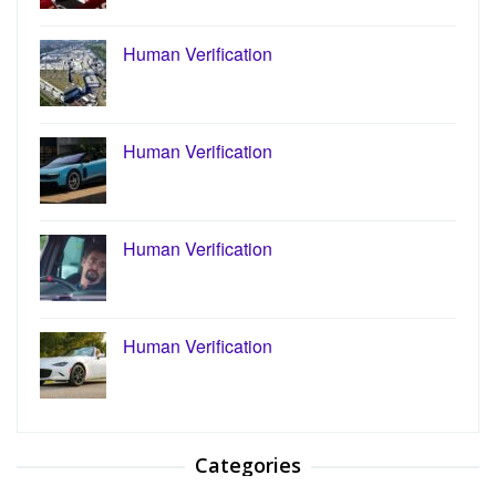
Human Verification
Human Verification
Human Verification
Human Verification
Categories