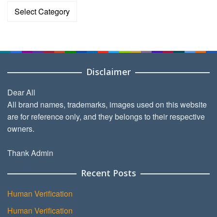
Categories
Disclaimer
Dear All
All brand names, trademarks, images used on this website
are for reference only, and they belongs to their respective
owners.
Thank Admin
Recent Posts
Human Verification
Human Verification