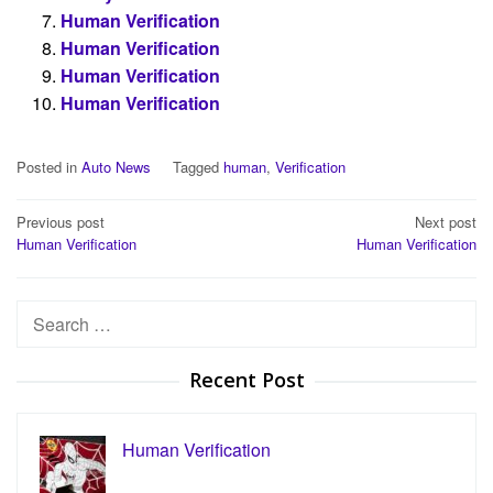
Human Verification
Human Verification
Human Verification
Human Verification
Posted in
Auto News
Tagged
human
,
Verification
Post
Previous post
Next post
Human Verification
Human Verification
navigation
Search
for:
Recent Post
Human Verification