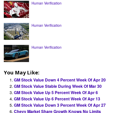
Human Verification
Human Verification
Human Verification
You May Like:
GM Stock Value Down 4 Percent Week Of Apr 20
GM Stock Value Stable During Week Of Mar 30
GM Stock Value Up 5 Percent Week Of Apr 6
GM Stock Value Up 6 Percent Week Of Apr 13
GM Stock Value Down 3 Percent Week Of Apr 27
Chevy Market Share Growth Knows No Limits