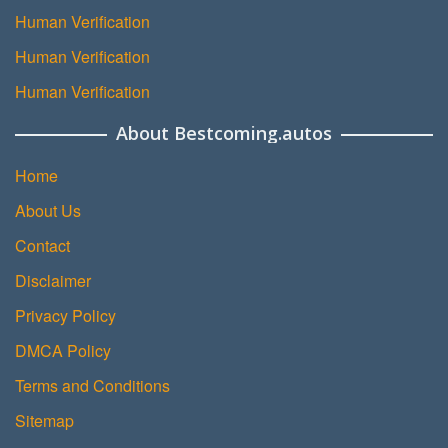
Human Verification
Human Verification
Human Verification
About Bestcoming.autos
Home
About Us
Contact
Disclaimer
Privacy Policy
DMCA Policy
Terms and Conditions
Sitemap