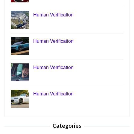
Human Verification
Human Verification
Human Verification
Human Verification
Categories