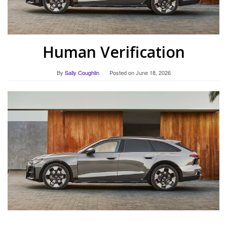
Human Verification
By
Sally Coughlin
Posted on
June 18, 2026