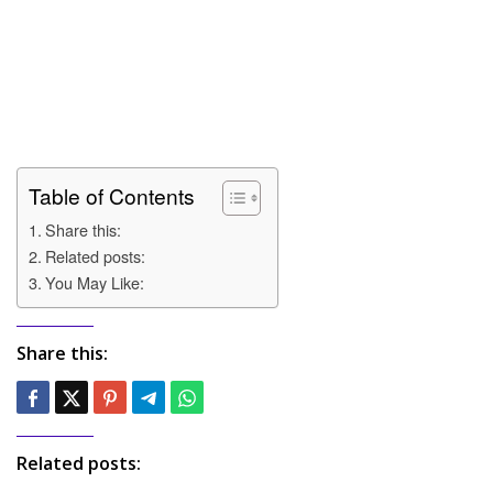
Table of Contents
Share this:
Related posts:
You May Like:
Share this:
Related posts: