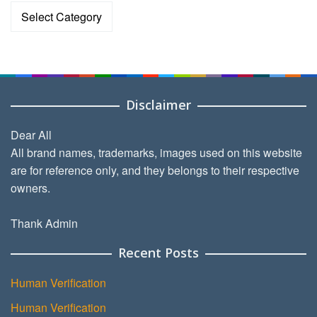
Categories
Disclaimer
Dear All
All brand names, trademarks, images used on this website
are for reference only, and they belongs to their respective
owners.
Thank Admin
Recent Posts
Human Verification
Human Verification