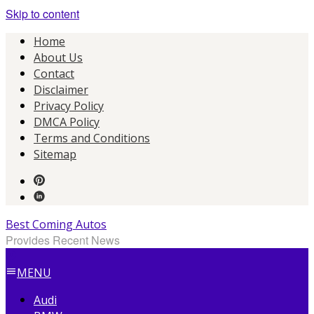
Skip to content
Home
About Us
Contact
Disclaimer
Privacy Policy
DMCA Policy
Terms and Conditions
Sitemap
Best Coming Autos
Provides Recent News
MENU
Audi