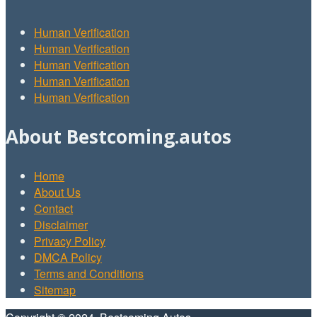
Human Verification
Human Verification
Human Verification
Human Verification
Human Verification
About Bestcoming.autos
Home
About Us
Contact
Disclaimer
Privacy Policy
DMCA Policy
Terms and Conditions
Sitemap