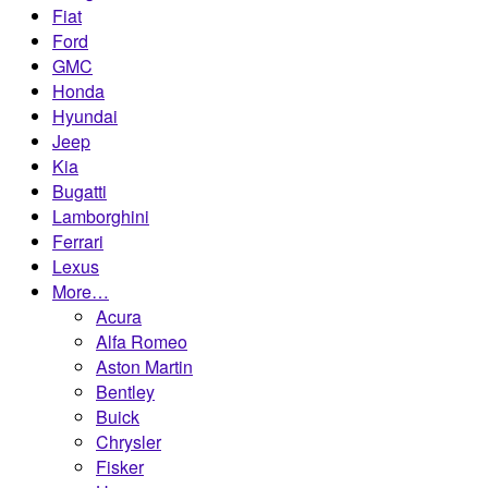
Fiat
Ford
GMC
Honda
Hyundai
Jeep
Kia
Bugatti
Lamborghini
Ferrari
Lexus
More…
Acura
Alfa Romeo
Aston Martin
Bentley
Buick
Chrysler
Fisker