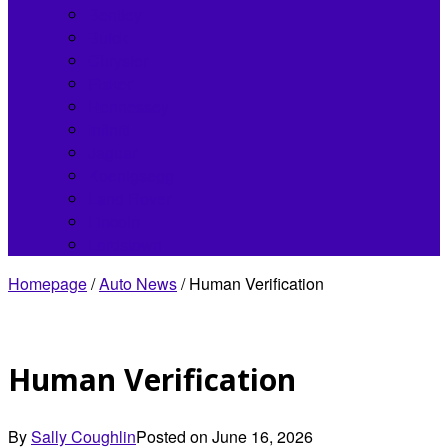
Bentley
Buick
Chrysler
Fisker
Hennessey
Infiniti
Jaguar
Koenigsegg
Land Rover
Lincoln
Lordstown
Homepage
/
Auto News
/
Human Verification
Human Verification
By
Sally Coughlin
Posted on
June 16, 2026