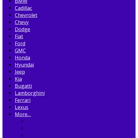
BMW
Cadillac
Chevrolet
Chevy
Dodge
Fiat
Ford
GMC
Honda
Hyundai
Jeep
Kia
Bugatti
Lamborghini
Ferrari
Lexus
More…
Acura
Alfa Romeo
Aston Martin