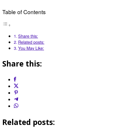
Table of Contents
Share this:
Related posts:
You May Like:
Share this:
Related posts: