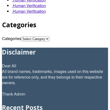
Human Verification
Human Verification
Categories
Categories
Disclaimer
Dear All
All brand names, trademarks, images used on this website
are for reference only, and they belongs to their respective
owners.
Thank Admin
Recent Posts