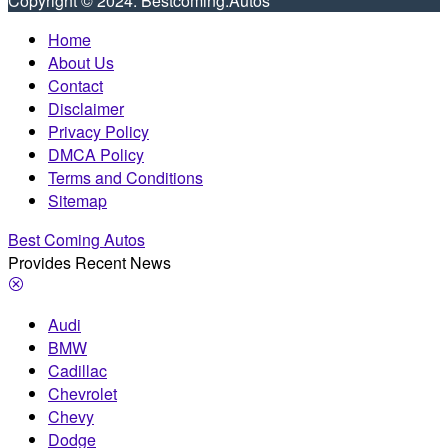
Copyright © 2024. Bestcoming.Autos
Home
About Us
Contact
Disclaimer
Privacy Policy
DMCA Policy
Terms and Conditions
Sitemap
Best Coming Autos
Provides Recent News
Audi
BMW
Cadillac
Chevrolet
Chevy
Dodge