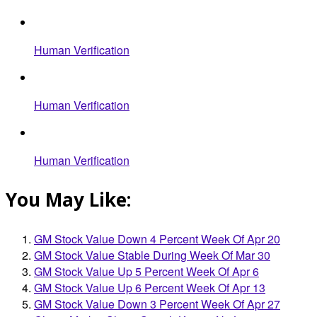
Human Verification
Human Verification
Human Verification
You May Like:
GM Stock Value Down 4 Percent Week Of Apr 20
GM Stock Value Stable During Week Of Mar 30
GM Stock Value Up 5 Percent Week Of Apr 6
GM Stock Value Up 6 Percent Week Of Apr 13
GM Stock Value Down 3 Percent Week Of Apr 27