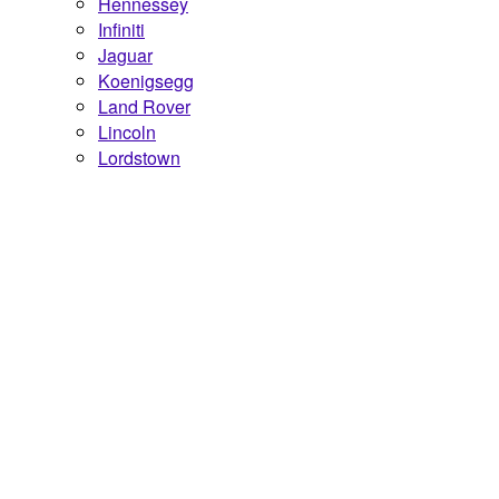
Hennessey
Infiniti
Jaguar
Koenigsegg
Land Rover
Lincoln
Lordstown