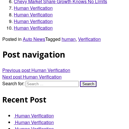
Chevy Market Share Growth Knows No Limits
Human Verification
Human Verification
Human Verification
Human Verification
Posted in
Auto News
Tagged
human
,
Verification
Post navigation
Previous post
Human Verification
Next post
Human Verification
Search for:
Recent Post
Human Verification
Human Verification
Human Verification