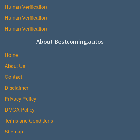
Human Verification
Human Verification
Human Verification
About Bestcoming.autos
Home
About Us
Contact
Disclaimer
Privacy Policy
DMCA Policy
Terms and Conditions
Sitemap