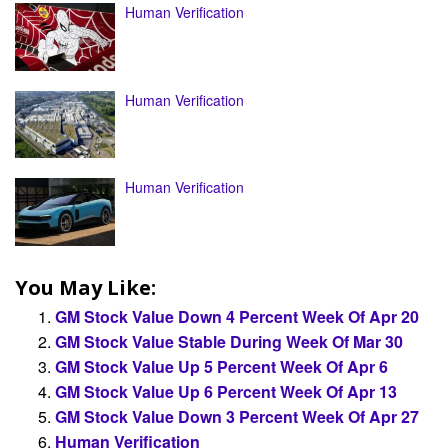
Human Verification
Human Verification
Human Verification
You May Like:
GM Stock Value Down 4 Percent Week Of Apr 20
GM Stock Value Stable During Week Of Mar 30
GM Stock Value Up 5 Percent Week Of Apr 6
GM Stock Value Up 6 Percent Week Of Apr 13
GM Stock Value Down 3 Percent Week Of Apr 27
Human Verification