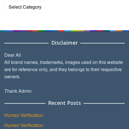
Categories
Disclaimer
Dear All
All brand names, trademarks, images used on this website
are for reference only, and they belongs to their respective
owners.
Thank Admin
Recent Posts
Human Verification
Human Verification