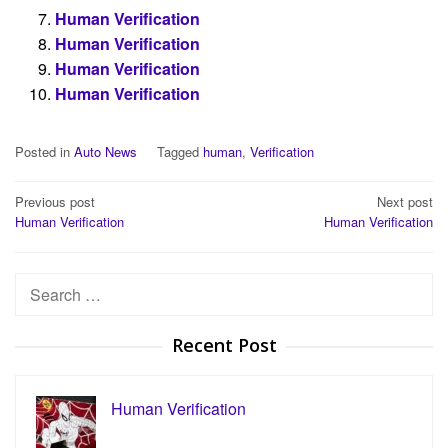
Human Verification
Human Verification
Human Verification
Human Verification
Posted in
Auto News
Tagged
human
,
Verification
Post
Previous post
Next post
Human Verification
Human Verification
navigation
Search
for:
Recent Post
Human Verification