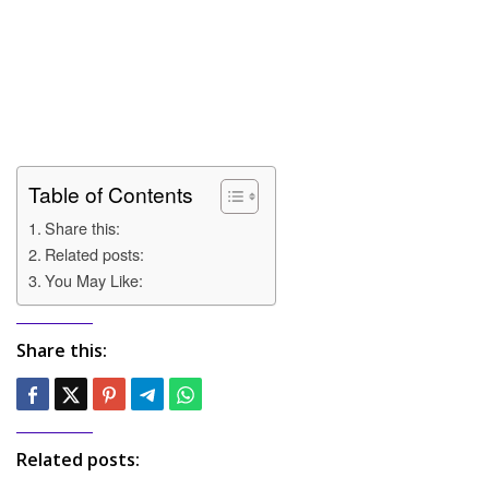
Table of Contents
Share this:
Related posts:
You May Like:
Share this:
Related posts: