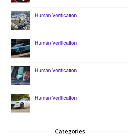
Human Verification
Human Verification
Human Verification
Human Verification
Categories