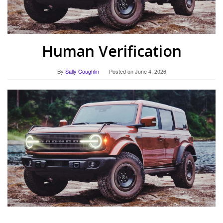
Human Verification
By
Sally Coughlin
Posted on
June 4, 2026