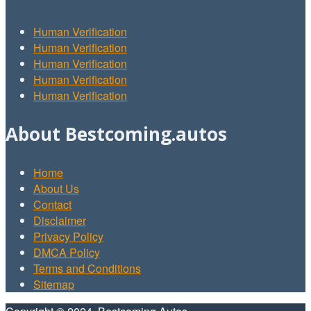
Human Verification
Human Verification
Human Verification
Human Verification
Human Verification
About Bestcoming.autos
Home
About Us
Contact
Disclaimer
Privacy Policy
DMCA Policy
Terms and Conditions
Sitemap