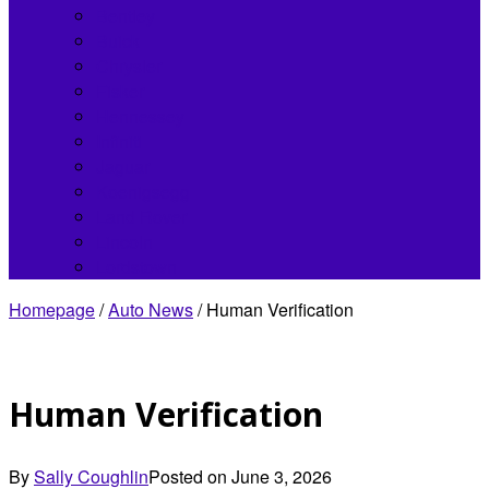
Bentley
Buick
Chrysler
Fisker
Hennessey
Infiniti
Jaguar
Koenigsegg
Land Rover
Lincoln
Lordstown
Homepage
/
Auto News
/
Human Verification
Human Verification
By
Sally Coughlin
Posted on
June 3, 2026