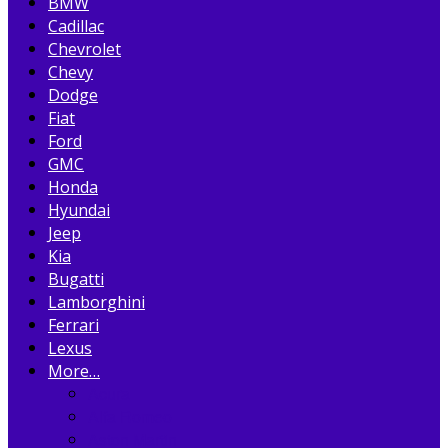
BMW
Cadillac
Chevrolet
Chevy
Dodge
Fiat
Ford
GMC
Honda
Hyundai
Jeep
Kia
Bugatti
Lamborghini
Ferrari
Lexus
More…
Acura
Alfa Romeo
Aston Martin