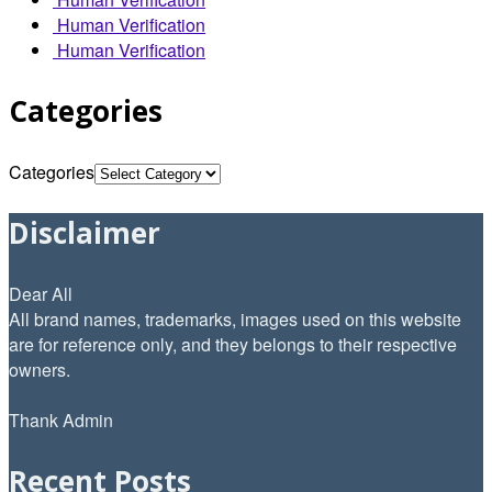
Human Verification
Human Verification
Categories
Categories
Disclaimer
Dear All
All brand names, trademarks, images used on this website
are for reference only, and they belongs to their respective
owners.
Thank Admin
Recent Posts