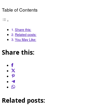
Table of Contents
Share this:
Related posts:
You May Like:
Share this:
Related posts: