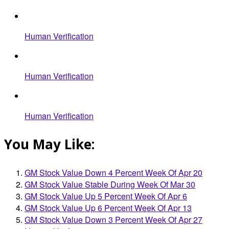
Human Verification
Human Verification
Human Verification
You May Like:
GM Stock Value Down 4 Percent Week Of Apr 20
GM Stock Value Stable During Week Of Mar 30
GM Stock Value Up 5 Percent Week Of Apr 6
GM Stock Value Up 6 Percent Week Of Apr 13
GM Stock Value Down 3 Percent Week Of Apr 27