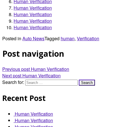
Human Verification
Human Verification
Human Verification
Human Verification
Human Verification
Posted in
Auto News
Tagged
human
,
Verification
Post navigation
Previous post
Human Verification
Next post
Human Verification
Search for:
Recent Post
Human Verification
Human Verification
Human Verification