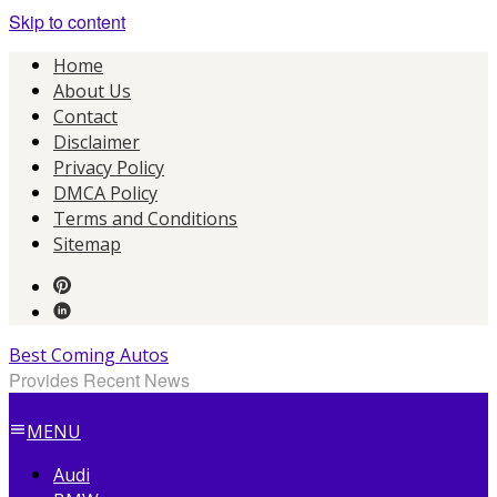
Skip to content
Home
About Us
Contact
Disclaimer
Privacy Policy
DMCA Policy
Terms and Conditions
Sitemap
Best Coming Autos
Provides Recent News
MENU
Audi