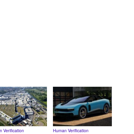
 Verification
Human Verification