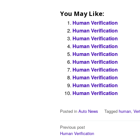
You May Like:
Human Verification
Human Verification
Human Verification
Human Verification
Human Verification
Human Verification
Human Verification
Human Verification
Human Verification
Human Verification
Posted in
Auto News
Tagged
human
,
Ver
Post
Previous post
Human Verification
navigation