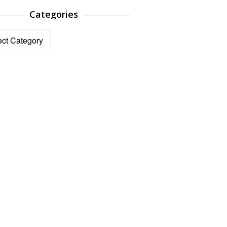
Categories
ories