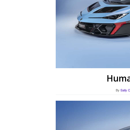
Human
By
Sally 