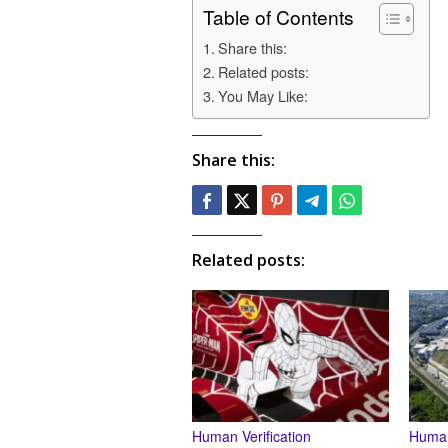
Table of Contents
Share this:
Related posts:
You May Like:
Share this:
Related posts:
Human Verification
Human