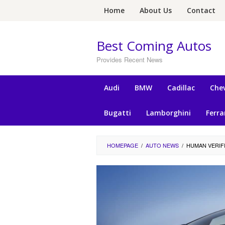
Skip
Home
About Us
Contact
to
content
Best Coming Autos
Provides Recent News
Audi
BMW
Cadillac
Chev
Bugatti
Lamborghini
Ferra
HOMEPAGE
/
AUTO NEWS
/
HUMAN VERIF