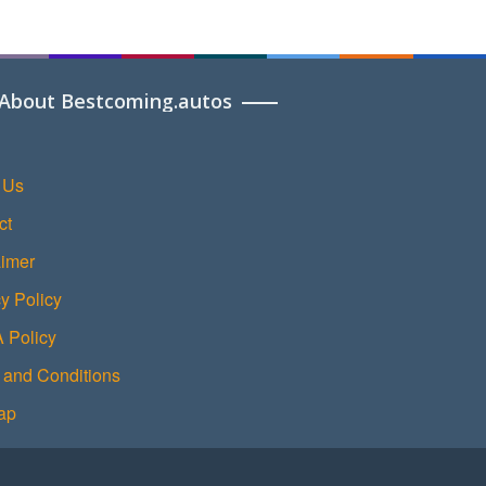
About Bestcoming.autos
 Us
ct
aimer
y Policy
Policy
 and Conditions
ap