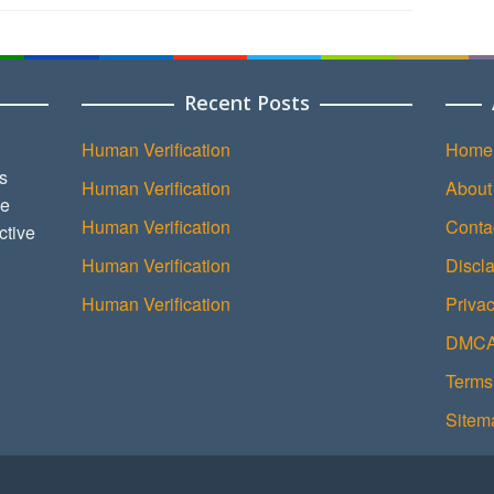
Recent Posts
Human Verification
Home
s
Human Verification
About
ce
Human Verification
Conta
ctive
Human Verification
Discl
Human Verification
Privac
DMCA 
Terms
Sitem