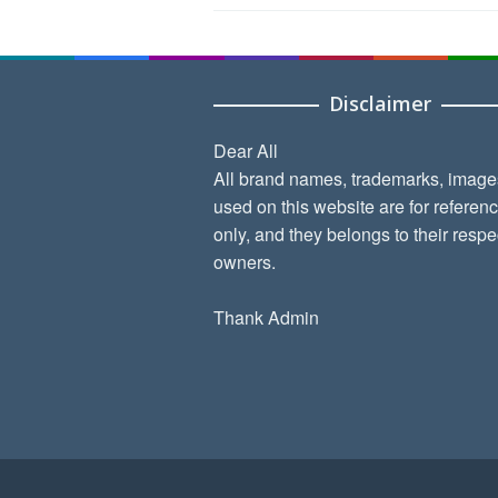
Disclaimer
Dear All
All brand names, trademarks, image
used on this website are for referen
only, and they belongs to their respe
owners.
Thank Admin