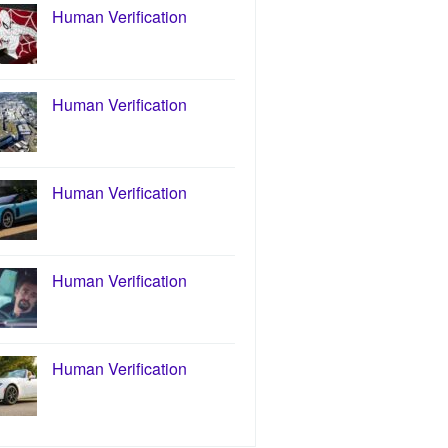
Human Verification
Human Verification
Human Verification
Human Verification
Human Verification