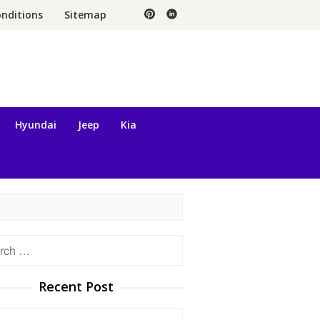
nditions
Sitemap
Hyundai
Jeep
Kia
h
Recent Post