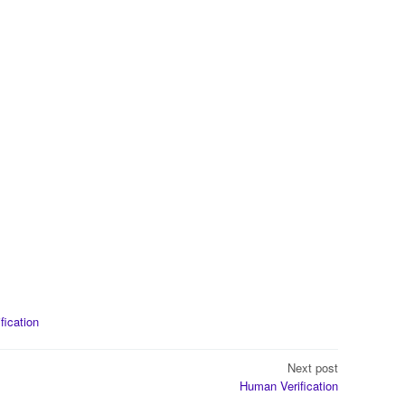
ification
Next post
Human Verification