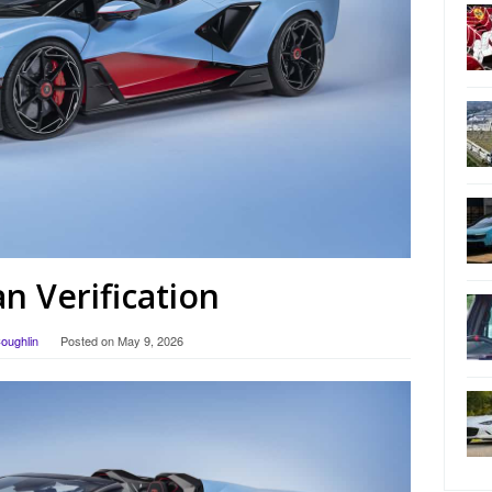
 Verification
Coughlin
Posted on
May 9, 2026