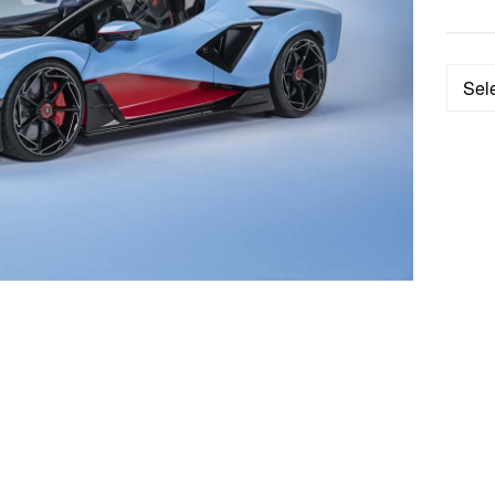
Categ