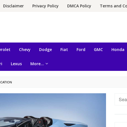
Disclaimer
Privacy Policy
DMCA Policy
Terms and Co
rolet
Chevy
Dodge
Fiat
Ford
GMC
Honda
ri
Lexus
More…
ICATION
Searc
for: