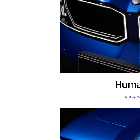
Human
By
Sally C