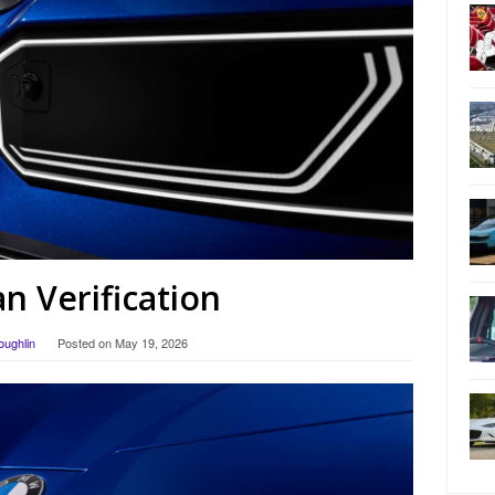
 Verification
oughlin
Posted on
May 19, 2026