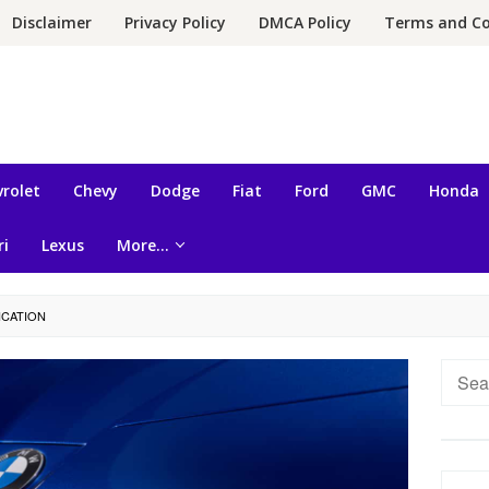
Disclaimer
Privacy Policy
DMCA Policy
Terms and Co
rolet
Chevy
Dodge
Fiat
Ford
GMC
Honda
ri
Lexus
More…
ICATION
Searc
for: