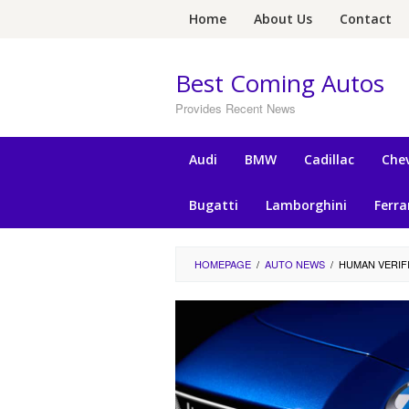
Skip
Home
About Us
Contact
to
content
Best Coming Autos
Provides Recent News
Audi
BMW
Cadillac
Chev
Bugatti
Lamborghini
Ferra
HOMEPAGE
/
AUTO NEWS
/
HUMAN VERIF