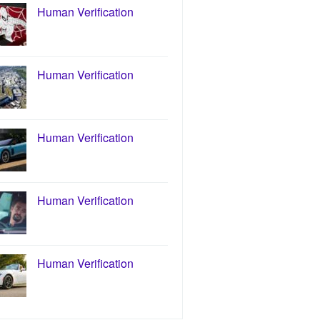
Human Verification
Human Verification
Human Verification
Human Verification
Human Verification