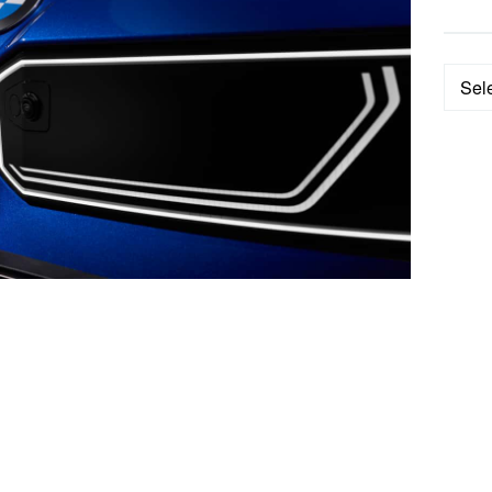
Categ