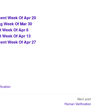
ent Week Of Apr 20
ng Week Of Mar 30
t Week Of Apr 6
t Week Of Apr 13
ent Week Of Apr 27
ification
Next post
Human Verification