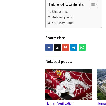
Table of Contents
Share this:
Related posts:
You May Like:
Share this:
Related posts:
Human Verification
Human