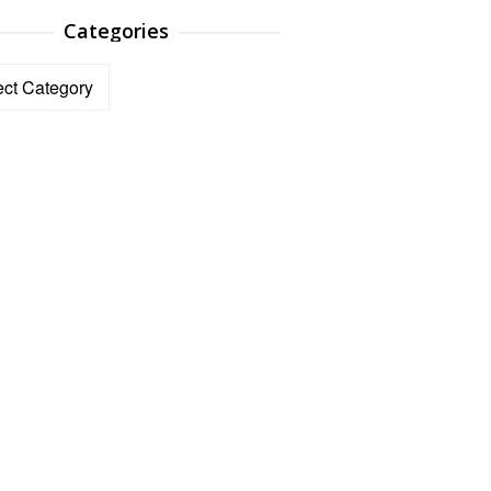
Categories
ories