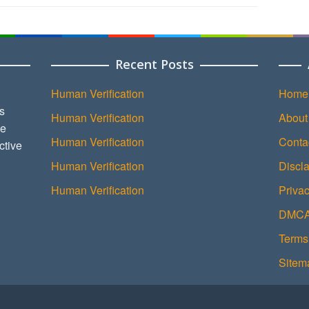
Recent Posts
Human Verification
Home
s
Human Verification
About
ce
Human Verification
Conta
ctive
Human Verification
Discl
Human Verification
Privac
DMCA 
Terms
Sitem