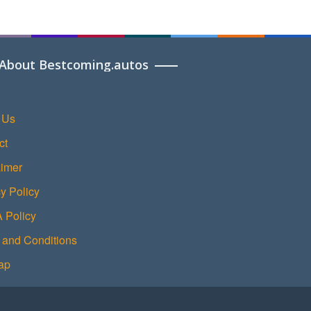
About Bestcoming.autos
 Us
ct
aimer
y Policy
Policy
 and Conditions
ap