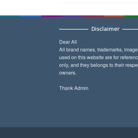
Disclaimer
Dear All
All brand names, trademarks, image
used on this website are for referen
only, and they belongs to their respe
owners.
Thank Admin