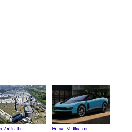
 Verification
Human Verification