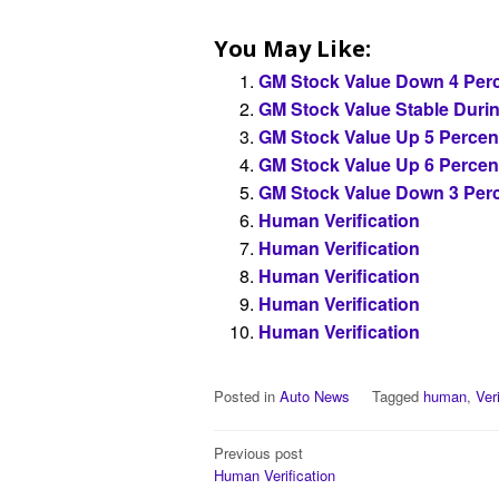
You May Like:
GM Stock Value Down 4 Perc
GM Stock Value Stable Duri
GM Stock Value Up 5 Percen
GM Stock Value Up 6 Percen
GM Stock Value Down 3 Perc
Human Verification
Human Verification
Human Verification
Human Verification
Human Verification
Posted in
Auto News
Tagged
human
,
Ver
Post
Previous post
Human Verification
navigation