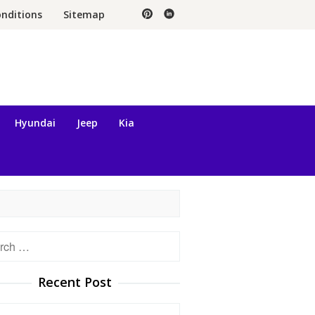
nditions
Sitemap
Hyundai
Jeep
Kia
h
Recent Post