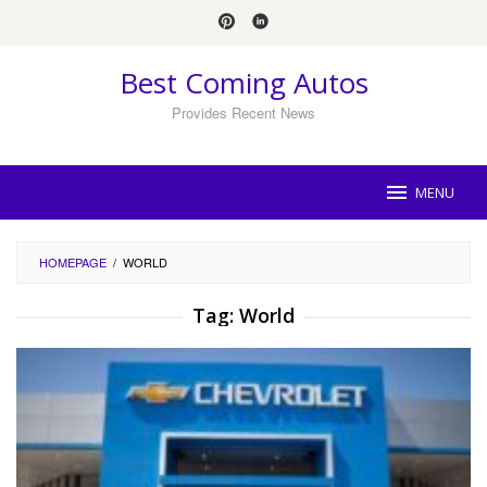
Skip
to
content
Best Coming Autos
Provides Recent News
MENU
HOMEPAGE
/
WORLD
Tag:
World