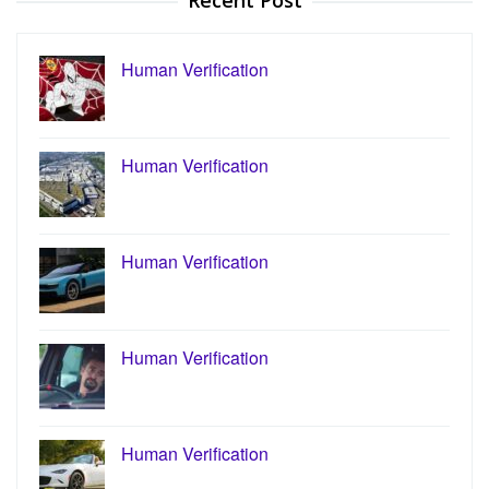
Recent Post
Human Verification
Human Verification
Human Verification
Human Verification
Human Verification