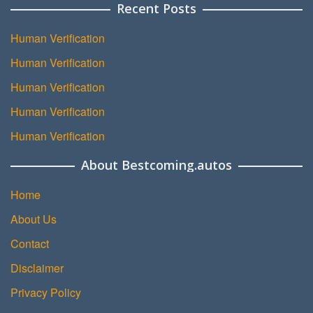
Recent Posts
Human Verification
Human Verification
Human Verification
Human Verification
Human Verification
About Bestcoming.autos
Home
About Us
Contact
Disclaimer
Privacy Policy