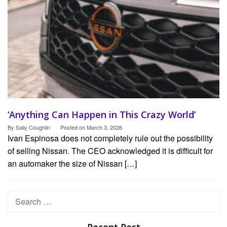
‘Anything Can Happen in This Crazy World’
By
Sally Coughlin
Posted on
March 3, 2026
Ivan Espinosa does not completely rule out the possibility
of selling Nissan. The CEO acknowledged it is difficult for
an automaker the size of Nissan […]
Search
for: