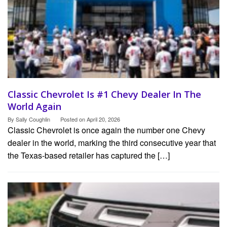
Classic Chevrolet Is #1 Chevy Dealer In The
World Again
By
Sally Coughlin
Posted on
April 20, 2026
Classic Chevrolet is once again the number one Chevy
dealer in the world, marking the third consecutive year that
the Texas-based retailer has captured the […]