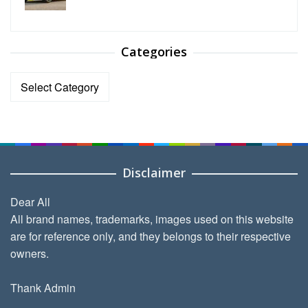
Categories
Categories
Disclaimer
Dear All
All brand names, trademarks, images used on this website
are for reference only, and they belongs to their respective
owners.
Thank Admin