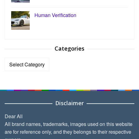
Human Verification
Categories
Categories
Disclaimer
Dear All
All brand names, trademarks, images used on this website
are for reference only, and they belongs to their respective