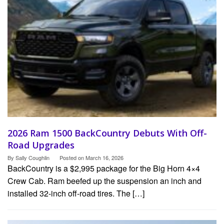
2026 Ram 1500 BackCountry Debuts With Off-
Road Upgrades
By
Sally Coughlin
Posted on
March 16, 2026
BackCountry is a $2,995 package for the Big Horn 4×4
Crew Cab. Ram beefed up the suspension an inch and
installed 32-inch off-road tires. The […]