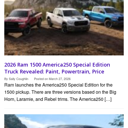
2026 Ram 1500 America250 Special Edition
Truck Revealed: Paint, Powertrain, Price
By
Sally Coughlin
Posted on
March 27, 2026
Ram launches the America250 Special Edition for the
1500 pickup. There are three versions based on the Big
Horn, Laramie, and Rebel trims. The America250 […]