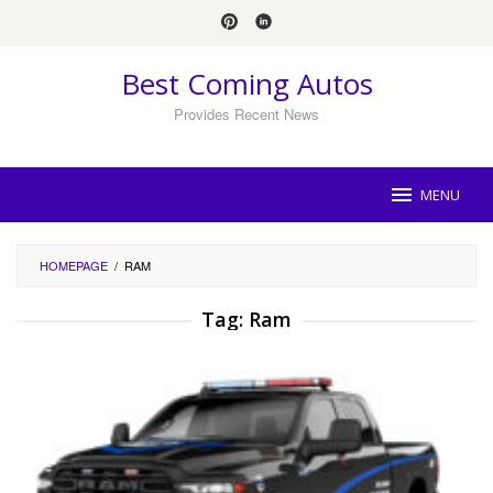
Skip
to
content
Best Coming Autos
Provides Recent News
MENU
HOMEPAGE
/
RAM
Tag:
Ram