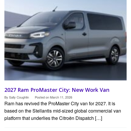
2027 Ram ProMaster City: New Work Van
By
Sally Coughlin
Posted on
March 11, 2026
Ram has revived the ProMaster City van for 2027. It is
based on the Stellantis mid-sized global commercial van
platform that underlies the Citroën Dispatch […]