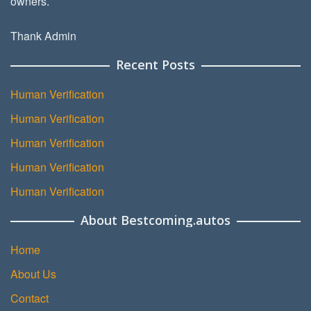
owners.
Thank Admin
Recent Posts
Human Verification
Human Verification
Human Verification
Human Verification
Human Verification
About Bestcoming.autos
Home
About Us
Contact