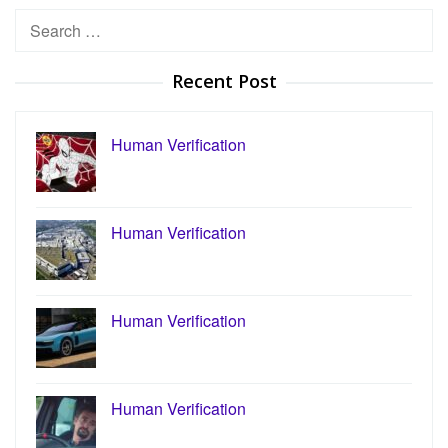
Search
for:
Recent Post
Human Verification
Human Verification
Human Verification
Human Verification