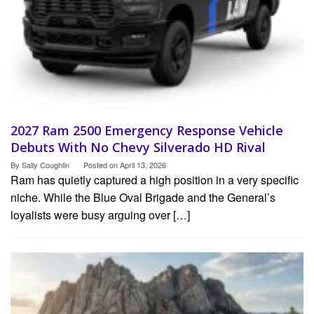
2027 Ram 2500 Emergency Response Vehicle
Debuts With No Chevy Silverado HD Rival
By
Sally Coughlin
Posted on
April 13, 2026
Ram has quietly captured a high position in a very specific
niche. While the Blue Oval Brigade and the General’s
loyalists were busy arguing over […]