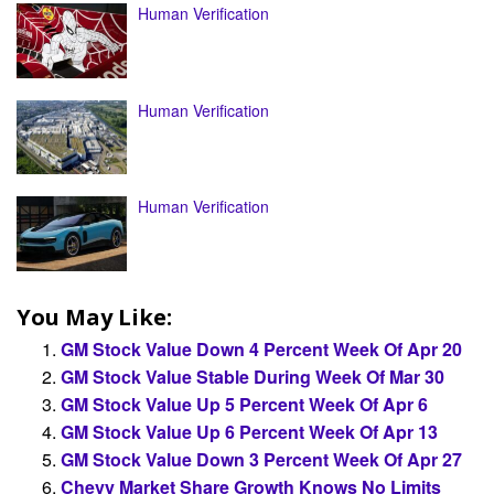
Human Verification
Human Verification
Human Verification
You May Like:
GM Stock Value Down 4 Percent Week Of Apr 20
GM Stock Value Stable During Week Of Mar 30
GM Stock Value Up 5 Percent Week Of Apr 6
GM Stock Value Up 6 Percent Week Of Apr 13
GM Stock Value Down 3 Percent Week Of Apr 27
Chevy Market Share Growth Knows No Limits