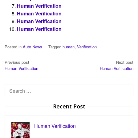
Human Verification
Human Verification
Human Verification
Human Verification
Posted in
Auto News
Tagged
human
,
Verification
Post
Previous post
Next post
Human Verification
Human Verification
navigation
Search
for:
Recent Post
Human Verification