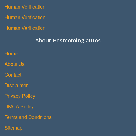
Human Verification
Human Verification
Human Verification
About Bestcoming.autos
Home
About Us
Contact
Disclaimer
Privacy Policy
DMCA Policy
Terms and Conditions
Sitemap