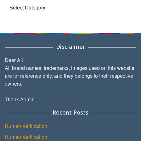
Categories
Disclaimer
Dear All
All brand names, trademarks, images used on this website
are for reference only, and they belongs to their respective
owners.
Thank Admin
Recent Posts
Human Verification
Human Verification