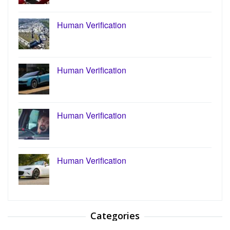
Human Verification
Human Verification
Human Verification
Human Verification
Categories