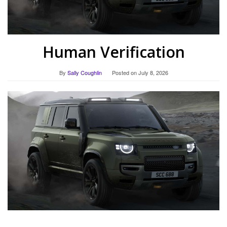
Human Verification
By
Sally Coughlin
Posted on
July 8, 2026