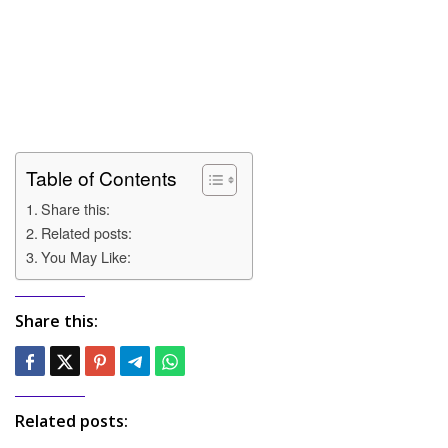
Table of Contents
Share this:
Related posts:
You May Like:
Share this:
Related posts: