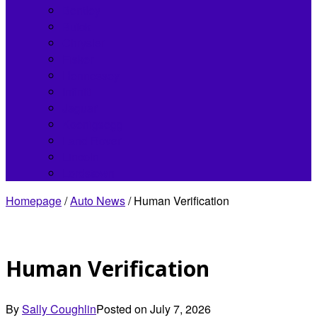
Bentley
Buick
Chrysler
Fisker
Hennessey
Infiniti
Jaguar
Koenigsegg
Land Rover
Lincoln
Lordstown
Homepage
/
Auto News
/
Human Verification
Human Verification
By
Sally Coughlin
Posted on
July 7, 2026