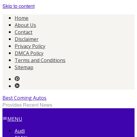
Skip to content
Home
About Us
Contact
Disclaimer
Privacy Policy
DMCA Policy
Terms and Conditions
Sitemap
Best Coming Autos
Provides Recent News
MENU
Audi