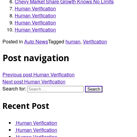
Chevy Market Share Growth Knows No Limits
Human Verification
Human Verification
Human Verification
Human Verification
Posted in
Auto News
Tagged
human
,
Verification
Post navigation
Previous post
Human Verification
Next post
Human Verification
Search for:
Recent Post
Human Verification
Human Verification
Human Verification