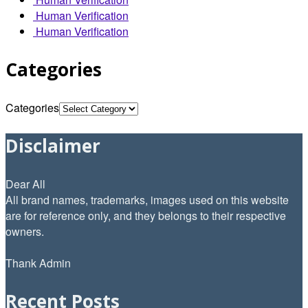
Human Verification
Human Verification
Categories
Categories
Disclaimer
Dear All
All brand names, trademarks, images used on this website
are for reference only, and they belongs to their respective
owners.
Thank Admin
Recent Posts