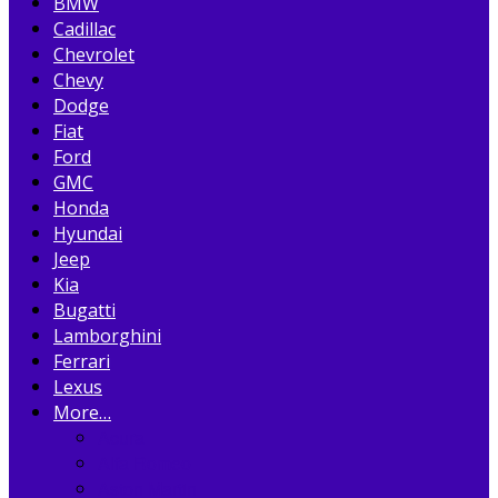
BMW
Cadillac
Chevrolet
Chevy
Dodge
Fiat
Ford
GMC
Honda
Hyundai
Jeep
Kia
Bugatti
Lamborghini
Ferrari
Lexus
More…
Acura
Alfa Romeo
Aston Martin