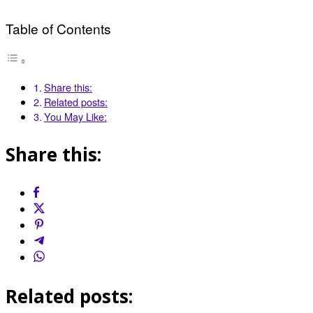
Table of Contents
Share this:
Related posts:
You May Like:
Share this:
Related posts: