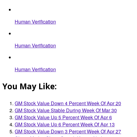
Human Verification
Human Verification
Human Verification
You May Like:
GM Stock Value Down 4 Percent Week Of Apr 20
GM Stock Value Stable During Week Of Mar 30
GM Stock Value Up 5 Percent Week Of Apr 6
GM Stock Value Up 6 Percent Week Of Apr 13
GM Stock Value Down 3 Percent Week Of Apr 27