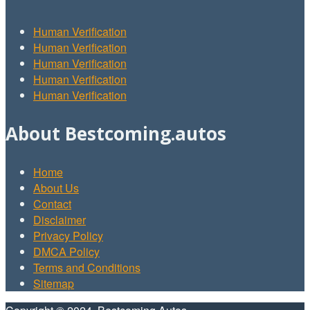
Human Verification
Human Verification
Human Verification
Human Verification
Human Verification
About Bestcoming.autos
Home
About Us
Contact
Disclaimer
Privacy Policy
DMCA Policy
Terms and Conditions
Sitemap