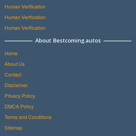
Human Verification
Human Verification
Human Verification
About Bestcoming.autos
Home
About Us
Contact
Disclaimer
Privacy Policy
DMCA Policy
Terms and Conditions
Sitemap