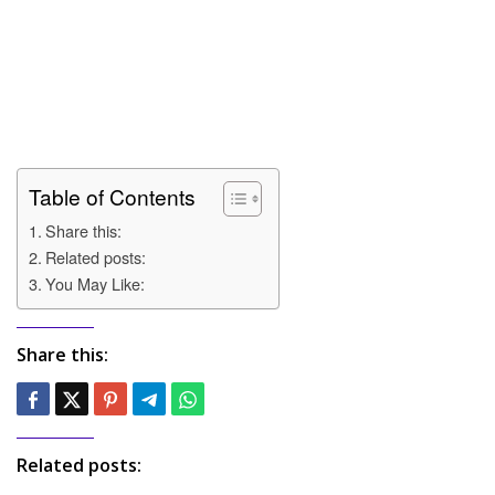
Table of Contents
Share this:
Related posts:
You May Like:
Share this:
Related posts: