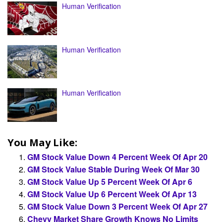
Human Verification
Human Verification
Human Verification
You May Like:
GM Stock Value Down 4 Percent Week Of Apr 20
GM Stock Value Stable During Week Of Mar 30
GM Stock Value Up 5 Percent Week Of Apr 6
GM Stock Value Up 6 Percent Week Of Apr 13
GM Stock Value Down 3 Percent Week Of Apr 27
Chevy Market Share Growth Knows No Limits