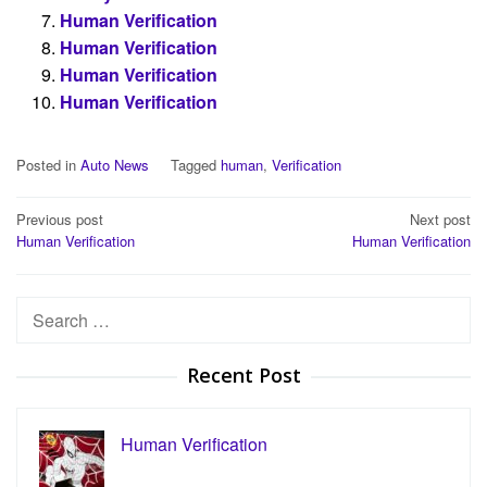
Human Verification
Human Verification
Human Verification
Human Verification
Posted in
Auto News
Tagged
human
,
Verification
Post
Previous post
Next post
Human Verification
Human Verification
navigation
Search
for:
Recent Post
Human Verification