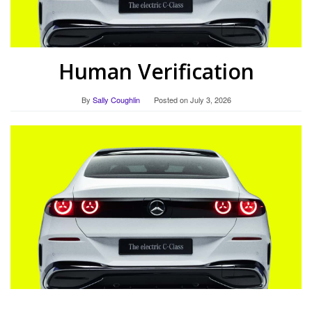
Human Verification
By
Sally Coughlin
Posted on
July 3, 2026