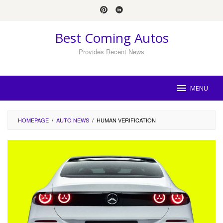
Skip
to
content
Best Coming Autos
Provides Recent News
MENU
HOMEPAGE
/
AUTO NEWS
/
HUMAN VERIFICATION