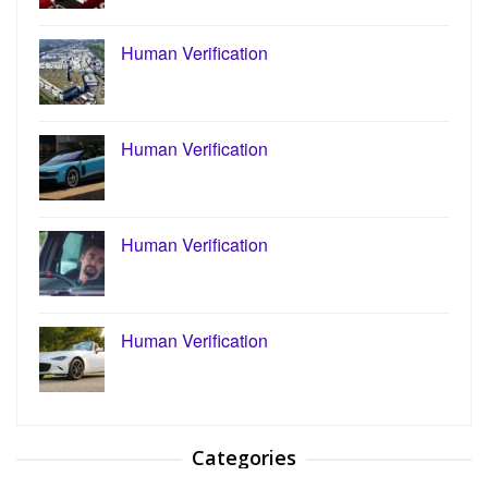
Human Verification
Human Verification
Human Verification
Human Verification
Categories