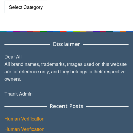
Categories
Disclaimer
Dear All
All brand names, trademarks, images used on this website
are for reference only, and they belongs to their respective
owners.
Thank Admin
Recent Posts
Human Verification
Human Verification