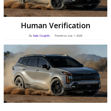
Human Verification
By
Sally Coughlin
Posted on
July 1, 2026