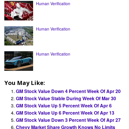
Human Verification
Human Verification
Human Verification
You May Like:
GM Stock Value Down 4 Percent Week Of Apr 20
GM Stock Value Stable During Week Of Mar 30
GM Stock Value Up 5 Percent Week Of Apr 6
GM Stock Value Up 6 Percent Week Of Apr 13
GM Stock Value Down 3 Percent Week Of Apr 27
Chevy Market Share Growth Knows No Limits