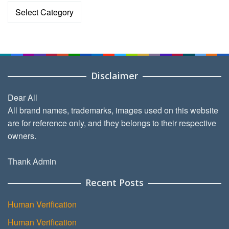
Categories
Disclaimer
Dear All
All brand names, trademarks, images used on this website
are for reference only, and they belongs to their respective
owners.
Thank Admin
Recent Posts
Human Verification
Human Verification