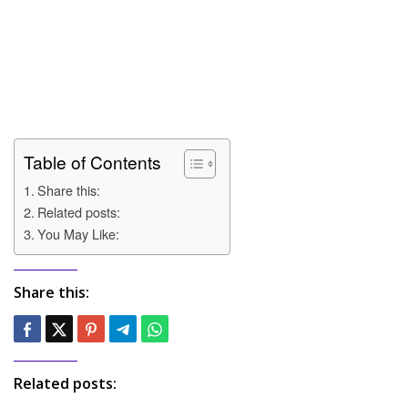
Table of Contents
Share this:
Related posts:
You May Like:
Share this:
Related posts: