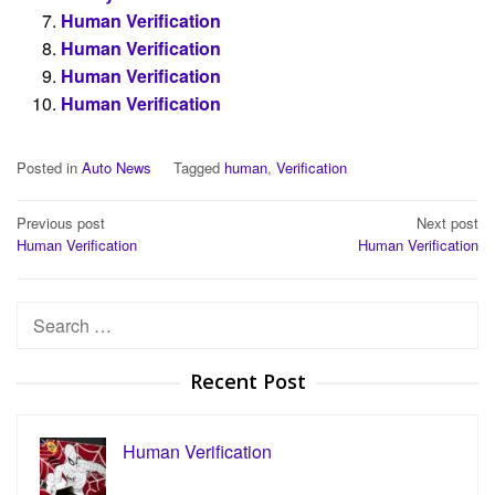
Human Verification
Human Verification
Human Verification
Human Verification
Posted in
Auto News
Tagged
human
,
Verification
Post
Previous post
Next post
Human Verification
Human Verification
navigation
Search
for:
Recent Post
Human Verification