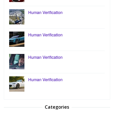
Human Verification
Human Verification
Human Verification
Human Verification
Categories