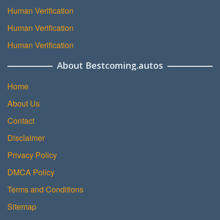
Human Verification
Human Verification
Human Verification
About Bestcoming.autos
Home
About Us
Contact
Disclaimer
Privacy Policy
DMCA Policy
Terms and Conditions
Sitemap