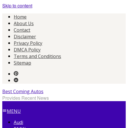
Skip to content
Home
About Us
Contact
Disclaimer
Privacy Policy
DMCA Policy
Terms and Conditions
Sitemap
Best Coming Autos
Provides Recent News
MENU
Audi