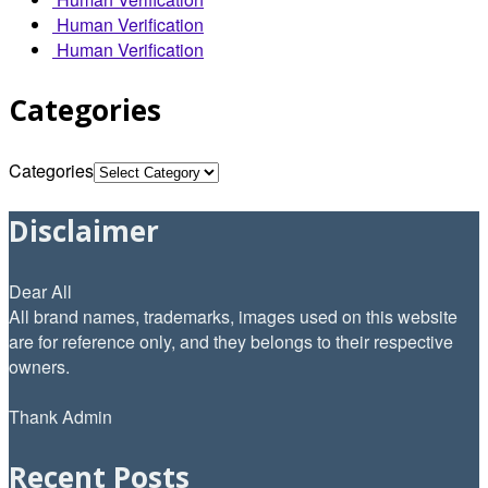
Human Verification
Human Verification
Categories
Categories
Disclaimer
Dear All
All brand names, trademarks, images used on this website
are for reference only, and they belongs to their respective
owners.
Thank Admin
Recent Posts