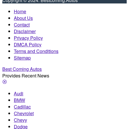
Copyright © 2024. Bestcoming.Autos
Home
About Us
Contact
Disclaimer
Privacy Policy
DMCA Policy
Terms and Conditions
Sitemap
Best Coming Autos
Provides Recent News
Audi
BMW
Cadillac
Chevrolet
Chevy
Dodge