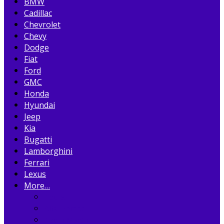
BMW
Cadillac
Chevrolet
Chevy
Dodge
Fiat
Ford
GMC
Honda
Hyundai
Jeep
Kia
Bugatti
Lamborghini
Ferrari
Lexus
More…
Acura
Alfa Romeo
Aston Martin