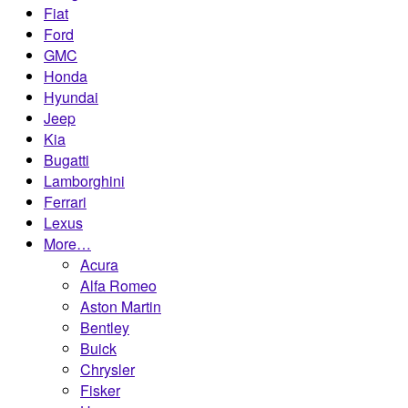
Fiat
Ford
GMC
Honda
Hyundai
Jeep
Kia
Bugatti
Lamborghini
Ferrari
Lexus
More…
Acura
Alfa Romeo
Aston Martin
Bentley
Buick
Chrysler
Fisker