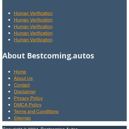
Human Verification
Human Verification
Human Verification
Human Verification
Human Verification
About Bestcoming.autos
Home
About Us
Contact
Disclaimer
Privacy Policy
DMCA Policy
Terms and Conditions
Sitemap