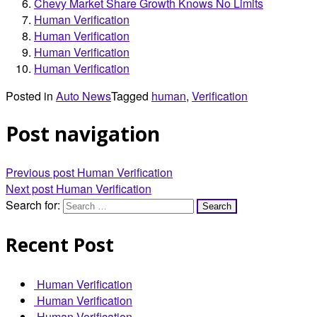
Chevy Market Share Growth Knows No Limits
Human Verification
Human Verification
Human Verification
Human Verification
Posted in
Auto News
Tagged
human
,
Verification
Post navigation
Previous post
Human Verification
Next post
Human Verification
Search for:
Recent Post
Human Verification
Human Verification
Human Verification