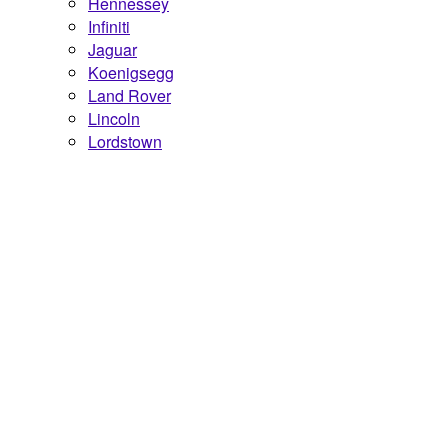
Hennessey
Infiniti
Jaguar
Koenigsegg
Land Rover
Lincoln
Lordstown