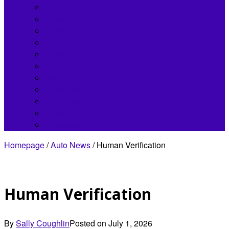
Bentley
Buick
Chrysler
Fisker
Hennessey
Infiniti
Jaguar
Koenigsegg
Land Rover
Lincoln
Lordstown
Homepage
/
Auto News
/
Human Verification
Human Verification
By
Sally Coughlin
Posted on
July 1, 2026