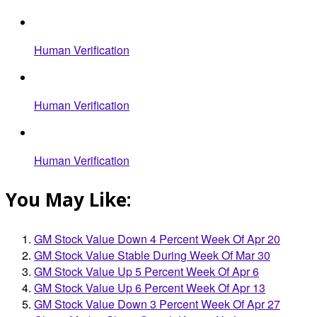
Human Verification
Human Verification
Human Verification
You May Like:
GM Stock Value Down 4 Percent Week Of Apr 20
GM Stock Value Stable During Week Of Mar 30
GM Stock Value Up 5 Percent Week Of Apr 6
GM Stock Value Up 6 Percent Week Of Apr 13
GM Stock Value Down 3 Percent Week Of Apr 27