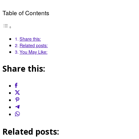
Table of Contents
Share this:
Related posts:
You May Like:
Share this:
Related posts: