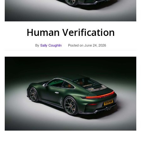
Human Verification
By
Sally Coughlin
Posted on
June 24, 2026