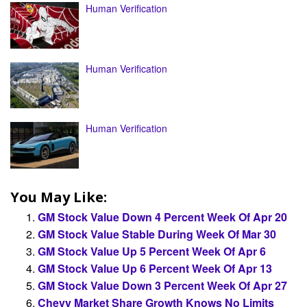
Human Verification
Human Verification
Human Verification
You May Like:
GM Stock Value Down 4 Percent Week Of Apr 20
GM Stock Value Stable During Week Of Mar 30
GM Stock Value Up 5 Percent Week Of Apr 6
GM Stock Value Up 6 Percent Week Of Apr 13
GM Stock Value Down 3 Percent Week Of Apr 27
Chevy Market Share Growth Knows No Limits