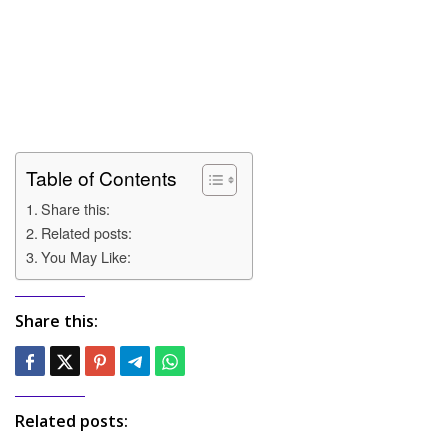
Table of Contents
Share this:
Related posts:
You May Like:
Share this:
Related posts: