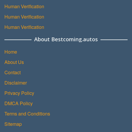
Human Verification
Human Verification
Human Verification
About Bestcoming.autos
Home
About Us
Contact
Disclaimer
Privacy Policy
DMCA Policy
Terms and Conditions
Sitemap