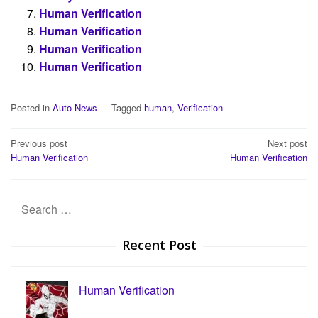
Human Verification
Human Verification
Human Verification
Human Verification
Posted in
Auto News
Tagged
human
,
Verification
Post
Previous post
Next post
Human Verification
Human Verification
navigation
Search
for:
Recent Post
Human Verification