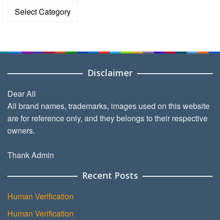
Categories
Disclaimer
Dear All
All brand names, trademarks, images used on this website
are for reference only, and they belongs to their respective
owners.
Thank Admin
Recent Posts
Human Verification
Human Verification