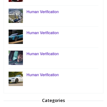
Human Verification
Human Verification
Human Verification
Human Verification
Categories