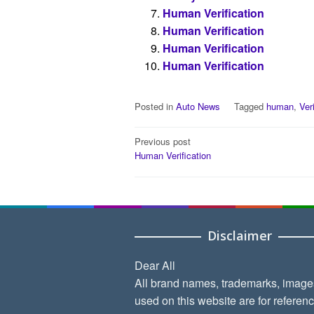
Human Verification
Human Verification
Human Verification
Human Verification
Posted in
Auto News
Tagged
human
,
Ver
Post
Previous post
Human Verification
navigation
Disclaimer
Dear All
All brand names, trademarks, image
used on this website are for referen