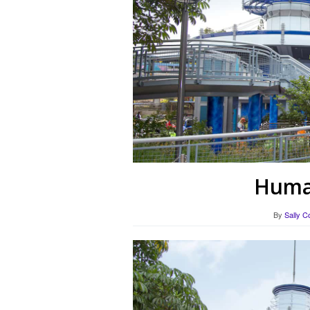
Human
By
Sally C