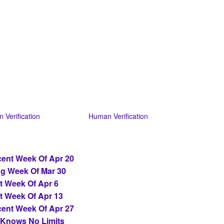
 Verification
Human Verification
ent Week Of Apr 20
ng Week Of Mar 30
t Week Of Apr 6
t Week Of Apr 13
ent Week Of Apr 27
 Knows No Limits