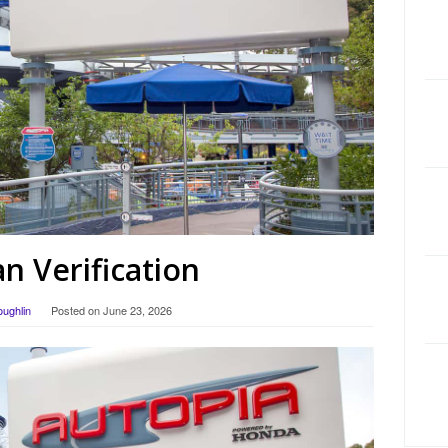
 Verification
oughlin
Posted on
June 23, 2026