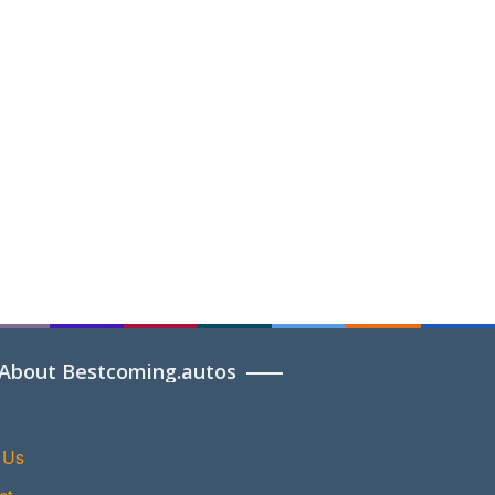
About Bestcoming.autos
 Us