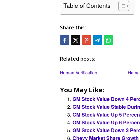
Table of Contents
Share this:
Related posts:
Human Verification
Human
You May Like:
GM Stock Value Down 4 Perc
GM Stock Value Stable Duri
GM Stock Value Up 5 Percen
GM Stock Value Up 6 Percen
GM Stock Value Down 3 Perc
Chevy Market Share Growth