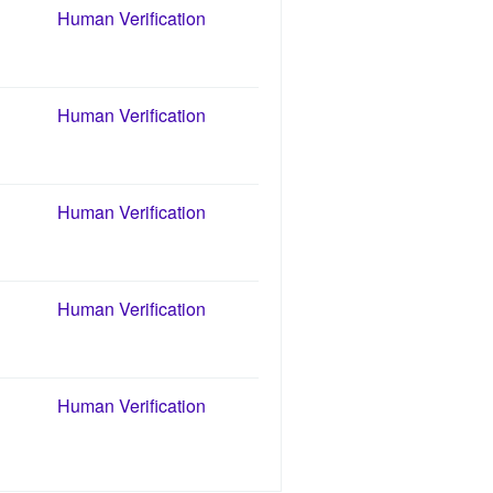
Human Verification
Human Verification
Human Verification
Human Verification
Human Verification