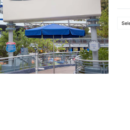
Categ