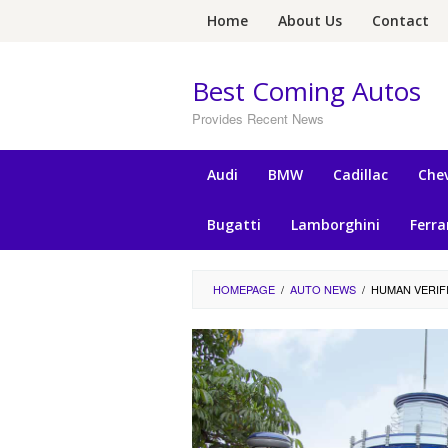
Skip
Home
About Us
Contact
to
content
Best Coming Autos
Provides Recent News
Audi
BMW
Cadillac
Chev
Bugatti
Lamborghini
Ferra
HOMEPAGE
/
AUTO NEWS
/
HUMAN VERIF