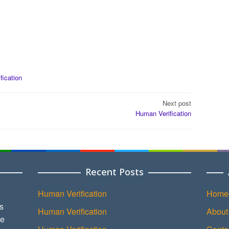
ification
Next post
Human Verification
Recent Posts
Human Verification
Home
s
Human Verification
About
ce