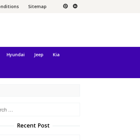
nditions
Sitemap
Hyundai
Jeep
Kia
h
Recent Post