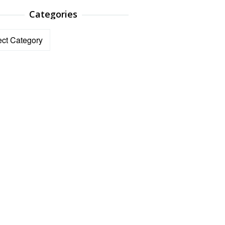
Categories
ories