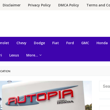
Disclaimer
Privacy Policy
DMCA Policy
Terms and Co
rolet
Chevy
Dodge
Fiat
Ford
GMC
Honda
ri
Lexus
More…
ICATION
Searc
for: