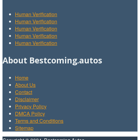
Human Verification
Human Verification
Human Verification
Human Verification
Human Verification
About Bestcoming.autos
Home
About Us
Contact
Disclaimer
Privacy Policy
DMCA Policy
Terms and Conditions
Sitemap