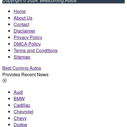
Copyright © 2024. Bestcoming.Autos
Home
About Us
Contact
Disclaimer
Privacy Policy
DMCA Policy
Terms and Conditions
Sitemap
Best Coming Autos
Provides Recent News
Audi
BMW
Cadillac
Chevrolet
Chevy
Dodge