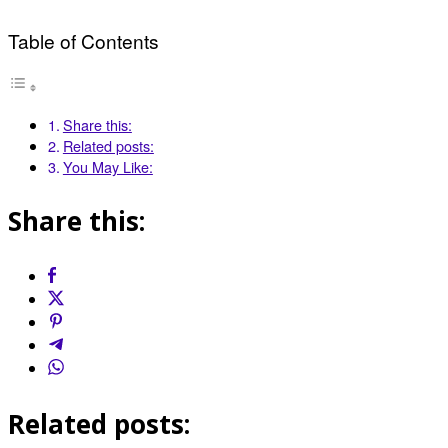
Table of Contents
Share this:
Related posts:
You May Like:
Share this:
Related posts: