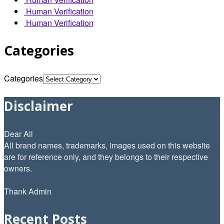
Human Verification
Human Verification
Categories
Categories
Disclaimer
Dear All
All brand names, trademarks, images used on this website
are for reference only, and they belongs to their respective
owners.
Thank Admin
Recent Posts