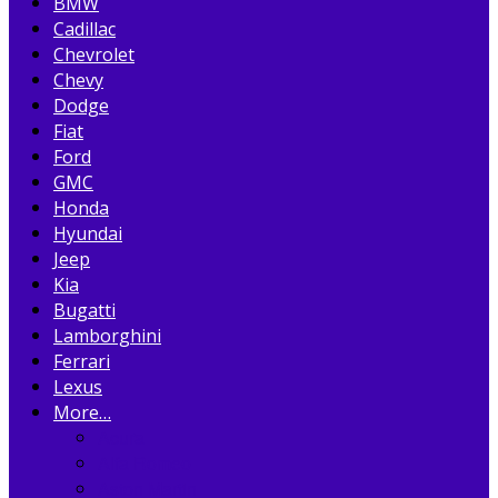
BMW
Cadillac
Chevrolet
Chevy
Dodge
Fiat
Ford
GMC
Honda
Hyundai
Jeep
Kia
Bugatti
Lamborghini
Ferrari
Lexus
More…
Acura
Alfa Romeo
Aston Martin