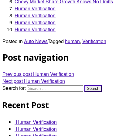
Chevy Market Share Growth Knows No Limits
Human Verification
Human Verification
Human Verification
Human Verification
Posted in
Auto News
Tagged
human
,
Verification
Post navigation
Previous post
Human Verification
Next post
Human Verification
Search for:
Recent Post
Human Verification
Human Verification
Human Verification