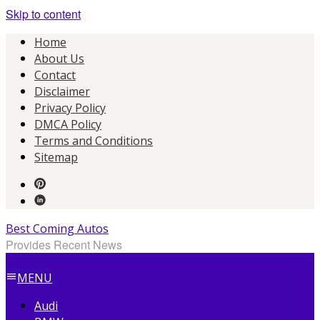
Skip to content
Home
About Us
Contact
Disclaimer
Privacy Policy
DMCA Policy
Terms and Conditions
Sitemap
Best Coming Autos
Provides Recent News
MENU
Audi