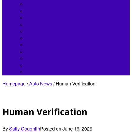
Bentley
Buick
Chrysler
Fisker
Hennessey
Infiniti
Jaguar
Koenigsegg
Land Rover
Lincoln
Lordstown
Homepage
/
Auto News
/
Human Verification
Human Verification
By
Sally Coughlin
Posted on
June 16, 2026