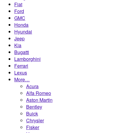
Fiat
Ford
GMC
Honda
Hyundai
Jeep
Kia
Bugatti
Lamborghini
Ferrari
Lexus
More…
Acura
Alfa Romeo
Aston Martin
Bentley
Buick
Chrysler
Fisker