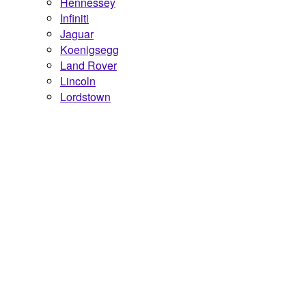
Hennessey
Infiniti
Jaguar
Koenigsegg
Land Rover
Lincoln
Lordstown