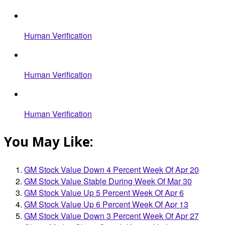
Human Verification
Human Verification
Human Verification
You May Like:
GM Stock Value Down 4 Percent Week Of Apr 20
GM Stock Value Stable During Week Of Mar 30
GM Stock Value Up 5 Percent Week Of Apr 6
GM Stock Value Up 6 Percent Week Of Apr 13
GM Stock Value Down 3 Percent Week Of Apr 27