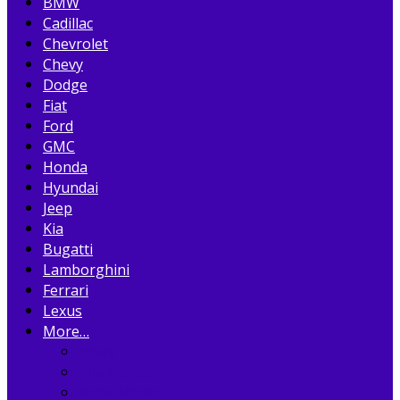
BMW
Cadillac
Chevrolet
Chevy
Dodge
Fiat
Ford
GMC
Honda
Hyundai
Jeep
Kia
Bugatti
Lamborghini
Ferrari
Lexus
More…
Acura
Alfa Romeo
Aston Martin