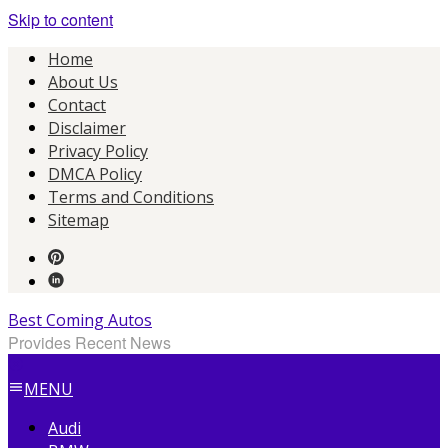
Skip to content
Home
About Us
Contact
Disclaimer
Privacy Policy
DMCA Policy
Terms and Conditions
Sitemap
Best Coming Autos
Provides Recent News
MENU
Audi