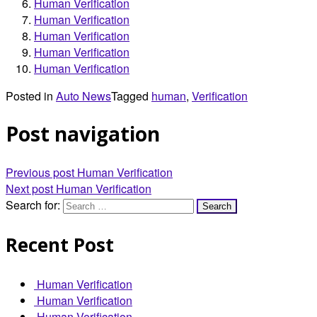
Human Verification
Human Verification
Human Verification
Human Verification
Human Verification
Posted in
Auto News
Tagged
human
,
Verification
Post navigation
Previous post
Human Verification
Next post
Human Verification
Search for:
Recent Post
Human Verification
Human Verification
Human Verification