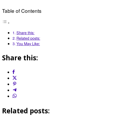
Table of Contents
Share this:
Related posts:
You May Like:
Share this:
Related posts: