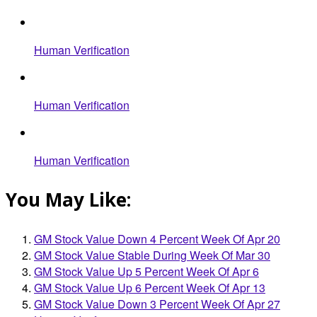
Human Verification
Human Verification
Human Verification
You May Like:
GM Stock Value Down 4 Percent Week Of Apr 20
GM Stock Value Stable During Week Of Mar 30
GM Stock Value Up 5 Percent Week Of Apr 6
GM Stock Value Up 6 Percent Week Of Apr 13
GM Stock Value Down 3 Percent Week Of Apr 27