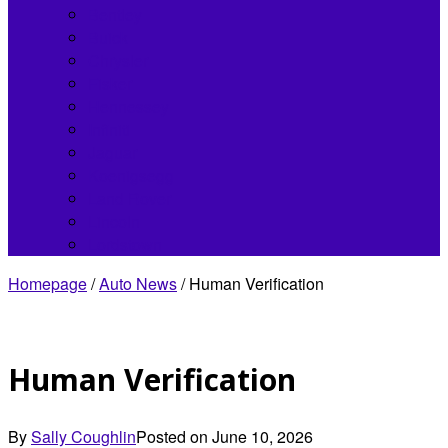
Bentley
Buick
Chrysler
Fisker
Hennessey
Infiniti
Jaguar
Koenigsegg
Land Rover
Lincoln
Lordstown
Homepage
/
Auto News
/
Human Verification
Human Verification
By
Sally Coughlin
Posted on
June 10, 2026