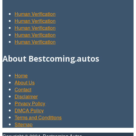
Human Verification
Human Verification
Human Verification
Human Verification
Human Verification
About Bestcoming.autos
Home
About Us
Contact
Disclaimer
Privacy Policy
DMCA Policy
Terms and Conditions
Sitemap