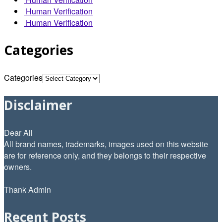
Human Verification
Human Verification
Categories
Categories
Disclaimer
Dear All
All brand names, trademarks, images used on this website
are for reference only, and they belongs to their respective
owners.
Thank Admin
Recent Posts