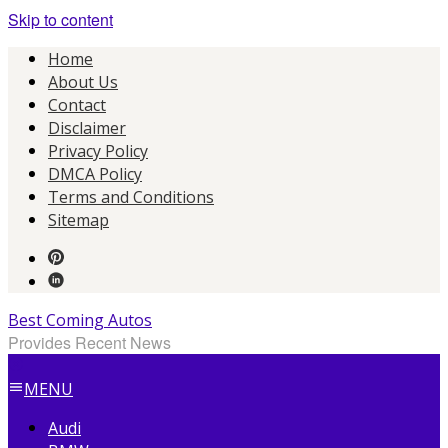
Skip to content
Home
About Us
Contact
Disclaimer
Privacy Policy
DMCA Policy
Terms and Conditions
Sitemap
Best Coming Autos
Provides Recent News
MENU
Audi