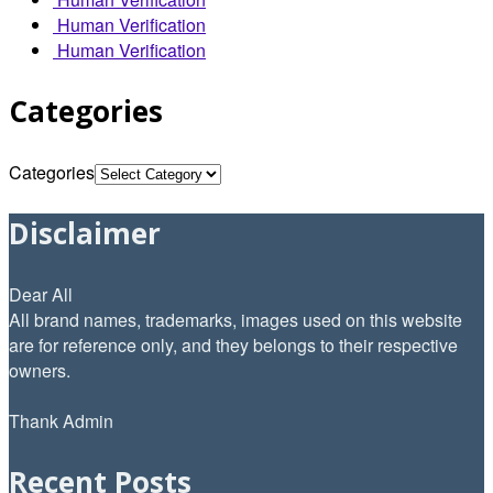
Human Verification
Human Verification
Categories
Categories
Disclaimer
Dear All
All brand names, trademarks, images used on this website
are for reference only, and they belongs to their respective
owners.
Thank Admin
Recent Posts