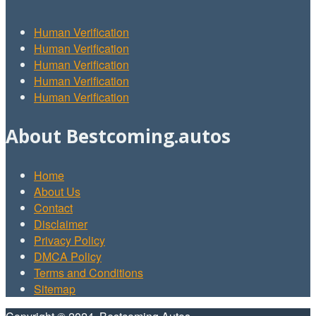
Human Verification
Human Verification
Human Verification
Human Verification
Human Verification
About Bestcoming.autos
Home
About Us
Contact
Disclaimer
Privacy Policy
DMCA Policy
Terms and Conditions
Sitemap