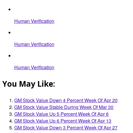
Human Verification
Human Verification
Human Verification
You May Like:
GM Stock Value Down 4 Percent Week Of Apr 20
GM Stock Value Stable During Week Of Mar 30
GM Stock Value Up 5 Percent Week Of Apr 6
GM Stock Value Up 6 Percent Week Of Apr 13
GM Stock Value Down 3 Percent Week Of Apr 27