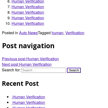
Human Verification
Human Verification
Human Verification
Human Verification
Human Verification
Posted in
Auto News
Tagged
human
,
Verification
Post navigation
Previous post
Human Verification
Next post
Human Verification
Search for:
Recent Post
Human Verification
Human Verification
Human Verification