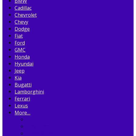
BMW
Cadillac
Chevrolet
Chevy
Dodge
Fiat
Ford
GMC
Honda
Hyundai
Jeep
Kia
Bugatti
Lamborghini
Ferrari
Lexus
More…
Acura
Alfa Romeo
Aston Martin