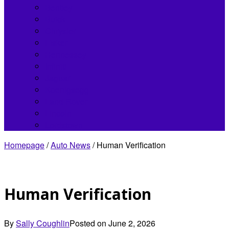
Bentley
Buick
Chrysler
Fisker
Hennessey
Infiniti
Jaguar
Koenigsegg
Land Rover
Lincoln
Lordstown
Homepage
/
Auto News
/
Human Verification
Human Verification
By
Sally Coughlin
Posted on
June 2, 2026