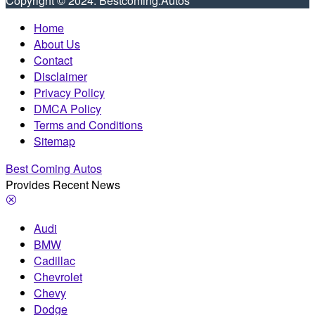
Copyright © 2024. Bestcoming.Autos
Home
About Us
Contact
Disclaimer
Privacy Policy
DMCA Policy
Terms and Conditions
Sitemap
Best Coming Autos
Provides Recent News
Audi
BMW
Cadillac
Chevrolet
Chevy
Dodge