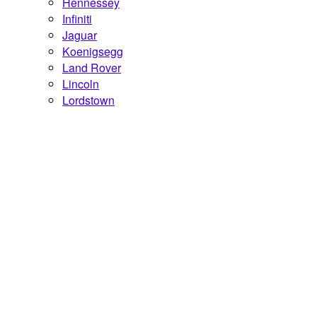
Hennessey
Infiniti
Jaguar
Koenigsegg
Land Rover
Lincoln
Lordstown