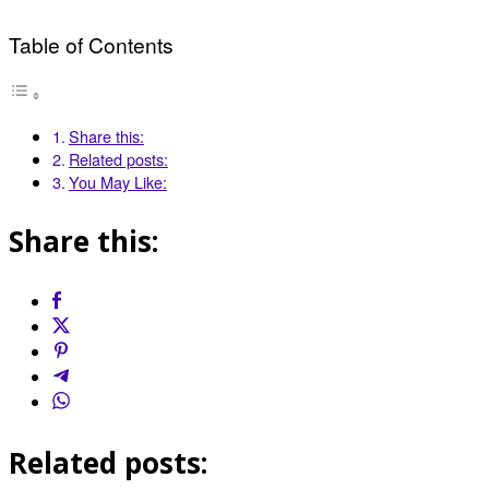
Table of Contents
Share this:
Related posts:
You May Like:
Share this:
Related posts: