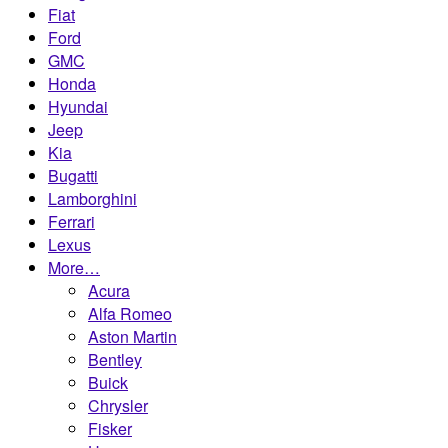
Fiat
Ford
GMC
Honda
Hyundai
Jeep
Kia
Bugatti
Lamborghini
Ferrari
Lexus
More…
Acura
Alfa Romeo
Aston Martin
Bentley
Buick
Chrysler
Fisker