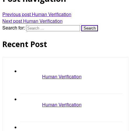
Previous post
Human Verification
Next post
Human Verification
Search for:
Recent Post
Human Verification
Human Verification