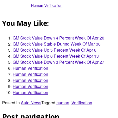
Human Verification
You May Like:
GM Stock Value Down 4 Percent Week Of Apr 20
GM Stock Value Stable During Week Of Mar 30
GM Stock Value Up 5 Percent Week Of Apr 6
GM Stock Value Up 6 Percent Week Of Apr 13
GM Stock Value Down 3 Percent Week Of Apr 27
Human Verification
Human Verification
Human Verification
Human Verification
Human Verification
Posted in
Auto News
Tagged
human
,
Verification
Post navigation