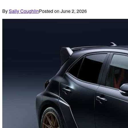
By
Sally Coughlin
Posted on
June 2, 2026