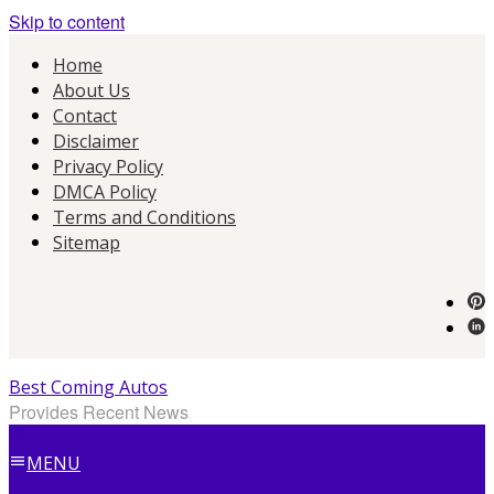
Skip to content
Home
About Us
Contact
Disclaimer
Privacy Policy
DMCA Policy
Terms and Conditions
Sitemap
Best Coming Autos
Provides Recent News
MENU