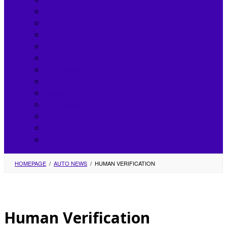
Aston Martin
Bentley
Buick
Chrysler
Fisker
Hennessey
Infiniti
Jaguar
Koenigsegg
Land Rover
Lincoln
Lordstown
HOMEPAGE
/
AUTO NEWS
/
HUMAN VERIFICATION
Human Verification