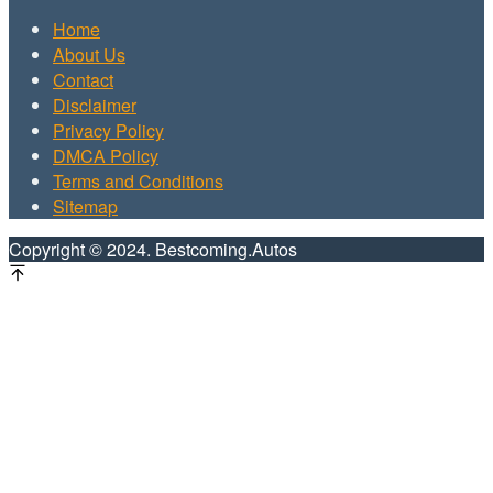
Home
About Us
Contact
Disclaimer
Privacy Policy
DMCA Policy
Terms and Conditions
Sitemap
Copyright © 2024. Bestcoming.Autos