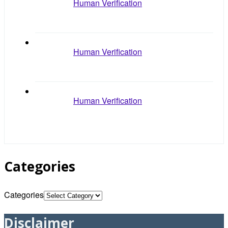
Human Verification
Human Verification
Human Verification
Categories
Categories
Disclaimer