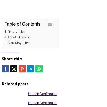
Table of Contents
Share this:
Related posts:
You May Like:
Share this:
Related posts:
Human Verification
Human Verification