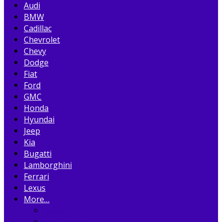
Audi
BMW
Cadillac
Chevrolet
Chevy
Dodge
Fiat
Ford
GMC
Honda
Hyundai
Jeep
Kia
Bugatti
Lamborghini
Ferrari
Lexus
More…
Acura
Alfa Romeo