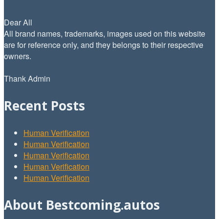
Dear All
All brand names, trademarks, images used on this website
are for reference only, and they belongs to their respective
owners.
Thank Admin
Recent Posts
Human Verification
Human Verification
Human Verification
Human Verification
Human Verification
About Bestcoming.autos