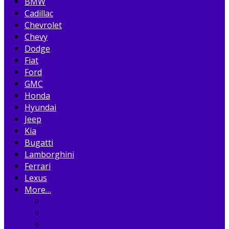
BMW
Cadillac
Chevrolet
Chevy
Dodge
Fiat
Ford
GMC
Honda
Hyundai
Jeep
Kia
Bugatti
Lamborghini
Ferrari
Lexus
More…
Acura
Alfa Romeo
Aston Martin