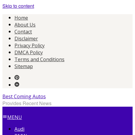
Skip to content
Home
About Us
Contact
Disclaimer
Privacy Policy
DMCA Policy
Terms and Conditions
Sitemap
Best Coming Autos
Provides Recent News
MENU
Audi