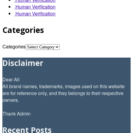
Human Verification
Human Verification
Categories
Categories
Disclaimer
Dear All
All brand names, trademarks, images used on this website
are for reference only, and they belongs to their respective
owners.
Thank Admin
Recent Posts