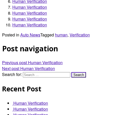
Human Verification
Human Verification
Human Verification
Human Verification
Human Verification
Posted in
Auto News
Tagged
human
,
Verification
Post navigation
Previous post
Human Verification
Next post
Human Verification
Search for:
Recent Post
Human Verification
Human Verification
Human Verification