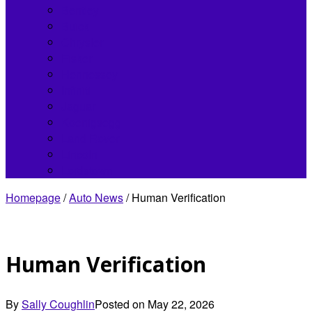
Bentley
Buick
Chrysler
Fisker
Hennessey
Infiniti
Jaguar
Koenigsegg
Land Rover
Lincoln
Lordstown
Homepage
/
Auto News
/
Human Verification
Human Verification
By
Sally Coughlin
Posted on
May 22, 2026