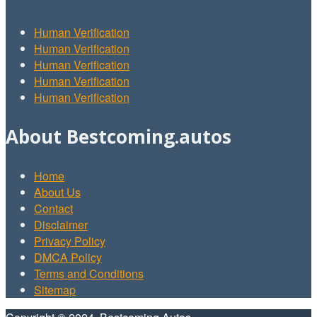
Human Verification
Human Verification
Human Verification
Human Verification
Human Verification
About Bestcoming.autos
Home
About Us
Contact
Disclaimer
Privacy Policy
DMCA Policy
Terms and Conditions
Sitemap