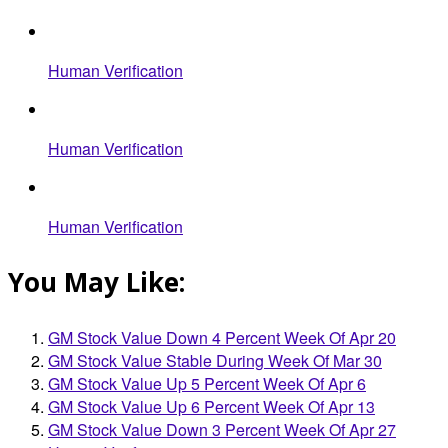
Human Verification
Human Verification
Human Verification
You May Like:
GM Stock Value Down 4 Percent Week Of Apr 20
GM Stock Value Stable During Week Of Mar 30
GM Stock Value Up 5 Percent Week Of Apr 6
GM Stock Value Up 6 Percent Week Of Apr 13
GM Stock Value Down 3 Percent Week Of Apr 27