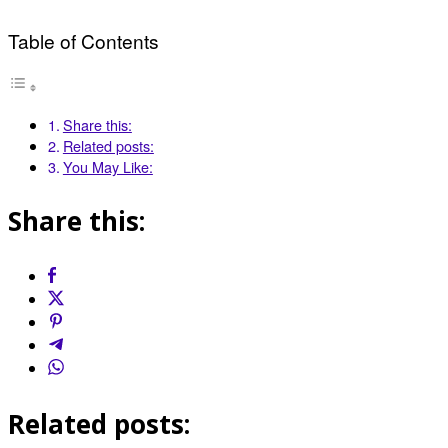
Table of Contents
Share this:
Related posts:
You May Like:
Share this:
Related posts: