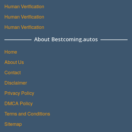
Human Verification
Human Verification
Human Verification
About Bestcoming.autos
Home
About Us
Contact
Disclaimer
Privacy Policy
DMCA Policy
Terms and Conditions
Sitemap