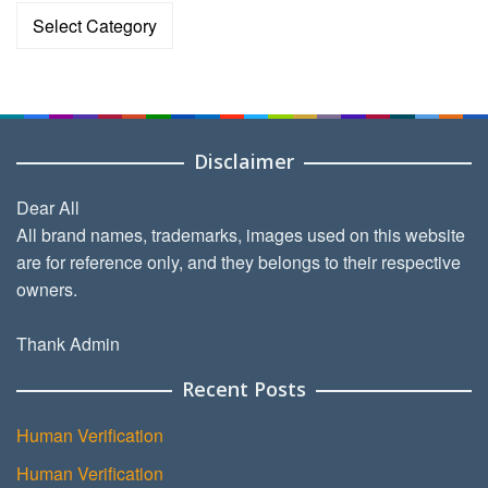
Categories
Disclaimer
Dear All
All brand names, trademarks, images used on this website
are for reference only, and they belongs to their respective
owners.
Thank Admin
Recent Posts
Human Verification
Human Verification