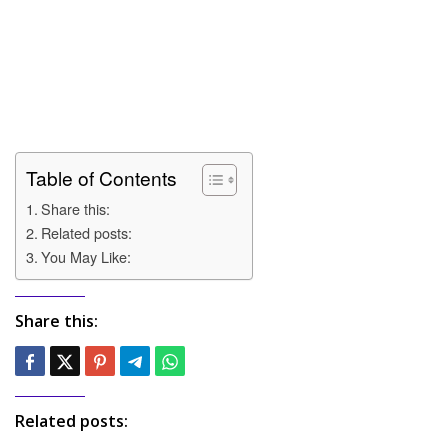
Table of Contents
Share this:
Related posts:
You May Like:
Share this:
Related posts: