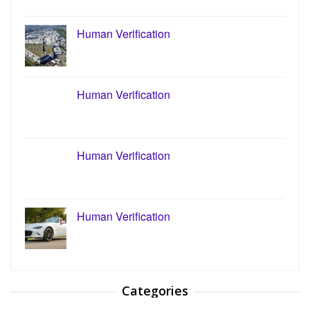
Human Verification
Human Verification
Human Verification
Human Verification
Categories