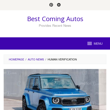
Skip
to
content
Best Coming Autos
Provides Recent News
MENU
HOMEPAGE
/
AUTO NEWS
/
HUMAN VERIFICATION