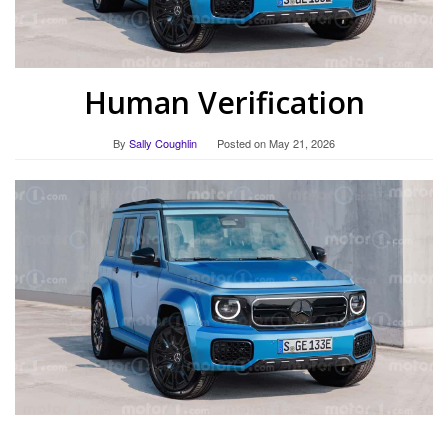
Human Verification
By
Sally Coughlin
Posted on
May 21, 2026