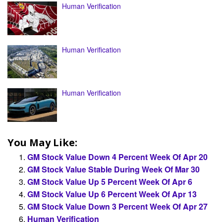
Human Verification
Human Verification
Human Verification
You May Like:
GM Stock Value Down 4 Percent Week Of Apr 20
GM Stock Value Stable During Week Of Mar 30
GM Stock Value Up 5 Percent Week Of Apr 6
GM Stock Value Up 6 Percent Week Of Apr 13
GM Stock Value Down 3 Percent Week Of Apr 27
Human Verification