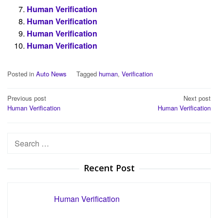
Human Verification
Human Verification
Human Verification
Human Verification
Posted in
Auto News
Tagged
human
,
Verification
Post
Previous post
Next post
Human Verification
Human Verification
navigation
Search
for:
Recent Post
Human Verification