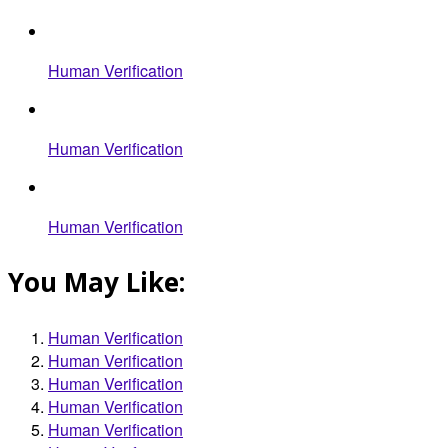
Human Verification
Human Verification
Human Verification
You May Like:
Human Verification
Human Verification
Human Verification
Human Verification
Human Verification