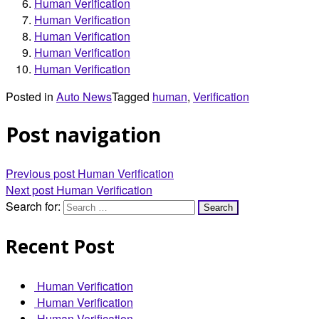
Human Verification
Human Verification
Human Verification
Human Verification
Human Verification
Posted in
Auto News
Tagged
human
,
Verification
Post navigation
Previous post
Human Verification
Next post
Human Verification
Search for:
Recent Post
Human Verification
Human Verification
Human Verification