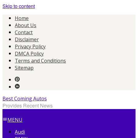
Skip to content
Home
About Us
Contact
Disclaimer
Privacy Policy
DMCA Policy
Terms and Conditions
Sitemap
Best Coming Autos
Provides Recent News
MENU
Audi