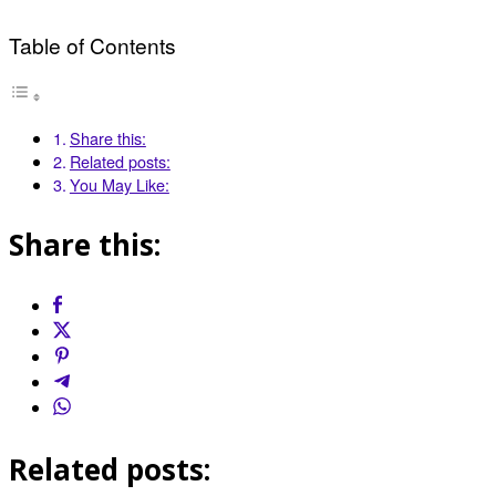
Table of Contents
Share this:
Related posts:
You May Like:
Share this:
Related posts: