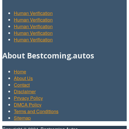
Human Verification
Human Verification
Human Verification
Human Verification
Human Verification
About Bestcoming.autos
Home
About Us
Contact
Disclaimer
Privacy Policy
DMCA Policy
Terms and Conditions
Sitemap