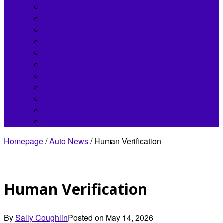
Bentley
Buick
Chrysler
Fisker
Hennessey
Infiniti
Jaguar
Koenigsegg
Land Rover
Lincoln
Lordstown
Homepage
/
Auto News
/
Human Verification
Human Verification
By
Sally Coughlin
Posted on
May 14, 2026