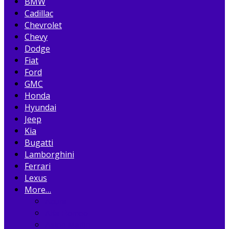
BMW
Cadillac
Chevrolet
Chevy
Dodge
Fiat
Ford
GMC
Honda
Hyundai
Jeep
Kia
Bugatti
Lamborghini
Ferrari
Lexus
More…
Acura
Alfa Romeo
Aston Martin