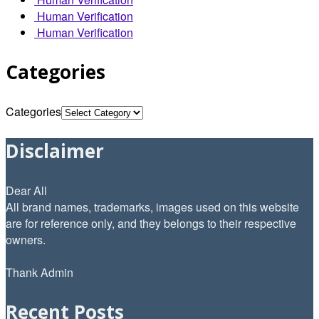
Human Verification
Human Verification
Categories
Categories
Disclaimer
Dear All
All brand names, trademarks, images used on this website
are for reference only, and they belongs to their respective
owners.
Thank Admin
Recent Posts